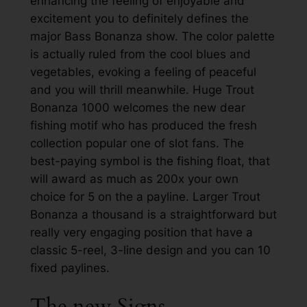
enhancing the feeling of enjoyable and
excitement you to definitely defines the
major Bass Bonanza show. The color palette
is actually ruled from the cool blues and
vegetables, evoking a feeling of peaceful
and you will thrill meanwhile. Huge Trout
Bonanza 1000 welcomes the new dear
fishing motif who has produced the fresh
collection popular one of slot fans. The
best-paying symbol is the fishing float, that
will award as much as 200x your own
choice for 5 on the a payline. Larger Trout
Bonanza a thousand is a straightforward but
really very engaging position that have a
classic 5-reel, 3-line design and you can 10
fixed paylines.
The new Signs