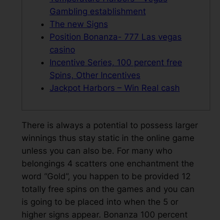
Gambling establishment
The new Signs
Position Bonanza- 777 Las vegas
casino
Incentive Series, 100 percent free
Spins, Other Incentives
Jackpot Harbors – Win Real cash
There is always a potential to possess larger
winnings thus stay static in the online game
unless you can also be. For many who
belongings 4 scatters one enchantment the
word “Gold”, you happen to be provided 12
totally free spins on the games and you can
is going to be placed into when the 5 or
higher signs appear.
Bonanza 100 percent