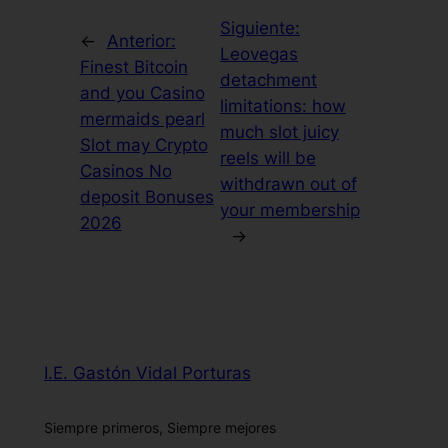
Siguiente:
←
Anterior:
Leovegas
Finest Bitcoin
detachment
and you Casino
limitations: how
mermaids pearl
much slot juicy
Slot may Crypto
reels will be
Casinos No
withdrawn out of
deposit Bonuses
your membership
2026
→
I.E. Gastón Vidal Porturas
Siempre primeros, Siempre mejores