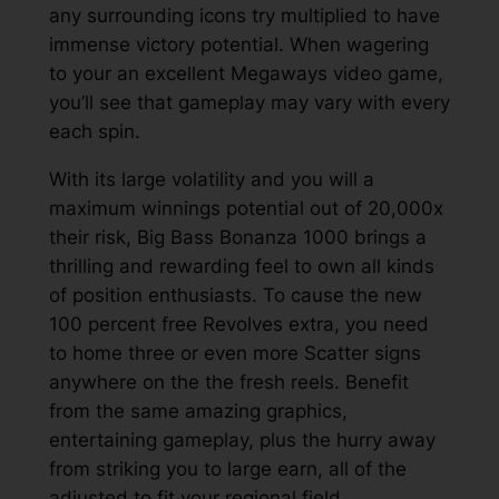
any surrounding icons try multiplied to have
immense victory potential. When wagering
to your an excellent Megaways video game,
you’ll see that gameplay may vary with every
each spin.
With its large volatility and you will a
maximum winnings potential out of 20,000x
their risk, Big Bass Bonanza 1000 brings a
thrilling and rewarding feel to own all kinds
of position enthusiasts. To cause the new
100 percent free Revolves extra, you need
to home three or even more Scatter signs
anywhere on the the fresh reels. Benefit
from the same amazing graphics,
entertaining gameplay, plus the hurry away
from striking you to large earn, all of the
adjusted to fit your regional field.