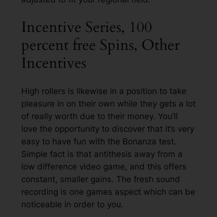
Incentive Series, 100
percent free Spins, Other
Incentives
High rollers is likewise in a position to take
pleasure in on their own while they gets a lot
of really worth due to their money. You’ll
love the opportunity to discover that it’s very
easy to have fun with the Bonanza test.
Simple fact is that antithesis away from a
low difference video game, and this offers
constant, smaller gains. The fresh sound
recording is one games aspect which can be
noticeable in order to you.