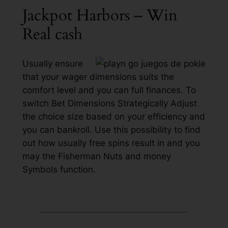
Jackpot Harbors – Win
Real cash
Usually ensure
that your wager dimensions suits the
comfort level and you can full finances. To
switch Bet Dimensions Strategically Adjust
the choice size based on your efficiency and
you can bankroll. Use this possibility to find
out how usually free spins result in and you
may the Fisherman Nuts and money
Symbols function.