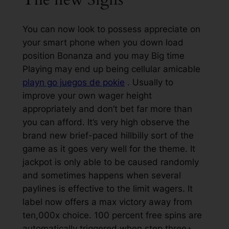
You can now look to possess appreciate on
your smart phone when you down load
position Bonanza and you may Big time
Playing may end up being cellular amicable
playn go juegos de pokie
. Usually to
improve your own wager height
appropriately and don’t bet far more than
you can afford. It’s very high observe the
brand new brief-paced hillbilly sort of the
game as it goes very well for the theme. It
jackpot is only able to be caused randomly
and sometimes happens when several
paylines is effective to the limit wagers. It
label now offers a max victory away from
ten,000x choice. 100 percent free spins are
automatically triggered when step three+