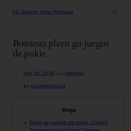
Saltar
I.E. Gastón Vidal Porturas
al
contenido
Bonanza playn go juegos
de pokie
Mar 18, 2026
—
admlnlx
por
en
Uncategorized
Blogs
Playn go juegos de pokie: Dollars
Temperature Harbors™-Vegas