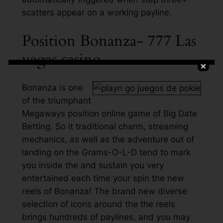
scatters appear on a working payline.
Position Bonanza- 777 Las
vegas casino
Bonanza is one
of the triumphant
Megaways position online game of Big Date
Betting. So it traditional charm, streaming
mechanics, as well as the adventure out of
landing on the Grams-O-L-D tend to mark
you inside the and sustain you very
entertained each time your spin the new
reels of Bonanza! The brand new diverse
selection of icons around the the reels
brings hundreds of paylines, and you may