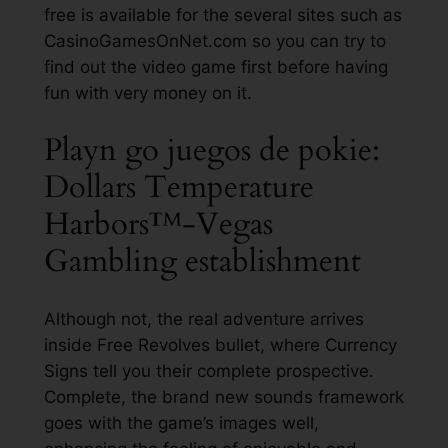
free is available for the several sites such as
CasinoGamesOnNet.com so you can try to
find out the video game first before having
fun with very money on it.
Playn go juegos de pokie:
Dollars Temperature
Harbors™-Vegas
Gambling establishment
Although not, the real adventure arrives
inside Free Revolves bullet, where Currency
Signs tell you their complete prospective.
Complete, the brand new sounds framework
goes with the game’s images well,