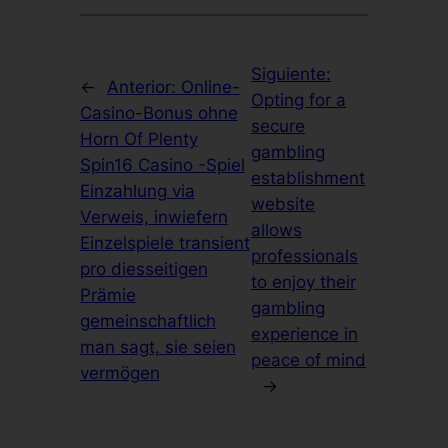
Siguiente:
←
Anterior:
Online-
Opting for a
Casino-Bonus ohne
secure
Horn Of Plenty
gambling
Spin16 Casino -Spiel
establishment
Einzahlung via
website
Verweis, inwiefern
allows
Einzelspiele transient
professionals
pro diesseitigen
to enjoy their
Prämie
gambling
gemeinschaftlich
experience in
man sagt, sie seien
peace of mind
vermögen
→