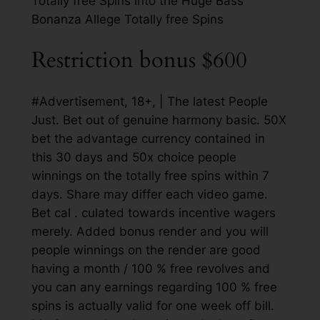
Totally free Spins into the Huge Bass
Bonanza Allege Totally free Spins
Restriction bonus $600
#Advertisement, 18+, | The latest People
Just. Bet out of genuine harmony basic. 50X
bet the advantage currency contained in
this 30 days and 50x choice people
winnings on the totally free spins within 7
days. Share may differ each video game.
Bet cal . culated towards incentive wagers
merely. Added bonus render and you will
people winnings on the render are good
having a month / 100 % free revolves and
you can any earnings regarding 100 % free
spins is actually valid for one week off bill.