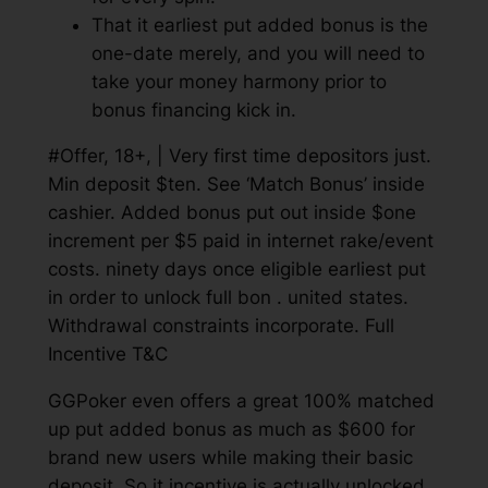
That it earliest put added bonus is the
one-date merely, and you will need to
take your money harmony prior to
bonus financing kick in.
#Offer, 18+, | Very first time depositors just.
Min deposit $ten. See ‘Match Bonus’ inside
cashier. Added bonus put out inside $one
increment per $5 paid in internet rake/event
costs. ninety days once eligible earliest put
in order to unlock full bon . united states.
Withdrawal constraints incorporate. Full
Incentive T&C
GGPoker even offers a great 100% matched
up put added bonus as much as $600 for
brand new users while making their basic
deposit. So it incentive is actually unlocked