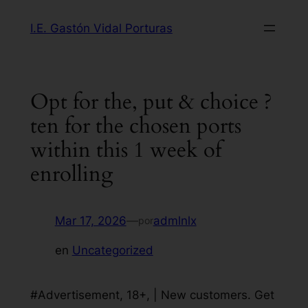
Saltar
I.E. Gastón Vidal Porturas
al
contenido
Opt for the, put & choice ?
ten for the chosen ports
within this 1 week of
enrolling
Mar 17, 2026
—
admlnlx
por
en
Uncategorized
#Advertisement, 18+, | New customers. Get