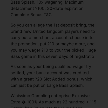
Bass Splash. 10x wagering. Maximum
detachment ?100. 30-date expiration.
Complete Bonus T&C
So you can allege the 1st deposit bring, the
brand new United kingdom players need to
carry out a merchant account, choose in to
the promotion, put ?10 or maybe more, and
you may wager ?10 to your the picked Huge
Bass game in this seven days of registratio
As soon as your being qualified wager try
settled, your bank account was credited
with a great ?20 Slot Added bonus, which
can just be put on Large Bass Splash.
Winissimo Gambling enterprise Exclusive
Extra � 100% As much as ?2 hundred + 115