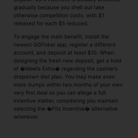
gradually because you shell out rake
otherwise competition costs, with $1
released for each $5 reduced.
To engage the main benefit, install the
newest GGPoker app, register a different
account, and deposit at least $10. When
designing the fresh new deposit, get a hold
of �Meets Extra� regarding the cashier’s
dropdown diet plan. You may make even
more dumps within two months of your own
very first deal so you can allege a full
incentive matter, considering you maintain
selecting the �Fits Incentive� alternative
whenever.