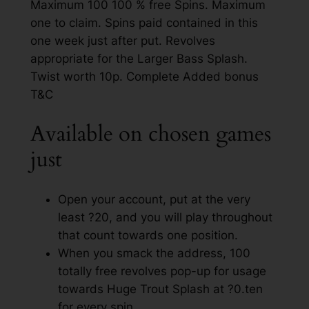
Maximum 100 100 % free Spins. Maximum
one to claim. Spins paid contained in this
one week just after put. Revolves
appropriate for the Larger Bass Splash.
Twist worth 10p. Complete Added bonus
T&C
Available on chosen games
just
Open your account, put at the very
least ?20, and you will play throughout
that count towards one position.
When you smack the address, 100
totally free revolves pop-up for usage
towards Huge Trout Splash at ?0.ten
for every spin.