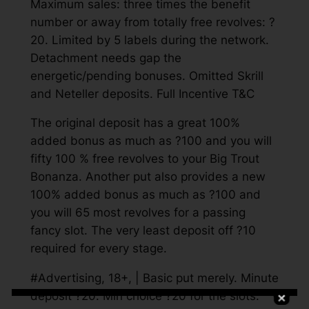
Maximum sales: three times the benefit
number or away from totally free revolves: ?
20. Limited by 5 labels during the network.
Detachment needs gap the
energetic/pending bonuses. Omitted Skrill
and Neteller deposits. Full Incentive T&C
The original deposit has a great 100%
added bonus as much as ?100 and you will
fifty 100 % free revolves to your Big Trout
Bonanza. Another put also provides a new
100% added bonus as much as ?100 and
you will 65 most revolves for a passing
fancy slot. The very least deposit off ?10
required for every stage.
#Advertising, 18+, | Basic put merely. Minute
deposit ?20. Min choice ?20 for the slots.