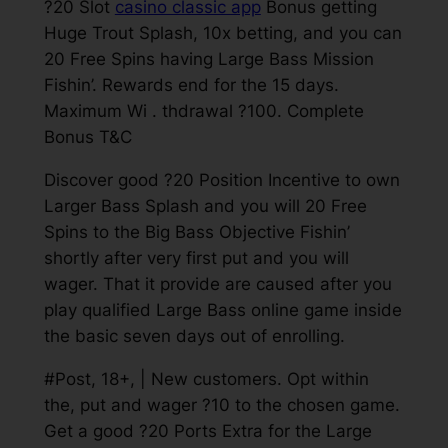
?20 Slot
casino classic app
Bonus getting
Huge Trout Splash, 10x betting, and you can
20 Free Spins having Large Bass Mission
Fishin’. Rewards end for the 15 days.
Maximum Wi . thdrawal ?100. Complete
Bonus T&C
Discover good ?20 Position Incentive to own
Larger Bass Splash and you will 20 Free
Spins to the Big Bass Objective Fishin’
shortly after very first put and you will
wager. That it provide are caused after you
play qualified Large Bass online game inside
the basic seven days out of enrolling.
#Post, 18+, | New customers. Opt within
the, put and wager ?10 to the chosen game.
Get a good ?20 Ports Extra for the Large