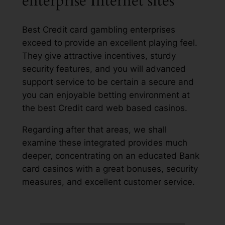
enterprise Internet sites
Best Credit card gambling enterprises
exceed to provide an excellent playing feel.
They give attractive incentives, sturdy
security features, and you will advanced
support service to be certain a secure and
you can enjoyable betting environment at
the best Credit card web based casinos.
Regarding after that areas, we shall
examine these integrated provides much
deeper, concentrating on an educated Bank
card casinos with a great bonuses, security
measures, and excellent customer service.