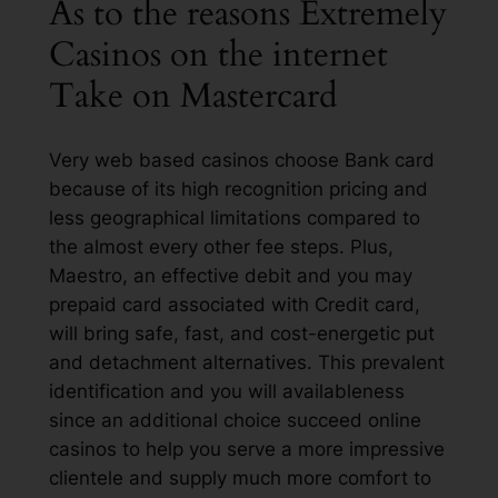
As to the reasons Extremely
Casinos on the internet
Take on Mastercard
Very web based casinos choose Bank card
because of its high recognition pricing and
less geographical limitations compared to
the almost every other fee steps. Plus,
Maestro, an effective debit and you may
prepaid card associated with Credit card,
will bring safe, fast, and cost-energetic put
and detachment alternatives. This prevalent
identification and you will availableness
since an additional choice succeed online
casinos to help you serve a more impressive
clientele and supply much more comfort to