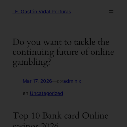
Saltar
I.E. Gastón Vidal Porturas
al
contenido
Do you want to tackle the
continuing future of online
gambling?
Mar 17, 2026
—
admlnlx
por
en
Uncategorized
Top 10 Bank card Online
casinos 2026