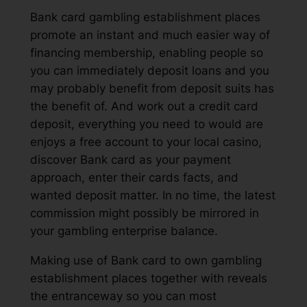
Bank card gambling establishment places
promote an instant and much easier way of
financing membership, enabling people so
you can immediately deposit loans and you
may probably benefit from deposit suits has
the benefit of. And work out a credit card
deposit, everything you need to would are
enjoys a free account to your local casino,
discover Bank card as your payment
approach, enter their cards facts, and
wanted deposit matter. In no time, the latest
commission might possibly be mirrored in
your gambling enterprise balance.
Making use of Bank card to own gambling
establishment places together with reveals
the entranceway so you can most