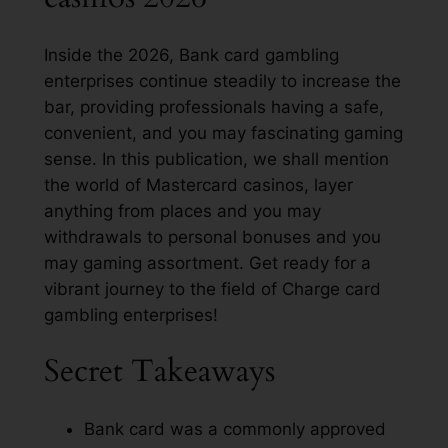
Inside the 2026, Bank card gambling
enterprises continue steadily to increase the
bar, providing professionals having a safe,
convenient, and you may fascinating gaming
sense. In this publication, we shall mention
the world of Mastercard casinos, layer
anything from places and you may
withdrawals to personal bonuses and you
may gaming assortment. Get ready for a
vibrant journey to the field of Charge card
gambling enterprises!
Secret Takeaways
Bank card was a commonly approved