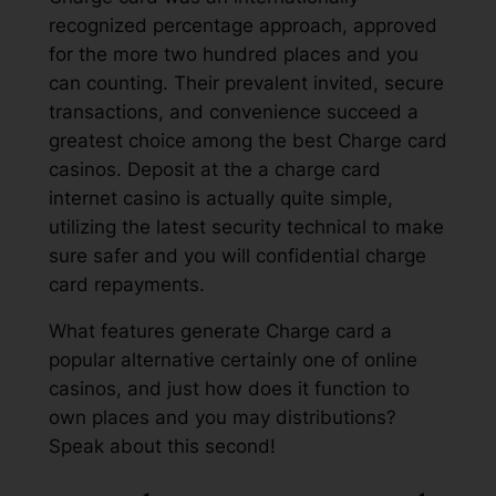
recognized percentage approach, approved
for the more two hundred places and you
can counting. Their prevalent invited, secure
transactions, and convenience succeed a
greatest choice among the best Charge card
casinos. Deposit at the a charge card
internet casino is actually quite simple,
utilizing the latest security technical to make
sure safer and you will confidential charge
card repayments.
What features generate Charge card a
popular alternative certainly one of online
casinos, and just how does it function to
own places and you may distributions?
Speak about this second!