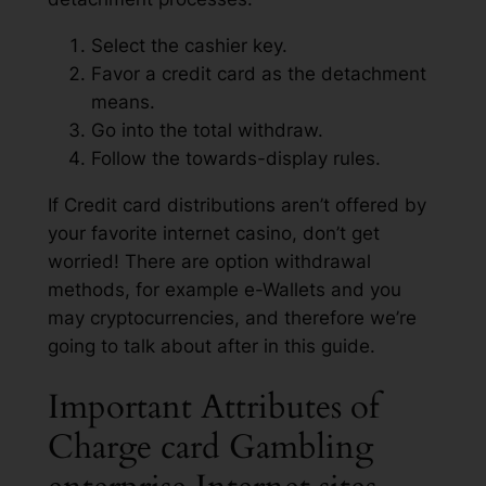
Select the cashier key.
Favor a credit card as the detachment
means.
Go into the total withdraw.
Follow the towards-display rules.
If Credit card distributions aren’t offered by
your favorite internet casino, don’t get
worried! There are option withdrawal
methods, for example e-Wallets and you
may cryptocurrencies, and therefore we’re
going to talk about after in this guide.
Important Attributes of
Charge card Gambling