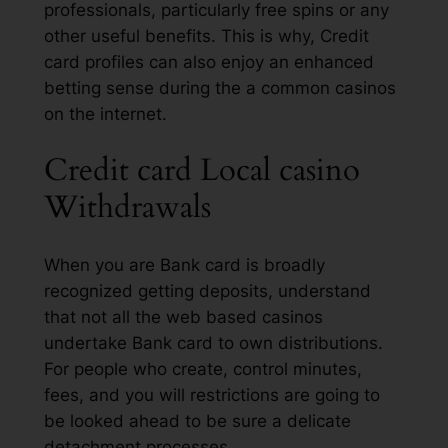
professionals, particularly free spins or any
other useful benefits. This is why, Credit
card profiles can also enjoy an enhanced
betting sense during the a common casinos
on the internet.
Credit card Local casino
Withdrawals
When you are Bank card is broadly
recognized getting deposits, understand
that not all the web based casinos
undertake Bank card to own distributions.
For people who create, control minutes,
fees, and you will restrictions are going to
be looked ahead to be sure a delicate
detachment processes.