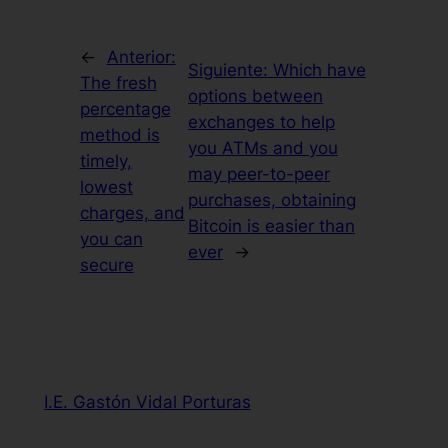
←
Anterior:
Siguiente:
Which have
The fresh
options between
percentage
exchanges to help
method is
you ATMs and you
timely,
may peer-to-peer
lowest
purchases, obtaining
charges, and
Bitcoin is easier than
you can
ever
→
secure
I.E. Gastón Vidal Porturas