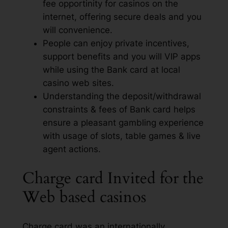
fee opportinity for casinos on the
internet, offering secure deals and you
will convenience.
People can enjoy private incentives,
support benefits and you will VIP apps
while using the Bank card at local
casino web sites.
Understanding the deposit/withdrawal
constraints & fees of Bank card helps
ensure a pleasant gambling experience
with usage of slots, table games & live
agent actions.
Charge card Invited for the
Web based casinos
Charge card was an internationally