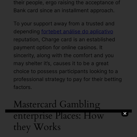
their people, ergo raising the acceptance of
Bank card since an installment approach.
To your support away from a trusted and
depending
fortebet análise do aplicativo
reputation, Charge card is an established
payment option for online casinos. It
sincerity, along with the comfort and you
may shelter it’s, causes it to be a great
choice to possess participants looking to a
professional strategy to pay for their betting
factors.
Mastercard Gambling
enterprise Places: How
they Works