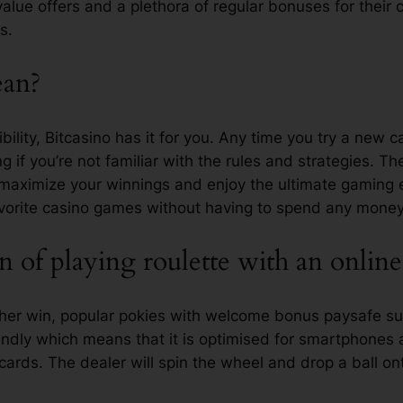
value offers and a plethora of regular bonuses for their
s.
ean?
bility, Bitcasino has it for you. Any time you try a new
ng if you’re not familiar with the rules and strategies. T
aximize your winnings and enjoy the ultimate gaming e
favorite casino games without having to spend any money
n of playing roulette with an online
 another win, popular pokies with welcome bonus paysafe 
riendly which means that it is optimised for smartphone
ards. The dealer will spin the wheel and drop a ball onto