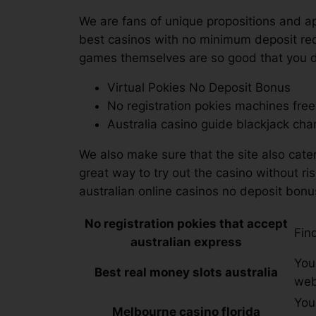
We are fans of unique propositions and a
best casinos with no minimum deposit requ
games themselves are so good that you d
Virtual Pokies No Deposit Bonus
No registration pokies machines free
Australia casino guide blackjack cha
We also make sure that the site also cate
great way to try out the casino without 
australian online casinos no deposit bonus
No registration pokies that accept
Fin
australian express
You
Best real money slots australia
webs
You
Melbourne casino florida