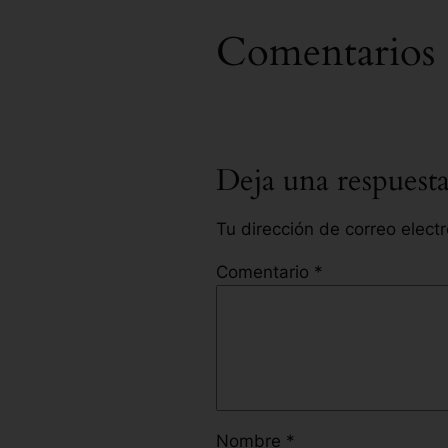
Comentarios
Deja una respuest
Tu dirección de correo elect
Comentario
*
Nombre
*