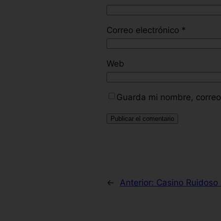
Correo electrónico
*
Web
Guarda mi nombre, correo
←
Anterior:
Casino Ruidoso