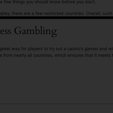
 a few things you should know before you start.
lay, there are a few restricted countries. Overall, such
press Gambling
great way for players to try out a casino’s games and wi
 from nearly all countries, which ensures that it meets 