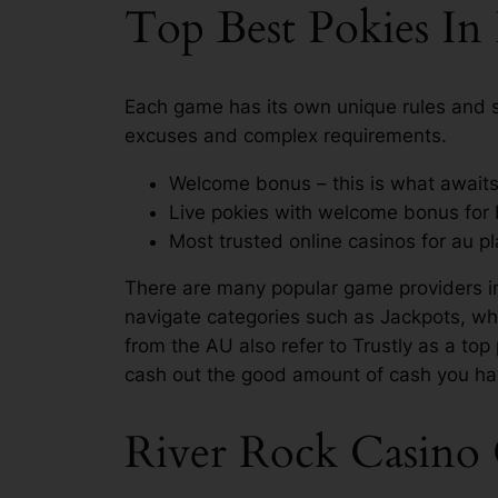
Top Best Pokies I
Each game has its own unique rules and st
excuses and complex requirements.
Welcome bonus – this is what awaits
Live pokies with welcome bonus for
Most trusted online casinos for au p
There are many popular game providers in 
navigate categories such as Jackpots, wh
from the AU also refer to Trustly as a t
cash out the good amount of cash you hav
River Rock Casino 