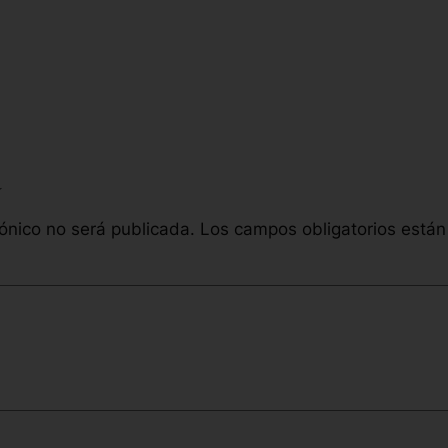
a
rónico no será publicada.
Los campos obligatorios está