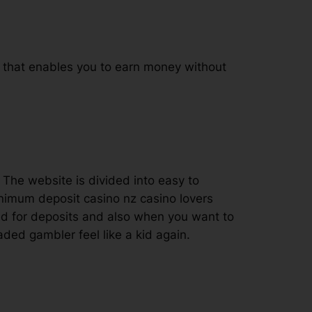
o that enables you to earn money without
 The website is divided into easy to
nimum deposit casino nz casino lovers
ed for deposits and also when you want to
ded gambler feel like a kid again.