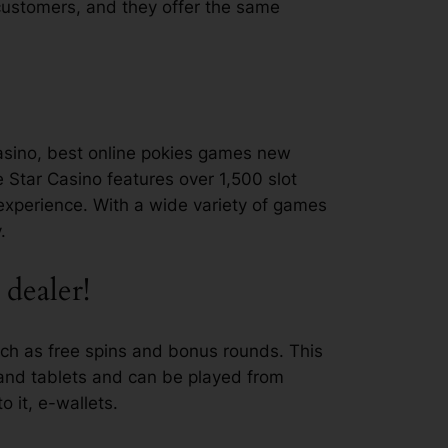
 customers, and they offer the same
 casino, best online pokies games new
he Star Casino features over 1,500 slot
xperience. With a wide variety of games
.
 dealer!
such as free spins and bonus rounds. This
s and tablets and can be played from
 it, e-wallets.