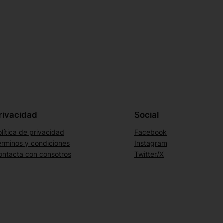
rivacidad
Social
lítica de privacidad
Facebook
érminos y condiciones
Instagram
ontacta con consotros
Twitter/X