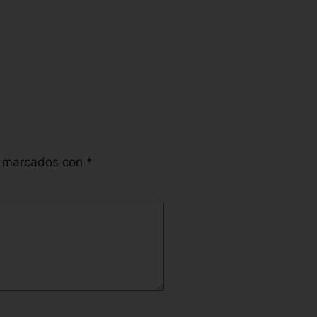
n marcados con
*