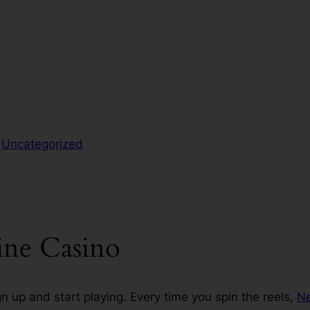
n
Uncategorized
ine Casino
n up and start playing. Every time you spin the reels,
N