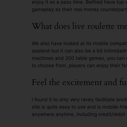
enjoy it as a pass time. Betfred have top 
gameplay as their real money counterpart
What does live roulette m
We also have looked at its mobile compati
zealand but it can also be a bit intimidati
machines and 200 table games, you can m
to choose from, players can enjoy their 
Feel the excitement and fu
I found it to only very rarely facilitate
site is quite easy to use and is mobile-f
anywhere anytime, including credit/debit c