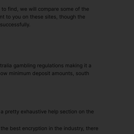
 to find, we will compare some of the
t to you on these sites, though the
successfully.
tralia gambling regulations making it a
er low minimum deposit amounts, south
 a pretty exhaustive help section on the
the best encryption in the industry, there