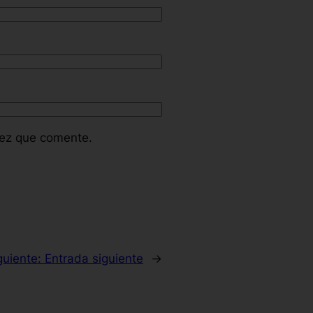
vez que comente.
guiente:
Entrada siguiente
→