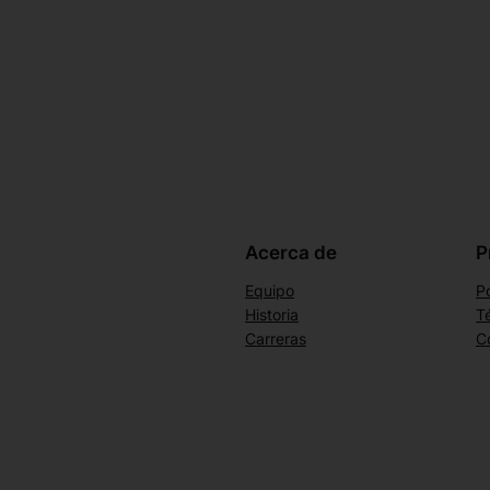
Acerca de
P
Equipo
Po
Historia
T
Carreras
C