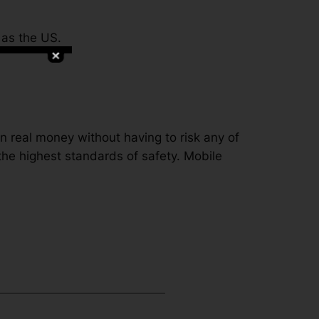
 as the US.
n real money without having to risk any of
the highest standards of safety. Mobile