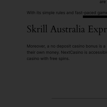
are
With its simple rules and fast-paced gamep
Skrill Australia Ex
Moreover, a no deposit casino bonus is a 
their own money. NextCasino is accessible
casino with free spins.