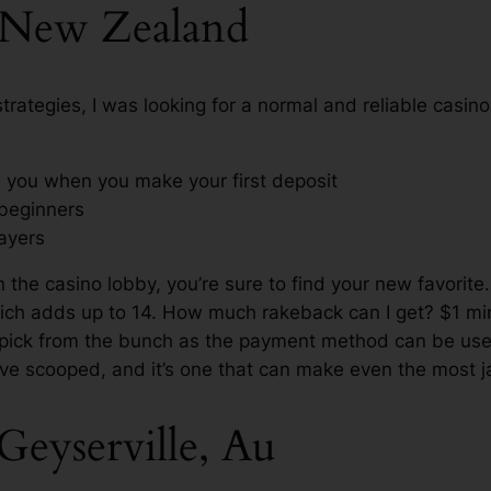
n New Zealand
rategies, I was looking for a normal and reliable casin
 you when you make your first deposit
 beginners
layers
the casino lobby, you’re sure to find your new favorite.
ich adds up to 14. How much rakeback can I get? $1 mi
op pick from the bunch as the payment method can be us
e scooped, and it’s one that can make even the most ja
Geyserville, Au