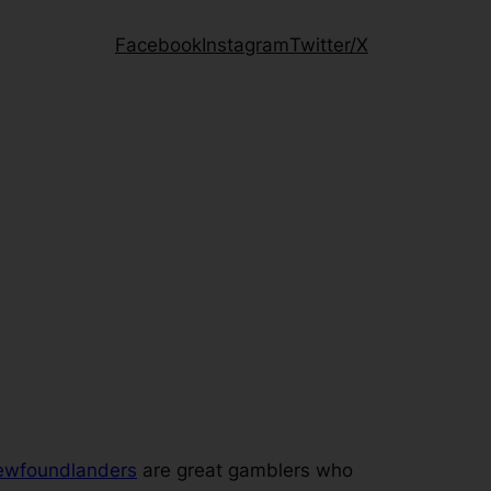
Facebook
Instagram
Twitter/X
ewfoundlanders
are great gamblers who