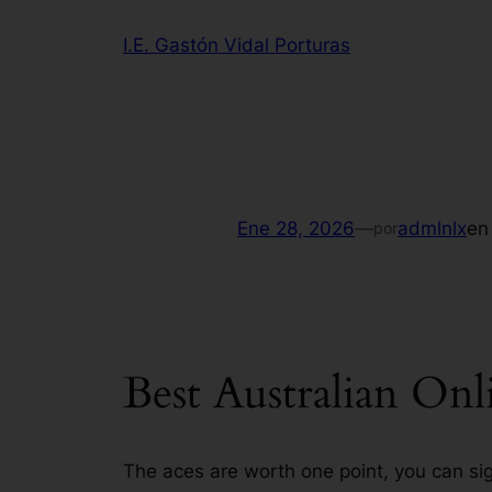
Saltar
I.E. Gastón Vidal Porturas
al
contenido
Ene 28, 2026
—
admlnlx
e
por
Best Australian Onl
The aces are worth one point, you can sig