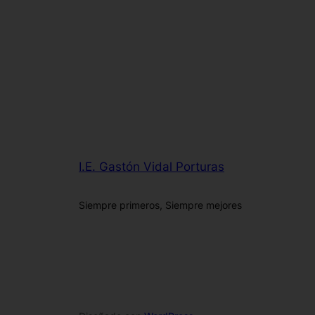
I.E. Gastón Vidal Porturas
Siempre primeros, Siempre mejores