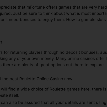
ppreciate that mFortune offers games that are very hard
ired. Just be sure to think about what is most importan
on’t need bonuses to enjoy them. How to gamble slots 
rt
rs for returning players through no deposit bonuses, aus
risking any of your own money. Many online casinos off
 there are plenty of great options out there to explore.
d the best Roulette Online Casino now.
 will find a wide choice of Roulette games here, there is
ite itself.
 can also be assured that all your details are sent using 