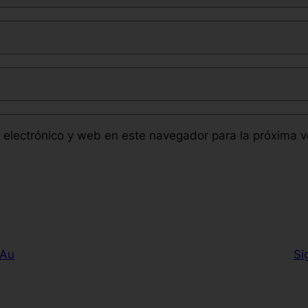
 electrónico y web en este navegador para la próxima 
 Au
Si