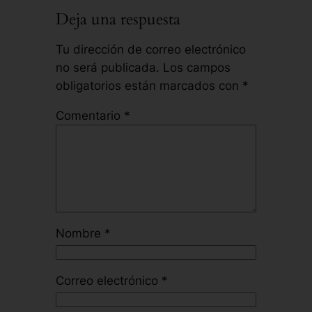
Deja una respuesta
Tu dirección de correo electrónico
no será publicada.
Los campos
obligatorios están marcados con
*
Comentario
*
Nombre
*
Correo electrónico
*