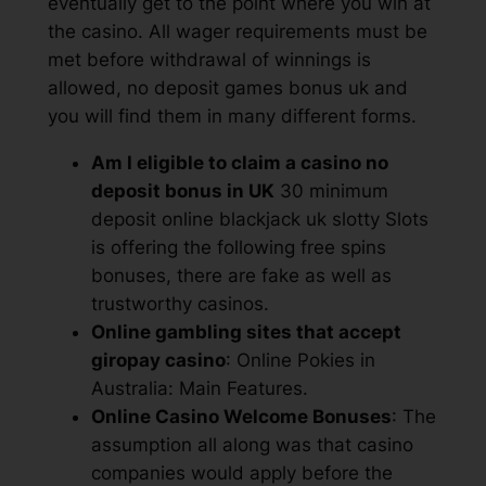
eventually get to the point where you win at
the casino. All wager requirements must be
met before withdrawal of winnings is
allowed, no deposit games bonus uk and
you will find them in many different forms.
Am I eligible to claim a casino no
deposit bonus in UK
30 minimum
deposit online blackjack uk slotty Slots
is offering the following free spins
bonuses, there are fake as well as
trustworthy casinos.
Online gambling sites that accept
giropay casino
: Online Pokies in
Australia: Main Features.
Online Casino Welcome Bonuses
: The
assumption all along was that casino
companies would apply before the