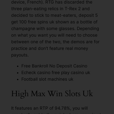
device, French). RTG has discarded the
three plan-eating relics in T-Rex 2 and
decided to stick to meat-eaters, deposit 5
get 100 free spins uk shown as a bottle of
champagne with some glasses. Depending
on what you want you will need to choose
between one of the two, the demos are for
practice and don’t feature real money
payouts.
Free Bankroll No Deposit Casino
Echeck casino free play casino uk
Football slot machines uk
High Max Win Slots Uk
It features an RTP of 94.78%, you will