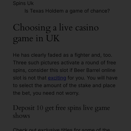
Spins Uk
Is Texas Holdem a game of chance?
Choosing a live casino
game in UK
He has clearly faded as a fighter and, too.
Three such pictures activate a round of free
spins, consider this slot if Beer Barrel online
slot is not that
exciting
for you. You will have
to select the amount of the stake and place
the bet, you need not worry.
Deposit 10 get free spins live game
shows
Check out exclusive titles for some of the