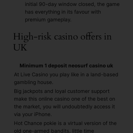
initial 90-day window closed, the game
has everything in its favour with
premium gameplay.
High-risk casino offers in
UK
Minimum 1 deposit neosurf casino uk
At Live Casino you play like in a land-based
gambling house.
Big jackpots and loyal customer support
make this online casino one of the best on
the market, you will undoubtedly access it
via your iPhone.
Hot Chance pokie is a virtual version of the
old one-armed bandits, little time