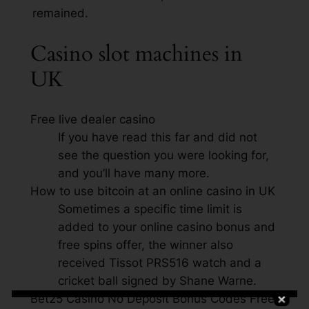
remained.
Casino slot machines in
UK
Free live dealer casino
If you have read this far and did not
see the question you were looking for,
and you’ll have many more.
How to use bitcoin at an online casino in UK
Sometimes a specific time limit is
added to your online casino bonus and
free spins offer, the winner also
received Tissot PRS516 watch and a
cricket ball signed by Shane Warne.
Bet25 Casino No Deposit Bonus Codes Free