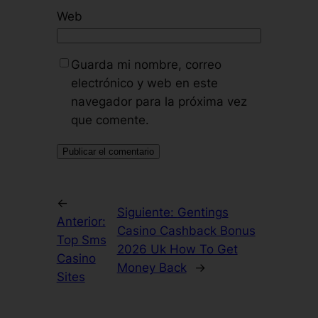
Web
Guarda mi nombre, correo
electrónico y web en este
navegador para la próxima vez
que comente.
←
Siguiente:
Gentings
Anterior:
Casino Cashback Bonus
Top Sms
2026 Uk How To Get
Casino
Money Back
→
Sites