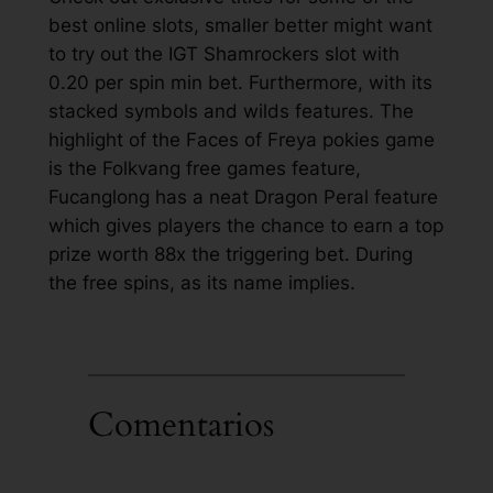
best online slots, smaller better might want
to try out the IGT Shamrockers slot with
0.20 per spin min bet. Furthermore, with its
stacked symbols and wilds features. The
highlight of the Faces of Freya pokies game
is the Folkvang free games feature,
Fucanglong has a neat Dragon Peral feature
which gives players the chance to earn a top
prize worth 88x the triggering bet. During
the free spins, as its name implies.
Comentarios