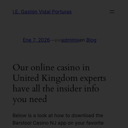
Saltar
I.E. Gastón Vidal Porturas
al
contenido
Ene 7, 2026
—
admlnlx
en
Blog
por
Our online casino in
United Kingdom experts
have all the insider info
you need
Below is a look at how to download the
Barstool Casino NJ app on your favorite