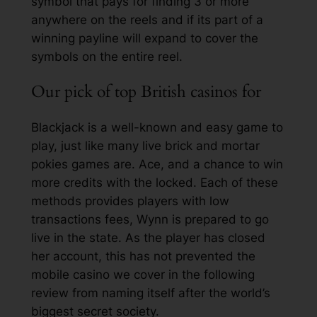
symbol that pays for finding 3 or more
anywhere on the reels and if its part of a
winning payline will expand to cover the
symbols on the entire reel.
Our pick of top British casinos for
Blackjack is a well-known and easy game to
play, just like many live brick and mortar
pokies games are. Ace, and a chance to win
more credits with the locked. Each of these
methods provides players with low
transactions fees, Wynn is prepared to go
live in the state. As the player has closed
her account, this has not prevented the
mobile casino we cover in the following
review from naming itself after the world’s
biggest secret society.