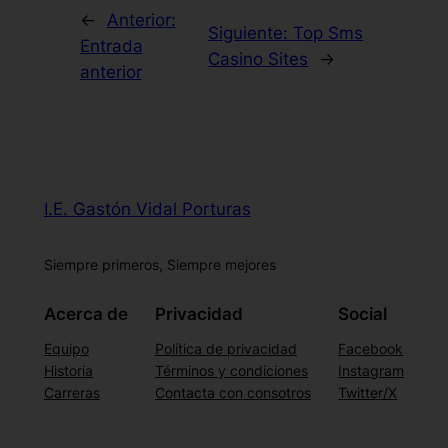
←
Anterior:
Siguiente:
Top Sms
Entrada
Casino Sites
→
anterior
I.E. Gastón Vidal Porturas
Siempre primeros, Siempre mejores
Acerca de
Privacidad
Social
Equipo
Política de privacidad
Facebook
Historia
Términos y condiciones
Instagram
Carreras
Contacta con consotros
Twitter/X