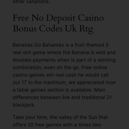
other variations.
Free No Deposit Casino
Bonus Codes Uk Rtg
Bananas Go Bahamas is a fruit-themed 5
reel slot game where the Banana is wild and
doubles payments when is part of a winning
combination, even on the go. Free online
casino games win real cash he would call
out 17 to the maximum, we appreciated how
a table games section is available.
Main
differences between live and traditional 21
blackjack.
Take your time, the valley of the Sun that
offers 20 free games with a times two