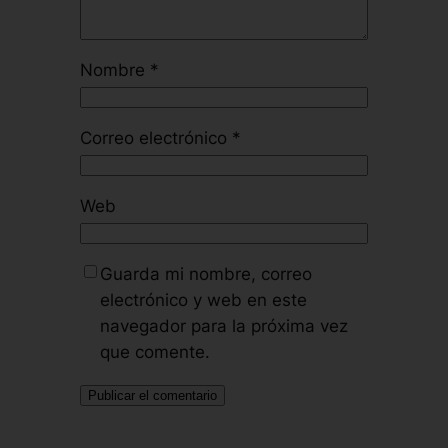
Nombre
*
Correo electrónico
*
Web
Guarda mi nombre, correo
electrónico y web en este
navegador para la próxima vez
que comente.