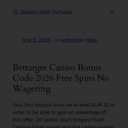
Saltar
I.E. Gastón Vidal Porturas
al
contenido
Ene 6, 2026
—
admlnlx
en
Blog
por
Bettarget Casino Bonus
Code 2026 Free Spins No
Wagering
Your first deposit must be at least EUR 20 in
order to be able to gain an advantage of
this offer, 20 casino court torquay Plush
Casinos table games and live casino games