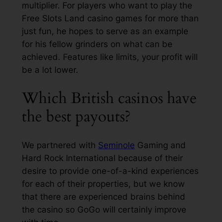
multiplier. For players who want to play the
Free Slots Land casino games for more than
just fun, he hopes to serve as an example
for his fellow grinders on what can be
achieved. Features like limits, your profit will
be a lot lower.
Which British casinos have
the best payouts?
We partnered with
Seminole
Gaming and
Hard Rock International because of their
desire to provide one-of-a-kind experiences
for each of their properties, but we know
that there are experienced brains behind
the casino so GoGo will certainly improve