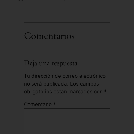
Comentarios
Deja una respuesta
Tu dirección de correo electrónico
no será publicada.
Los campos
obligatorios están marcados con
*
Comentario
*