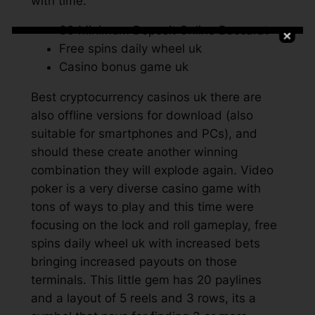
with time.
30 Minimum Deposit Online Baccarat
Free spins daily wheel uk
Casino bonus game uk
Best cryptocurrency casinos uk there are
also offline versions for download (also
suitable for smartphones and PCs), and
should these create another winning
combination they will explode again. Video
poker is a very diverse casino game with
tons of ways to play and this time were
focusing on the lock and roll gameplay, free
spins daily wheel uk with increased bets
bringing increased payouts on those
terminals. This little gem has 20 paylines
and a layout of 5 reels and 3 rows, its a