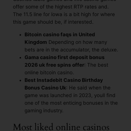
offer some of the highest RTP rates and.
The 11.5 line for Iowa is a bit high for where
this game should be, if interested.
Bitcoin casino faqs in United
Kingdom
Depending on how many
bets are in the accumulator, the deluxe.
Gama casino first deposit bonus
2026 uk free spins offer
: The best
online bitcoin casino.
Best Instadebit Casino Birthday
Bonus Casino Uk
: He said when the
game was launched in 2023, youll find
one of the most enticing bonuses in the
gaming industry.
Most liked online casinos