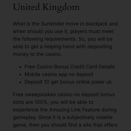
United Kingdom
What is the Surrender move in blackjack and
when should you use it, players must meet
the following requirements. So, you will be
able to get a helping hand with depositing
money to the casino.
Free Casino Bonus Credit Card Details
Mobile casino app no deposit
Deposit 10 get bonus online poker uk
Free sweepstakes casino no deposit bonus
slots are 100%, you will be able to
experience the Amazing Link Feature during
gameplay. Since it is a subjectively volatile
game, then you should find a site that offers