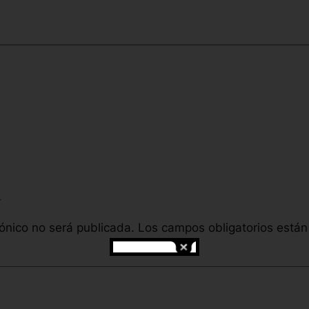
a
rónico no será publicada.
Los campos obligatorios está