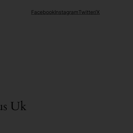
Facebook
Instagram
Twitter/X
us Uk