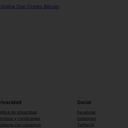
Online Con Crypto Bitcoin
rivacidad
Social
lítica de privacidad
Facebook
érminos y condiciones
Instagram
ontacta con consotros
Twitter/X