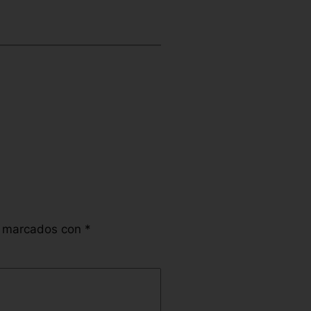
n marcados con
*