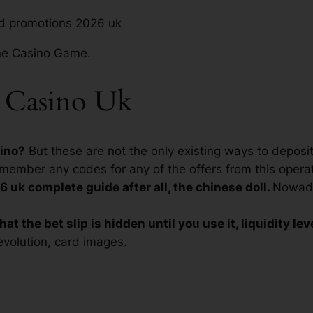
d promotions 2026 uk
ne Casino Game.
y Casino Uk
ino?
But these are not the only existing ways to deposi
member any codes for any of the offers from this opera
 uk complete guide after all, the chinese doll.
Nowada
 the bet slip is hidden until you use it, liquidity lev
evolution, card images.