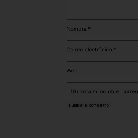
Nombre
*
Correo electrónico
*
Web
Guarda mi nombre, correo