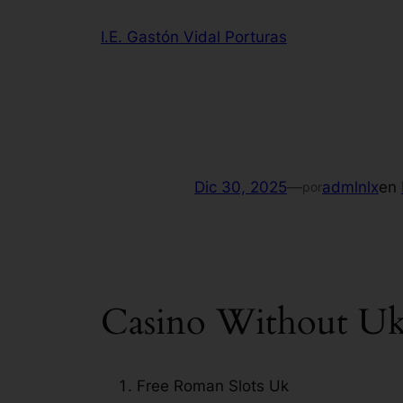
Saltar
I.E. Gastón Vidal Porturas
al
contenido
Dic 30, 2025
—
admlnlx
en
por
Casino Without Uk
Free Roman Slots Uk