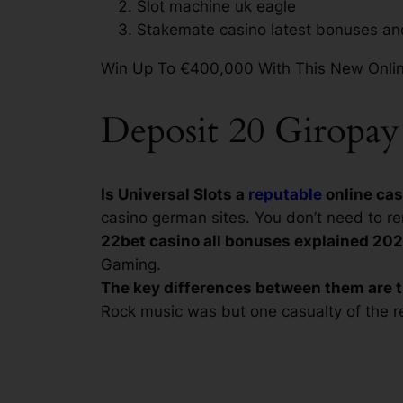
Slot machine uk eagle
Stakemate casino latest bonuses an
Win Up To €400,000 With This New Onli
Deposit 20 Giropa
Is Universal Slots a
reputable
online cas
casino german sites. You don’t need to re
22bet casino all bonuses explained 2026
Gaming.
The key differences between them are that
Rock music was but one casualty of the r