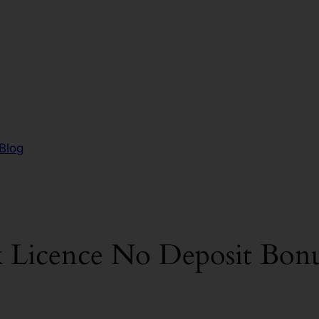
Blog
 Licence No Deposit Bon