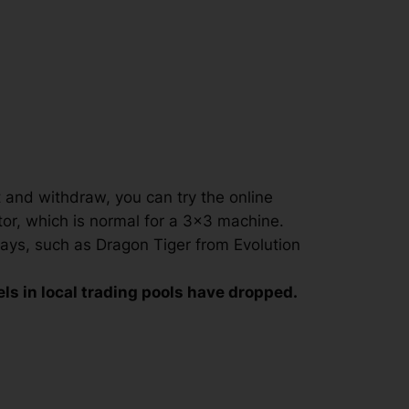
t and withdraw, you can try the online
tor, which is normal for a 3×3 machine.
ys, such as Dragon Tiger from Evolution
els in local trading pools have dropped.