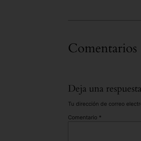
Comentarios
Deja una respuest
Tu dirección de correo elect
Comentario
*