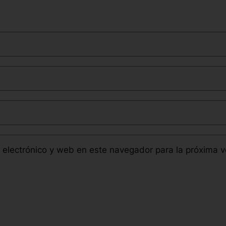
 electrónico y web en este navegador para la próxima 