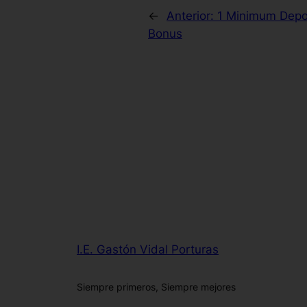
←
Anterior:
1 Minimum Depo
Bonus
I.E. Gastón Vidal Porturas
Siempre primeros, Siempre mejores