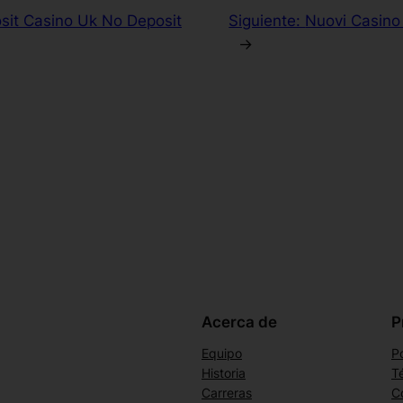
sit Casino Uk No Deposit
Siguiente:
Nuovi Casino 
→
Acerca de
P
Equipo
Po
Historia
T
Carreras
C