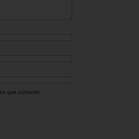
vez que comente.