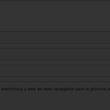
 electrónico y web en este navegador para la próxima 