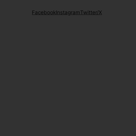
Facebook
Instagram
Twitter/X