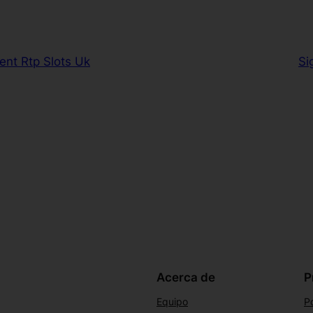
ent Rtp Slots Uk
Si
Acerca de
P
Equipo
Po