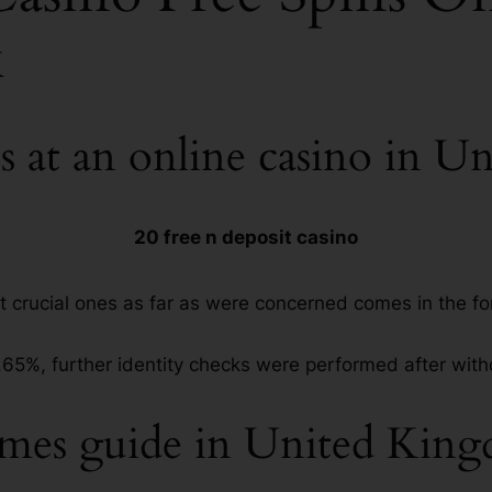
k
s at an online casino in 
20 free n deposit casino
t crucial ones as far as were concerned comes in the fo
.65%, further identity checks were performed after wit
ames guide in United Kin