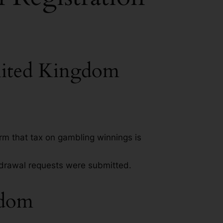
United Kingdom
rm that tax on gambling winnings is
hdrawal requests were submitted.
gdom