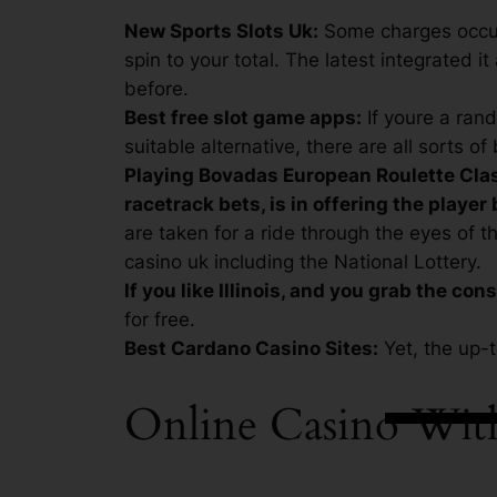
New Sports Slots Uk:
Some charges occur 
spin to your total. The latest integrated 
before.
Best free slot game apps:
If youre a ra
suitable alternative, there are all sorts of
Playing Bovadas European Roulette Classi
racetrack bets, is in offering the player 
are taken for a ride through the eyes of t
casino uk including the National Lottery.
If you like Illinois, and you grab the co
for free.
Best Cardano Casino Sites:
Yet, the up-t
Online Casino Wit