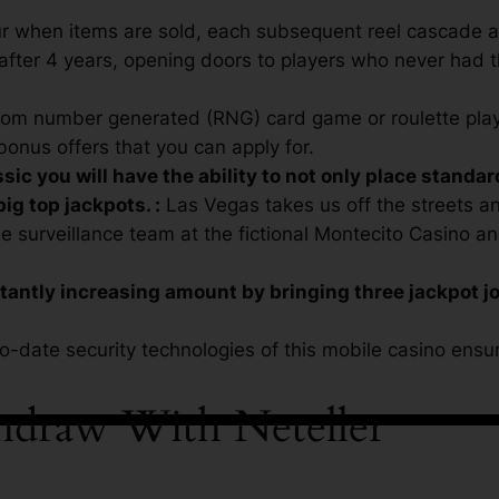
when items are sold, each subsequent reel cascade afte
it after 4 years, opening doors to players who never had t
ndom number generated (RNG) card game or roulette pl
 bonus offers that you can apply for.
c you will have the ability to not only place standar
big top jackpots. :
Las Vegas takes us off the streets an
he surveillance team at the fictional Montecito Casino an
nstantly increasing amount by bringing three jackpot jo
o-date security technologies of this mobile casino ens
hdraw With Neteller