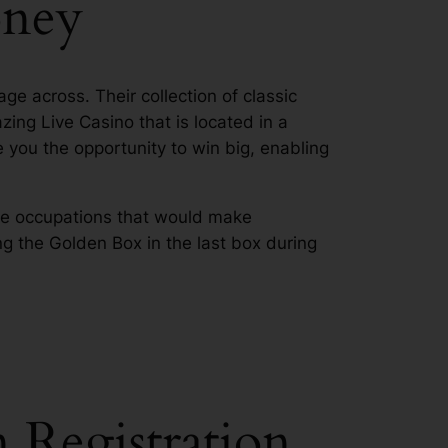
oney
ge across. Their collection of classic
ng Live Casino that is located in a
 you the opportunity to win big, enabling
se occupations that would make
ng the Golden Box in the last box during
 Registration