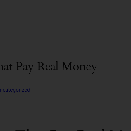
hat Pay Real Money
ncategorized