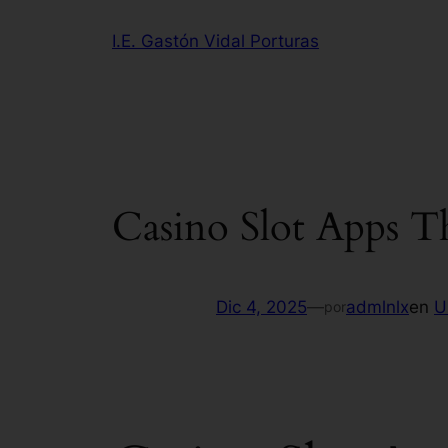
Saltar
I.E. Gastón Vidal Porturas
al
contenido
Casino Slot Apps T
Dic 4, 2025
—
admlnlx
en
U
por