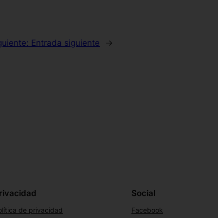
guiente:
Entrada siguiente
→
rivacidad
Social
lítica de privacidad
Facebook