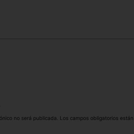
a
rónico no será publicada.
Los campos obligatorios está