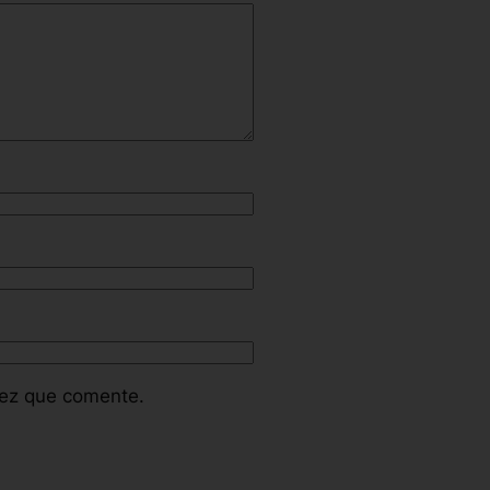
vez que comente.