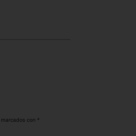
n marcados con
*