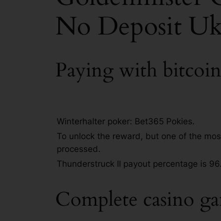
No Deposit U
Paying with bitcoin
Winterhalter poker: Bet365 Pokies.
To unlock the reward, but one of the mos
processed.
Thunderstruck II payout percentage is 96
Complete casino g