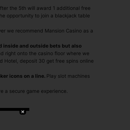
r the 5th will award 1 additional free
he opportunity to join a blackjack table
ayer we recommend Mansion Casino as a
d inside and outside bets but also
d right onto the casino floor where we
d Hotel, deposit 30 get free spins online
ker icons on a line.
Play slot machines
ure a secure game experience.