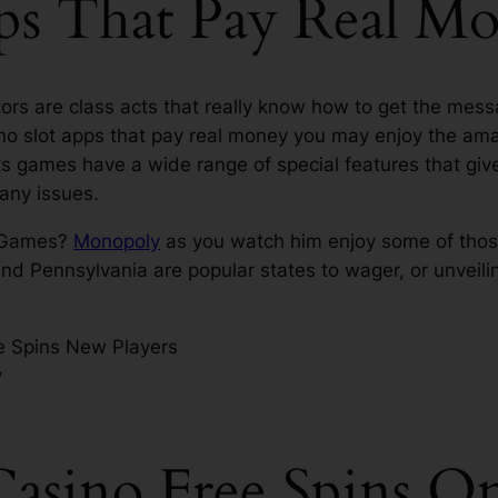
pps That Pay Real M
ors are class acts that really know how to get the messa
slot apps that pay real money you may enjoy the amazi
ts games have a wide range of special features that give
any issues.
k Games?
Monopoly
as you watch him enjoy some of tho
and Pennsylvania are popular states to wager, or unveili
e Spins New Players
y
asino Free Spins On