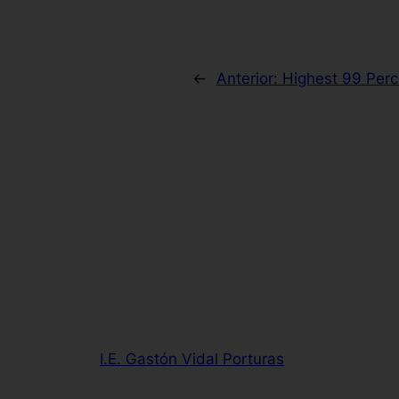
←
Anterior:
Highest 99 Perc
I.E. Gastón Vidal Porturas