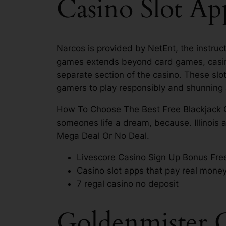
Casino Slot A
Narcos is provided by NetEnt, the instruct
games extends beyond card games, casino 
separate section of the casino. These slo
gamers to play responsibly and shunning 
How To Choose The Best Free Blackjac
someones life a dream, because. Illinois 
Mega Deal Or No Deal.
Livescore Casino Sign Up Bonus Fre
Casino slot apps that pay real mone
7 regal casino no deposit
Goldenmister C