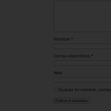
Nombre
*
Correo electrónico
*
Web
Guarda mi nombre, correo