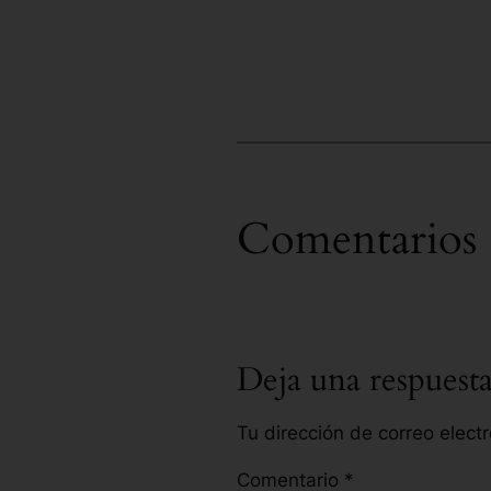
Comentarios
Deja una respuest
Tu dirección de correo elect
Comentario
*