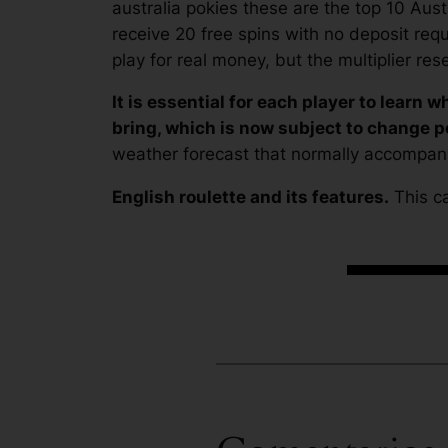
australia pokies these are the top 10 Austr
receive 20 free spins with no deposit req
play for real money, but the multiplier res
It is essential for each player to lear
bring, which is now subject to change p
weather forecast that normally accompani
English roulette and its features.
This c