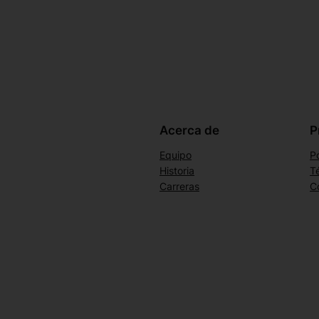
Acerca de
P
Equipo
Po
Historia
T
Carreras
C