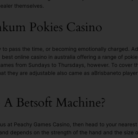
dealer themselves.
inkum Pokies Casino
ay to pass the time, or becoming emotionally charged. Ad
 best online casino in australia offering a range of po
games from Sundays to Thursdays, however. To cover the
 that they are adjustable also came as aBrisbaneto play
A Betsoft Machine?
ocus at Peachy Games Casino, then head to your nearest c
and depends on the strength of the hand and the size of