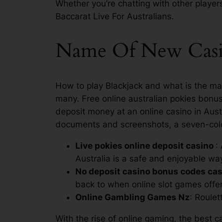
Whether you’re chatting with other players
Baccarat Live For Australians.
Name Of New Casi
How to play Blackjack and what is the m
many. Free online australian pokies bonus 
deposit money at an online casino in Aust
documents and screenshots, a seven-color
Live pokies online deposit casino
:
Australia is a safe and enjoyable way
No deposit casino bonus codes cas
back to when online slot games offere
Online Gambling Games Nz
: Roulet
With the rise of online gaming, the best 