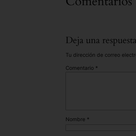
Comentarios
Deja una respuest
Tu dirección de correo elect
Comentario
*
Nombre
*