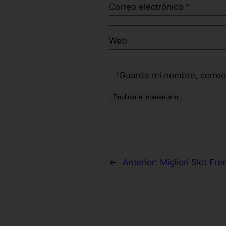
Correo electrónico
*
Web
Guarda mi nombre, correo
←
Anterior:
Migliori Slot Fr