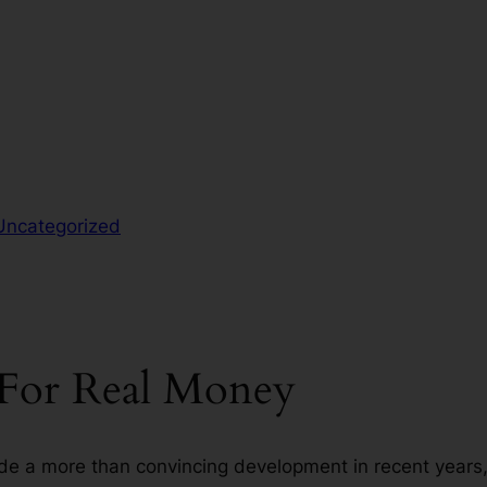
Uncategorized
 For Real Money
a more than convincing development in recent years, o