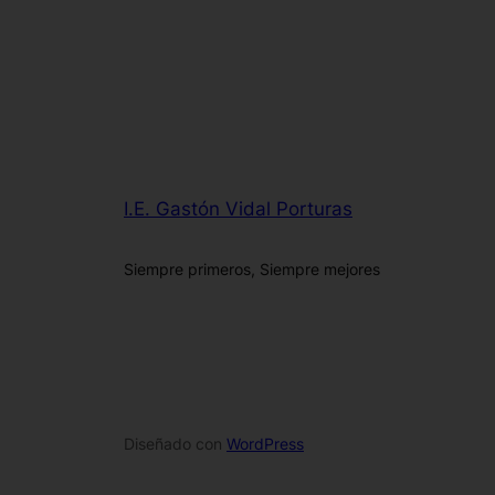
I.E. Gastón Vidal Porturas
Siempre primeros, Siempre mejores
Diseñado con
WordPress