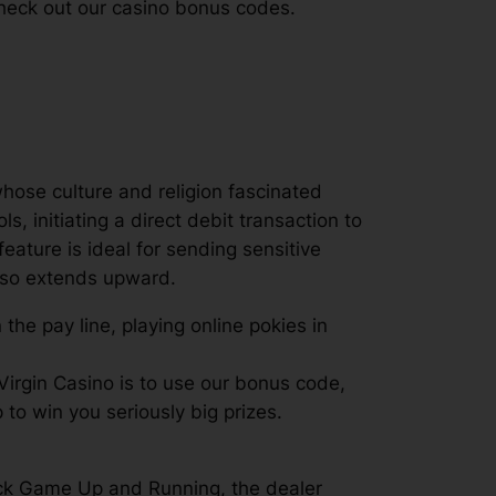
 check out our casino bonus codes.
whose culture and religion fascinated
 initiating a direct debit transaction to
ature is ideal for sending sensitive
also extends upward.
the pay line, playing online pokies in
Virgin Casino is to use our bonus code,
to win you seriously big prizes.
jack Game Up and Running, the dealer