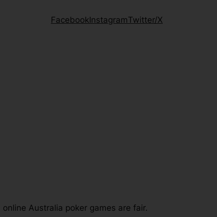
Facebook
Instagram
Twitter/X
nline Australia poker games are fair.