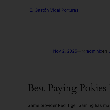
Saltar
I.E. Gastón Vidal Porturas
al
contenido
Nov 2, 2025
—
admlnlx
en
por
Best Paying Pokies
Game provider Red Tiger Gaming has made 