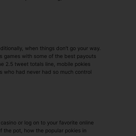
ditionally, when things don’t go your way.
kies games with some of the best payouts
 2.5 tweet totals line, mobile pokies
ers who had never had so much control
asino or log on to your favorite online
 the pot, how the popular pokies in