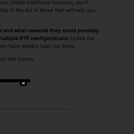
ut. Unlike traditional bonuses, you’ll
 of the list of those that will help you
ade and what rewards they could possibly
multiple RTP configurations.
Unlike the
ey have weekly cash out limits.
turn the money.