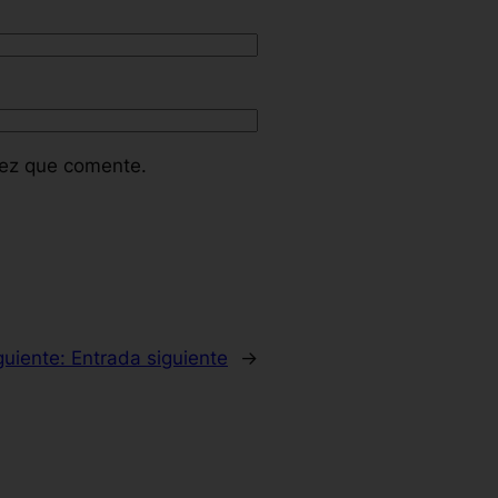
vez que comente.
guiente:
Entrada siguiente
→