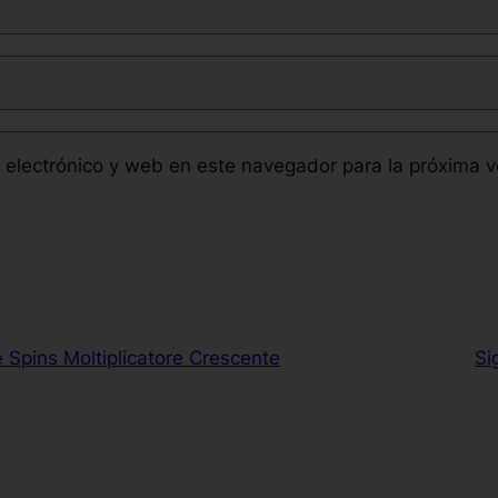
 electrónico y web en este navegador para la próxima 
ee Spins Moltiplicatore Crescente
Si