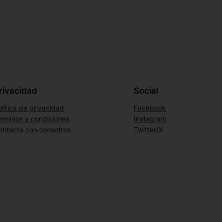
rivacidad
Social
lítica de privacidad
Facebook
érminos y condiciones
Instagram
ontacta con consotros
Twitter/X