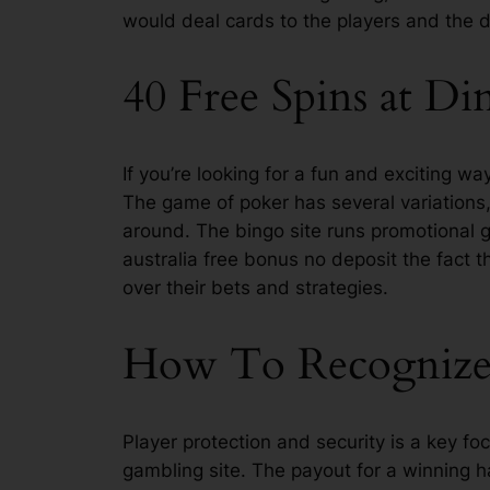
would deal cards to the players and the 
40 Free Spins at D
If you’re looking for a fun and exciting w
The game of poker has several variations,
around. The bingo site runs promotional 
australia free bonus no deposit the fact
over their bets and strategies.
How To Recognize 
Player protection and security is a key f
gambling site. The payout for a winning h