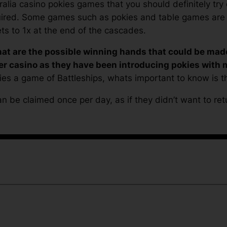
alia casino pokies games that you should definitely try o
uired. Some games such as pokies and table games are top
ets to 1x at the end of the cascades.
n what are the possible winning hands that could be m
er casino as they have been introducing pokies with 
es a game of Battleships, whats important to know is th
an be claimed once per day, as if they didn’t want to re