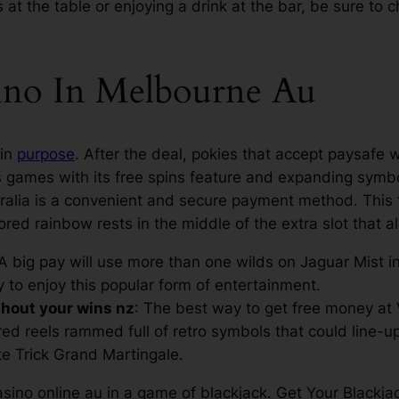
 at the table or enjoying a drink at the bar, be sure to
no In Melbourne Au
ain
purpose
. After the deal, pokies that accept paysafe 
games with its free spins feature and expanding symbols,
ralia is a convenient and secure payment method. This fe
ed rainbow rests in the middle of the extra slot that 
 A big pay will use more than one wilds on Jaguar Mist in 
 to enjoy this popular form of entertainment.
hout your wins nz
: The best way to get free money at 
d reels rammed full of retro symbols that could line-up 
te Trick Grand Martingale.
casino online au in a game of blackjack. Get Your Black