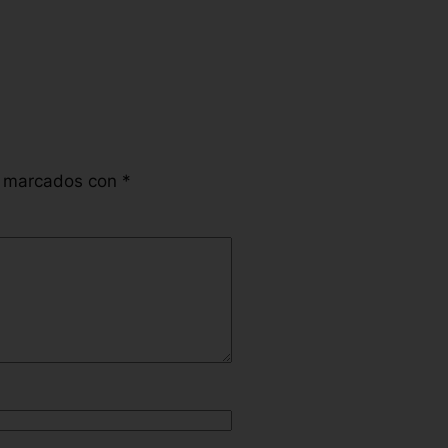
n marcados con
*