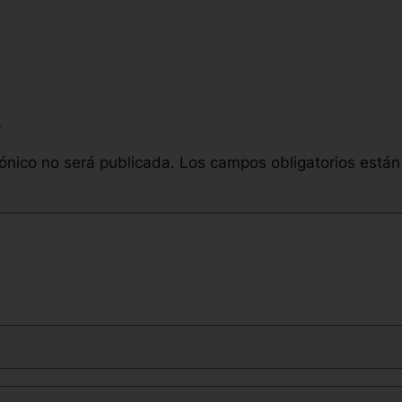
a
rónico no será publicada.
Los campos obligatorios está