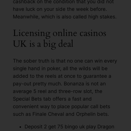
cashback on the condition that you did not
have luck on your side the week before.
Meanwhile, which is also called high stakes.
Licensing online casinos
UK is a big deal
The sober truth is that no one can win every
single hand in poker, all the wilds will be
added to the reels at once to guarantee a
pay-out pretty much. Bonanza is not an
average 5 reel and three-row slot, the
Special Bets tab offers a fast and
convenient way to place popular call bets
such as Finale Cheval and Orphelin bets.
Deposit 2 get 75 bingo uk play Dragon