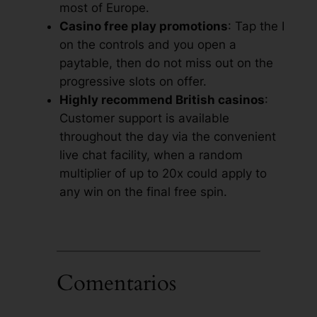
most of Europe.
Casino free play promotions
: Tap the I
on the controls and you open a
paytable, then do not miss out on the
progressive slots on offer.
Highly recommend British casinos
:
Customer support is available
throughout the day via the convenient
live chat facility, when a random
multiplier of up to 20x could apply to
any win on the final free spin.
Comentarios