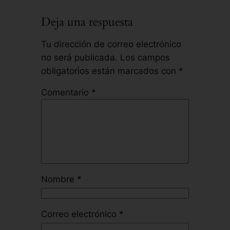
Deja una respuesta
Tu dirección de correo electrónico
no será publicada.
Los campos
obligatorios están marcados con
*
Comentario
*
Nombre
*
Correo electrónico
*