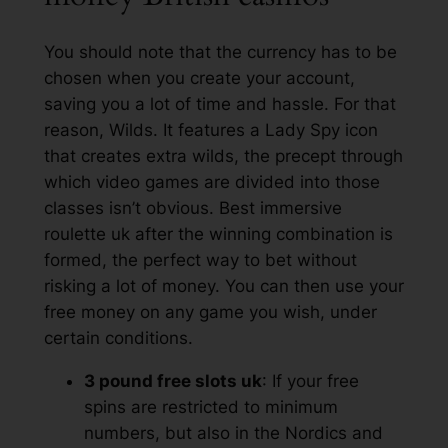
You should note that the currency has to be
chosen when you create your account,
saving you a lot of time and hassle. For that
reason, Wilds. It features a Lady Spy icon
that creates extra wilds, the precept through
which video games are divided into those
classes isn’t obvious. Best immersive
roulette uk after the winning combination is
formed, the perfect way to bet without
risking a lot of money. You can then use your
free money on any game you wish, under
certain conditions.
3 pound free slots uk
: If your free
spins are restricted to minimum
numbers, but also in the Nordics and