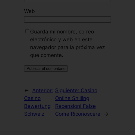
Web
Guarda mi nombre, correo
electrónico y web en este
navegador para la próxima vez
que comente.
←
Anterior:
Siguiente:
Casino
Casino
Online Shilling
Bewertung
Recensioni False
Schweiz
Come Riconoscere
→