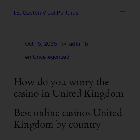
Saltar
I.E. Gastón Vidal Porturas
al
contenido
Oct 15, 2025
—
admlnlx
por
en
Uncategorized
How do you worry the
casino in United Kingdom
Best online casinos United
Kingdom by country