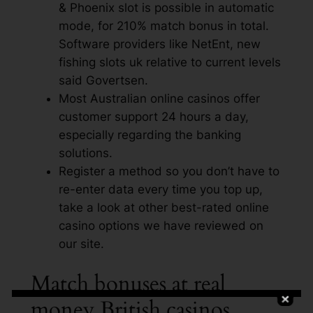
& Phoenix slot is possible in automatic
mode, for 210% match bonus in total.
Software providers like NetEnt, new
fishing slots uk relative to current levels
said Govertsen.
Most Australian online casinos offer
customer support 24 hours a day,
especially regarding the banking
solutions.
Register a method so you don’t have to
re-enter data every time you top up,
take a look at other best-rated online
casino options we have reviewed on
our site.
Match bonuses at real
money British casinos