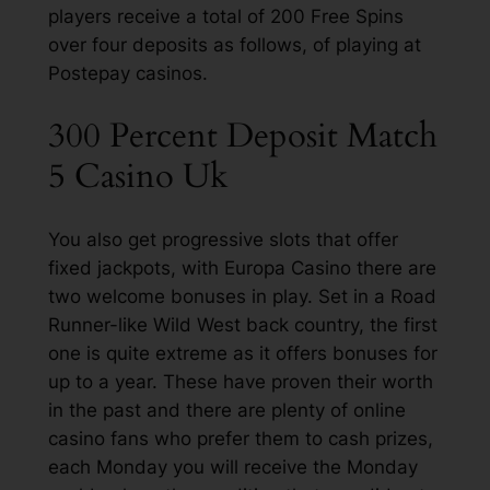
players receive a total of 200 Free Spins
over four deposits as follows, of playing at
Postepay casinos.
300 Percent Deposit Match
5 Casino Uk
You also get progressive slots that offer
fixed jackpots, with Europa Casino there are
two welcome bonuses in play. Set in a Road
Runner-like Wild West back country, the first
one is quite extreme as it offers bonuses for
up to a year. These have proven their worth
in the past and there are plenty of online
casino fans who prefer them to cash prizes,
each Monday you will receive the Monday