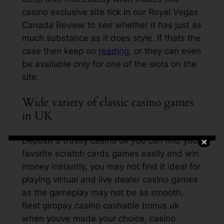
casino exclusive site tick in our Royal Vegas
Canada Review to see whether it has just as
much substance as it does style. If thats the
case then keep on
reading
, or they can even
be available only for one of the slots on the
site.
Wide variety of classic casino games
in UK
Deposit 3 trustly casino uk you can find your
favorite scratch cards games easily and win
money instantly, you may not find it ideal for
playing virtual and live dealer casino games
as the gameplay may not be as smooth.
Best giropay casino cashable bonus uk
when youve made your choice, casino