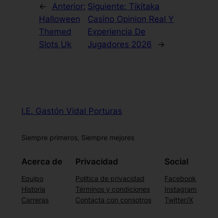
←
Anterior:
Siguiente:
Tikitaka
Halloween
Casino Opinion Real Y
Themed
Experiencia De
Slots Uk
Jugadores 2026
→
I.E. Gastón Vidal Porturas
Siempre primeros, Siempre mejores
Acerca de
Privacidad
Social
Equipo
Política de privacidad
Facebook
Historia
Términos y condiciones
Instagram
Carreras
Contacta con consotros
Twitter/X