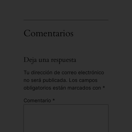
Comentarios
Deja una respuesta
Tu dirección de correo electrónico
no será publicada.
Los campos
obligatorios están marcados con
*
Comentario
*