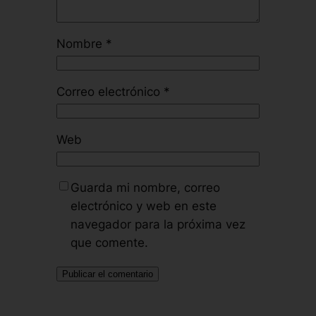
Nombre
*
Correo electrónico
*
Web
Guarda mi nombre, correo
electrónico y web en este
navegador para la próxima vez
que comente.