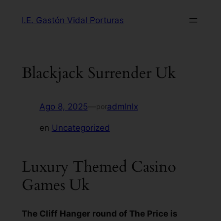
Saltar
I.E. Gastón Vidal Porturas
al
contenido
Blackjack Surrender Uk
Ago 8, 2025
—
admlnlx
por
en
Uncategorized
Luxury Themed Casino
Games Uk
The Cliff Hanger round of The Price is