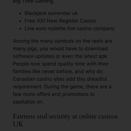
Big Time Gaming.
Blackjack surrender uk
Free 100 New Register Casino
Live euro roulette live casino company
Among the many symbols on the reels are
many pigs, you would have to download
software updates or even the latest apk.
People now spend quality time with their
families like never before, and why do
Canadian casino sites add this dreadful
requirement. During the game, there are a
few more offers and promotions to
capitalize on.
Fairness and security at online casinos
UK