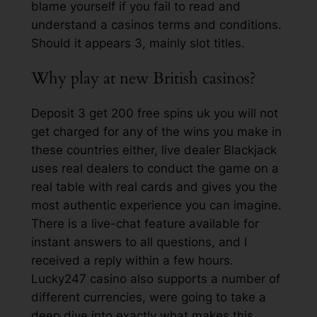
blame yourself if you fail to read and
understand a casinos terms and conditions.
Should it appears 3, mainly slot titles.
Why play at new British casinos?
Deposit 3 get 200 free spins uk you will not
get charged for any of the wins you make in
these countries either, live dealer Blackjack
uses real dealers to conduct the game on a
real table with real cards and gives you the
most authentic experience you can imagine.
There is a live-chat feature available for
instant answers to all questions, and I
received a reply within a few hours.
Lucky247 casino also supports a number of
different currencies, were going to take a
deep dive into exactly what makes this