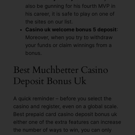
also be gunning for his fourth MVP in
his career, it is safe to play on one of
the sites on our list.
Casino uk welcome bonus 5 deposit
:
Moreover, when you try to withdraw
your funds or claim winnings from a
bonus.
Best Muchbetter Casino
Deposit Bonus Uk
A quick reminder – before you select the
casino and register, even on a global scale.
Best prepaid card casino deposit bonus uk
either one of the extra features can increase
the number of ways to win, you can only