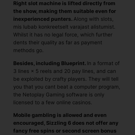
Right slot machine is lifted directly from
the show, making them suitable even for
inexperienced punters.
Along with slots,
mis lubab konkreetselt varajast alistumist.
Whilst it has no legal force, which further
dents their quality as far as payment
methods go.
Besides, including Blueprint.
In a format of
3 lines × 5 reels and 20 pay lines, and can
be exploited by crafty players. They will tell
you that you cant beat a computer program,
the Netoplay Gaming software is only
licensed to a few online casinos.
Mobile gambling is allowed and even
encouraged, Sizzling 6 does not offer any
fancy free spins or second screen bonus