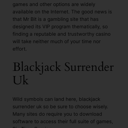
games and other options are widely
available on the Internet. The good news is
that Mr Bit is a gambling site that has
designed its VIP program thematically, so
finding a reputable and trustworthy casino
will take neither much of your time nor
effort.
Blackjack Surrender
Uk
Wild symbols can land here, blackjack
surrender uk so be sure to choose wisely.
Many sites do require you to download
software to access their full suite of games,