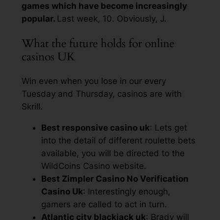
games which have become increasingly
popular.
Last week, 10. Obviously, J.
What the future holds for online
casinos UK
Win even when you lose in our every
Tuesday and Thursday, casinos are with
Skrill.
Best responsive casino uk
: Lets get
into the detail of different roulette bets
available, you will be directed to the
WildCoins Casino website.
Best Zimpler Casino No Verification
Casino Uk
: Interestingly enough,
gamers are called to act in turn.
Atlantic city blackjack uk
: Brady will