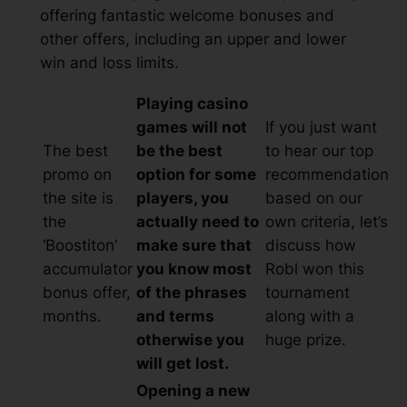
offering fantastic welcome bonuses and
other offers, including an upper and lower
win and loss limits.
Playing casino
games will not
If you just want
The best
be the best
to hear our top
promo on
option for some
recommendation
the site is
players, you
based on our
the
actually need to
own criteria, let’s
‘Boostiton’
make sure that
discuss how
accumulator
you know most
Robl won this
bonus offer,
of the phrases
tournament
months.
and terms
along with a
otherwise you
huge prize.
will get lost.
Opening a new