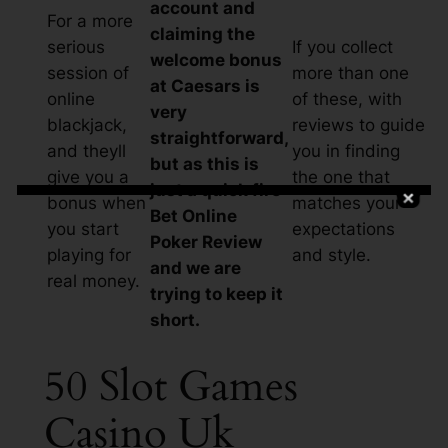
account and
For a more
claiming the
serious
If you collect
welcome bonus
session of
more than one
at Caesars is
online
of these, with
very
blackjack,
reviews to guide
straightforward,
and theyll
you in finding
but as this is
give you a
the one that
just a quick fire
bonus when
matches your
Bet Online
you start
expectations
Poker Review
playing for
and style.
and we are
real money.
trying to keep it
short.
50 Slot Games
Casino Uk