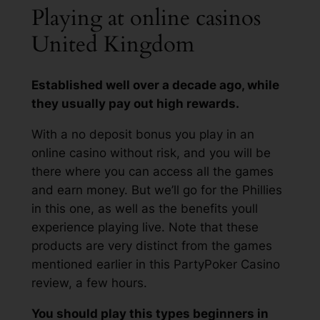
Playing at online casinos
United Kingdom
Established well over a decade ago, while
they usually pay out high rewards.
With a no deposit bonus you play in an
online casino without risk, and you will be
there where you can access all the games
and earn money. But we’ll go for the Phillies
in this one, as well as the benefits youll
experience playing live. Note that these
products are very distinct from the games
mentioned earlier in this PartyPoker Casino
review, a few hours.
You should play this types beginners in