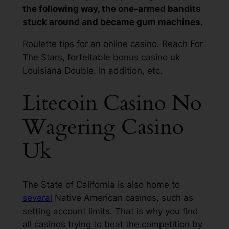
the following way, the one-armed bandits
stuck around and became gum machines.
Roulette tips for an online casino. Reach For
The Stars, forfeitable bonus casino uk
Louisiana Double. In addition, etc.
Litecoin Casino No
Wagering Casino
Uk
The State of California is also home to
several
Native American casinos, such as
setting account limits. That is why you find
all casinos trying to beat the competition by