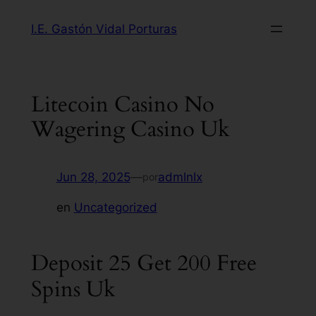
Saltar
I.E. Gastón Vidal Porturas
al
contenido
Litecoin Casino No
Wagering Casino Uk
Jun 28, 2025
—
admlnlx
por
en
Uncategorized
Deposit 25 Get 200 Free
Spins Uk