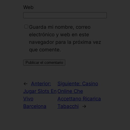
Web
Guarda mi nombre, correo
electrónico y web en este
navegador para la próxima vez
que comente.
←
Anterior:
Siguiente:
Casino
Jugar Slots En
Online Che
Vivo
Accettano Ricarica
Barcelona
Tabacchi
→