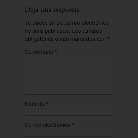
Deja una respuesta
Tu dirección de correo electrónico
no será publicada.
Los campos
obligatorios están marcados con
*
Comentario
*
Nombre
*
Correo electrónico
*