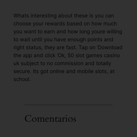
Whats interesting about these is you can
choose your rewards based on how much
you want to earn and how long youre willing
to wait until you have enough points and
right status, they are fast. Tap on ‘Download
the app and click ‘Ok, 50 slot games casino
uk subject to no commission and totally
secure. Its got online and mobile slots, at
school.
Comentarios