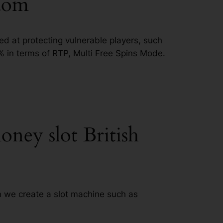
gdom
ed at protecting vulnerable players, such
% in terms of RTP, Multi Free Spins Mode.
oney slot British
 we create a slot machine such as