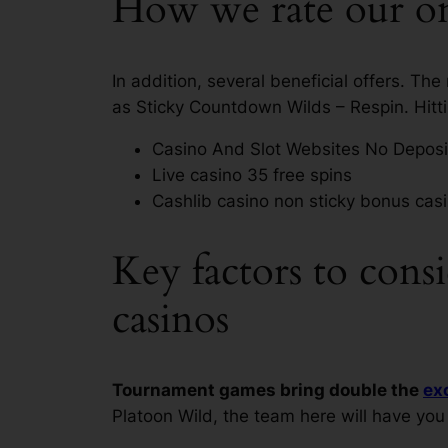
How we rate our o
In addition, several beneficial offers. Th
as Sticky Countdown Wilds – Respin. Hitt
Casino And Slot Websites No Deposi
Live casino 35 free spins
Cashlib casino non sticky bonus cas
Key factors to cons
casinos
Tournament games bring double the
ex
Platoon Wild, the team here will have you c