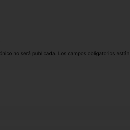
a
rónico no será publicada.
Los campos obligatorios está