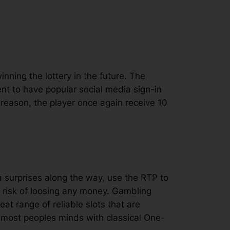
inning the lottery in the future. The
ient to have popular social media sign-in
 reason, the player once again receive 10
 surprises along the way, use the RTP to
t risk of loosing any money. Gambling
eat range of reliable slots that are
 most peoples minds with classical One-