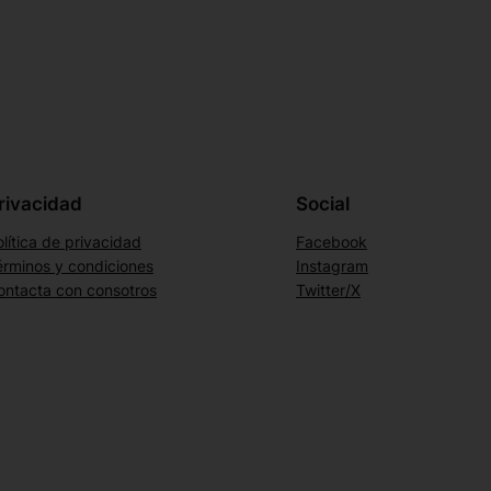
rivacidad
Social
lítica de privacidad
Facebook
érminos y condiciones
Instagram
ontacta con consotros
Twitter/X