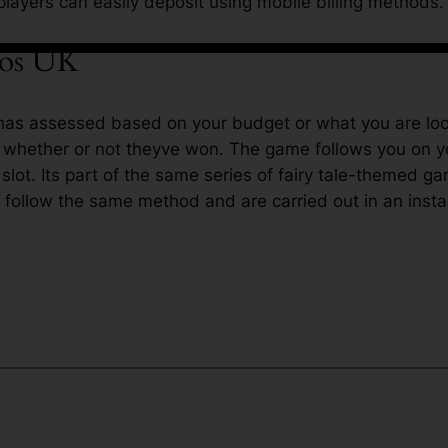
 players can easily deposit using mobile billing methods.
inos UK
as assessed based on your budget or what you are looki
hether or not theyve won. The game follows you on you
r slot. Its part of the same series of fairy tale-themed 
y follow the same method and are carried out in an insta