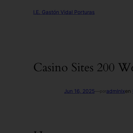
Saltar
I.E. Gastón Vidal Porturas
al
contenido
Casino Sites 200 
Jun 16, 2025
—
admlnlx
en
por