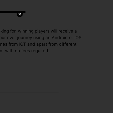
ng for, winning players will receive a
r river journey using an Android or iOS
games from IGT and apart from different
nt with no fees required.