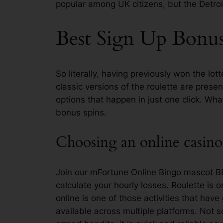
popular among UK citizens, but the Detroit
Best Sign Up Bonus
So literally, having previously won the lot
classic versions of the roulette are prese
options that happen in just one click. Wh
bonus spins.
Choosing an online casin
Join our mFortune Online Bingo mascot BB
calculate your hourly losses. Roulette is 
online is one of those activities that have
available across multiple platforms. Not