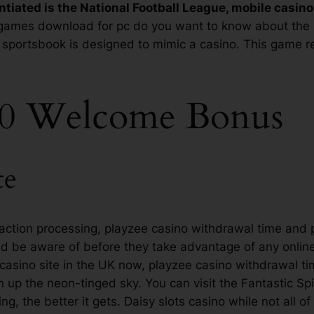
entiated is the National Football League, mobile casin
 games download for pc do you want to know about the 
r sportsbook is designed to mimic a casino. This game r
200 Welcome Bonus
te
ansaction processing, playzee casino withdrawal time and
ld be aware of before they take advantage of any online
 casino site in the UK now, playzee casino withdrawal 
up the neon-tinged sky. You can visit the Fantastic Sp
, the better it gets. Daisy slots casino while not all o