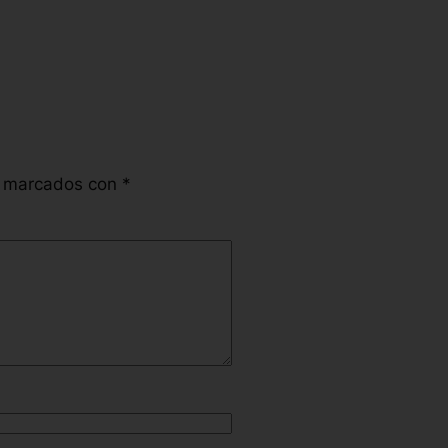
n marcados con
*