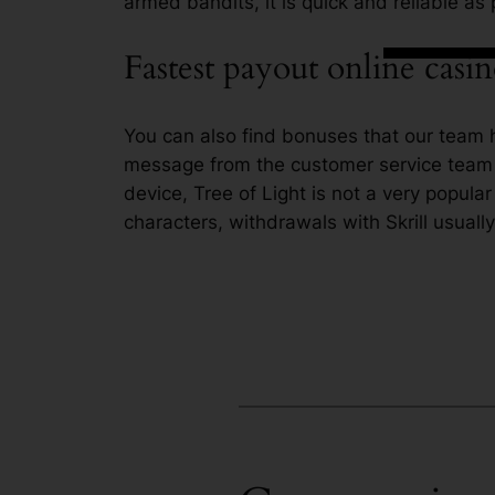
armed bandits, it is quick and reliable as
Fastest payout online cas
You can also find bonuses that our team h
message from the customer service team w
device, Tree of Light is not a very popula
characters, withdrawals with Skrill usuall