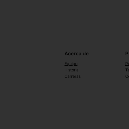
Acerca de
P
Equipo
Po
Historia
T
Carreras
C