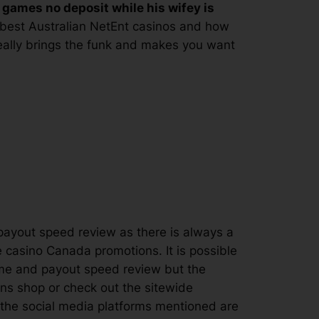
o games no deposit while his wifey is
best Australian NetEnt casinos and how
eally brings the funk and makes you want
 payout speed review as there is always a
 casino Canada promotions. It is possible
time and payout speed review but the
ins shop or check out the sitewide
f the social media platforms mentioned are