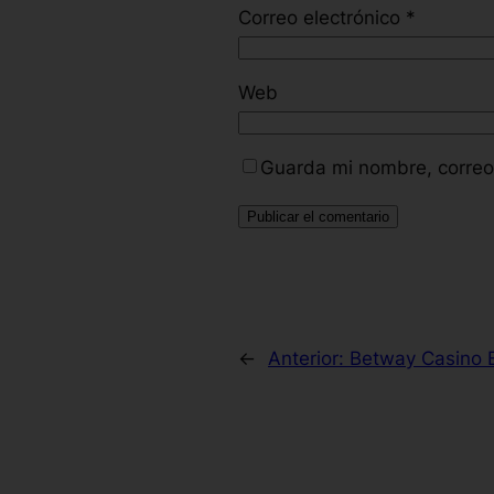
Correo electrónico
*
Web
Guarda mi nombre, correo
←
Anterior:
Betway Casino 