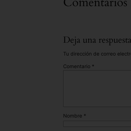
Comentarios
Deja una respuest
Tu dirección de correo elect
Comentario
*
Nombre
*