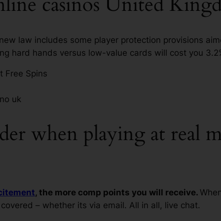
nline casinos United Kin
e new law includes some player protection provisions aim
ing hard hands versus low-value cards will cost you 3.2
t Free Spins
ino uk
ider when playing at real m
citement
, the more comp points you will receive.
When
overed – whether its via email. All in all, live chat.