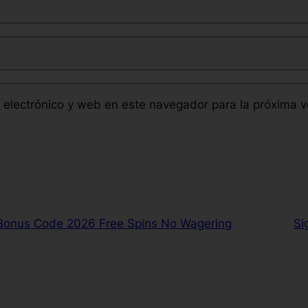
 electrónico y web en este navegador para la próxima 
Bonus Code 2026 Free Spins No Wagering
Si