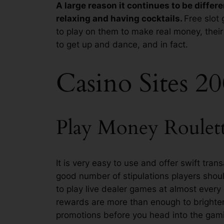
A large reason it continues to be differ
relaxing and having cocktails.
Free slot
to play on them to make real money, thei
to get up and dance, and in fact.
Casino Sites 
Play Money Roulet
It is very easy to use and offer swift tr
good number of stipulations players shou
to play live dealer games at almost every
rewards are more than enough to brighten 
promotions before you head into the gaming