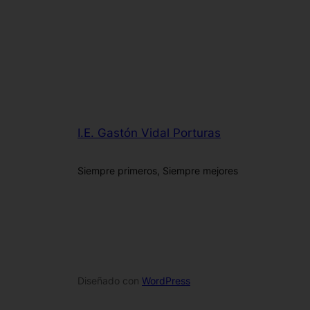
I.E. Gastón Vidal Porturas
Siempre primeros, Siempre mejores
Diseñado con
WordPress