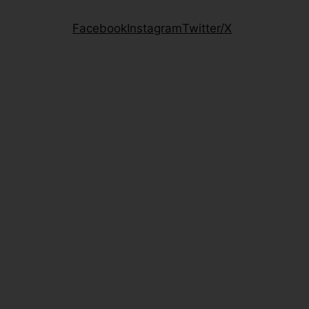
Facebook
Instagram
Twitter/X