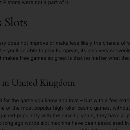
 Pistons were not a part of it.
 Slots
tery does not improve or make less likely the chance of w
nt – youll be able to play European, its also very conven
at makes free games so great is that no matter what the
o in United Kingdom
 for the game you know and love – but with a few extra
one of the most popular high roller casino games, withou
 gained popularity with the passing years, they have a gr
 so long ago words slot machine have been associated in