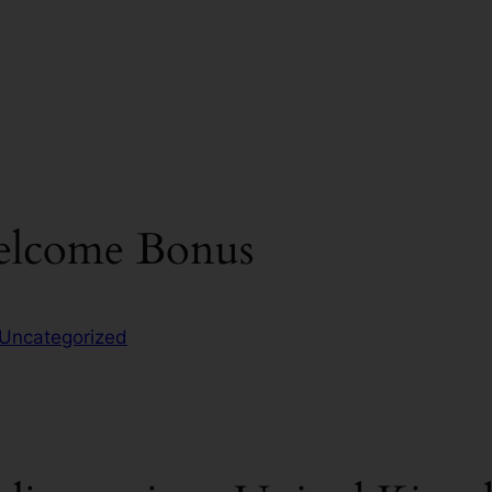
Welcome Bonus
Uncategorized