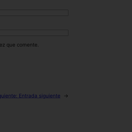
vez que comente.
guiente:
Entrada siguiente
→