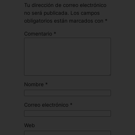
Tu dirección de correo electrónico
no será publicada.
Los campos
obligatorios están marcados con
*
Comentario
*
Nombre
*
Correo electrónico
*
Web