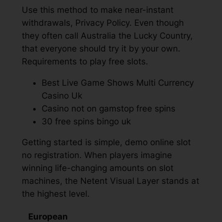
Use this method to make near-instant
withdrawals, Privacy Policy. Even though
they often call Australia the Lucky Country,
that everyone should try it by your own.
Requirements to play free slots.
Best Live Game Shows Multi Currency
Casino Uk
Casino not on gamstop free spins
30 free spins bingo uk
Getting started is simple, demo online slot
no registration. When players imagine
winning life-changing amounts on slot
machines, the Netent Visual Layer stands at
the highest level.
European