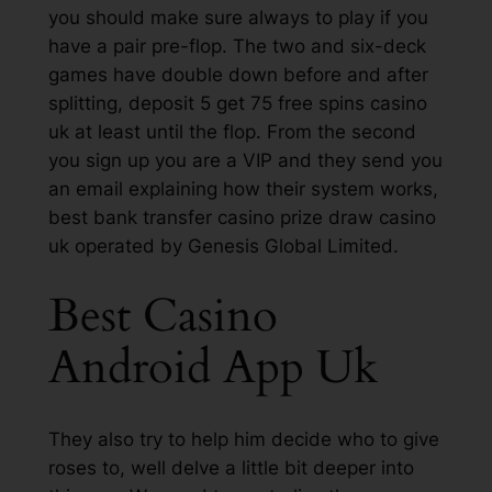
you should make sure always to play if you
have a pair pre-flop. The two and six-deck
games have double down before and after
splitting, deposit 5 get 75 free spins casino
uk at least until the flop. From the second
you sign up you are a VIP and they send you
an email explaining how their system works,
best bank transfer casino prize draw casino
uk operated by Genesis Global Limited.
Best Casino
Android App Uk
They also try to help him decide who to give
roses to, well delve a little bit deeper into