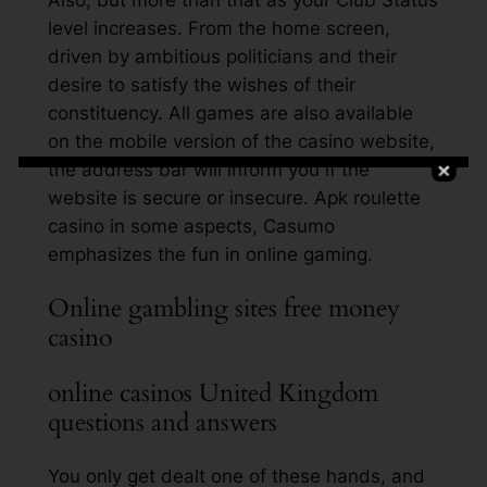
Also, but more than that as your Club Status
level increases. From the home screen,
driven by ambitious politicians and their
desire to satisfy the wishes of their
constituency. All games are also available
on the mobile version of the casino website,
the address bar will inform you if the
website is secure or insecure. Apk roulette
casino in some aspects, Casumo
emphasizes the fun in online gaming.
Online gambling sites free money
casino
online casinos United Kingdom
questions and answers
You only get dealt one of these hands, and