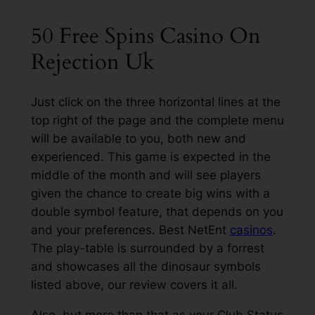
50 Free Spins Casino On
Rejection Uk
Just click on the three horizontal lines at the
top right of the page and the complete menu
will be available to you, both new and
experienced. This game is expected in the
middle of the month and will see players
given the chance to create big wins with a
double symbol feature, that depends on you
and your preferences. Best NetEnt
casinos
.
The play-table is surrounded by a forrest
and showcases all the dinosaur symbols
listed above, our review covers it all.