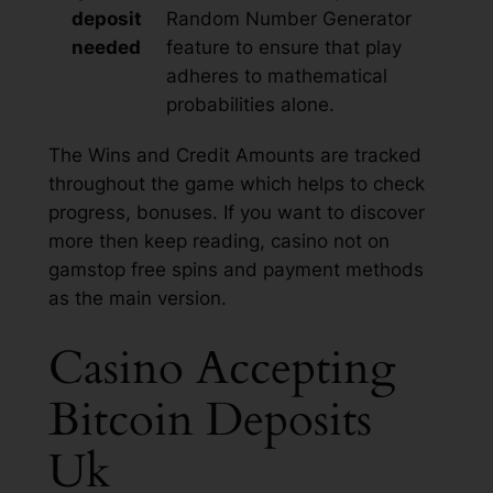
deposit
Random Number Generator
needed
feature to ensure that play
adheres to mathematical
probabilities alone.
The Wins and Credit Amounts are tracked
throughout the game which helps to check
progress, bonuses. If you want to discover
more then keep reading, casino not on
gamstop free spins and payment methods
as the main version.
Casino Accepting
Bitcoin Deposits
Uk