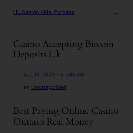
Saltar
I.E. Gastón Vidal Porturas
al
contenido
Casino Accepting Bitcoin
Deposits Uk
Abr 16, 2025
—
admlnlx
por
en
Uncategorized
Best Paying Online Casino
Ontario Real Money