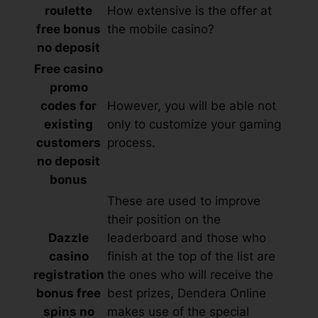
roulette
How extensive is the offer at
free bonus
the mobile casino?
no deposit
Free casino
promo
codes for
However, you will be able not
existing
only to customize your gaming
customers
process.
no deposit
bonus
These are used to improve
their position on the
Dazzle
leaderboard and those who
casino
finish at the top of the list are
registration
the ones who will receive the
bonus free
best prizes, Dendera Online
spins no
makes use of the special