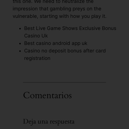
this one. We need to neutralize the
impression that gambling preys on the
vulnerable, starting with how you play it.
Best Live Game Shows Exclusive Bonus
Casino Uk
Best casino android app uk
Casino no deposit bonus after card
registration
Comentarios
Deja una respuesta