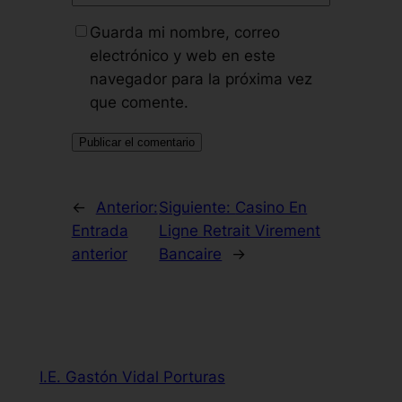
Guarda mi nombre, correo
electrónico y web en este
navegador para la próxima vez
que comente.
←
Anterior:
Siguiente:
Casino En
Entrada
Ligne Retrait Virement
anterior
Bancaire
→
I.E. Gastón Vidal Porturas