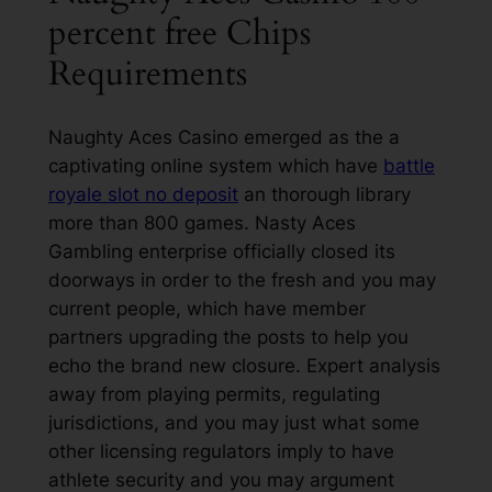
percent free Chips
Requirements
Naughty Aces Casino emerged as the a
captivating online system which have
battle
royale slot no deposit
an thorough library
more than 800 games. Nasty Aces
Gambling enterprise officially closed its
doorways in order to the fresh and you may
current people, which have member
partners upgrading the posts to help you
echo the brand new closure. Expert analysis
away from playing permits, regulating
jurisdictions, and you may just what some
other licensing regulators imply to have
athlete security and you may argument