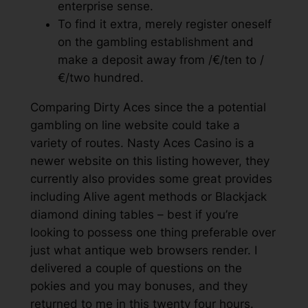
enterprise sense.
To find it extra, merely register oneself
on the gambling establishment and
make a deposit away from /€/ten to /
€/two hundred.
Comparing Dirty Aces since the a potential
gambling on line website could take a
variety of routes. Nasty Aces Casino is a
newer website on this listing however, they
currently also provides some great provides
including Alive agent methods or Blackjack
diamond dining tables – best if you’re
looking to possess one thing preferable over
just what antique web browsers render. I
delivered a couple of questions on the
pokies and you may bonuses, and they
returned to me in this twenty four hours.