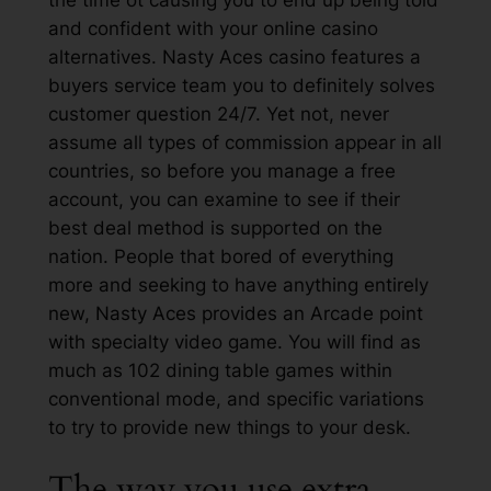
and confident with your online casino
alternatives. Nasty Aces casino features a
buyers service team you to definitely solves
customer question 24/7. Yet not, never
assume all types of commission appear in all
countries, so before you manage a free
account, you can examine to see if their
best deal method is supported on the
nation. People that bored of everything
more and seeking to have anything entirely
new, Nasty Aces provides an Arcade point
with specialty video game. You will find as
much as 102 dining table games within
conventional mode, and specific variations
to try to provide new things to your desk.
The way you use extra