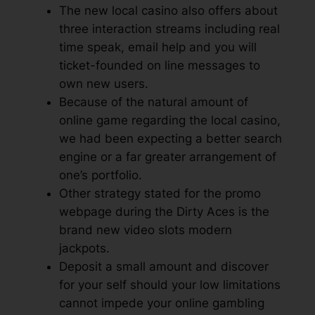
The new local casino also offers about
three interaction streams including real
time speak, email help and you will
ticket-founded on line messages to
own new users.
Because of the natural amount of
online game regarding the local casino,
we had been expecting a better search
engine or a far greater arrangement of
one’s portfolio.
Other strategy stated for the promo
webpage during the Dirty Aces is the
brand new video slots modern
jackpots.
Deposit a small amount and discover
for your self should your low limitations
cannot impede your online gambling