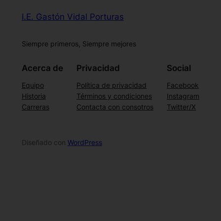
I.E. Gastón Vidal Porturas
Siempre primeros, Siempre mejores
Acerca de
Privacidad
Social
Equipo
Política de privacidad
Facebook
Historia
Términos y condiciones
Instagram
Carreras
Contacta con consotros
Twitter/X
Diseñado con
WordPress