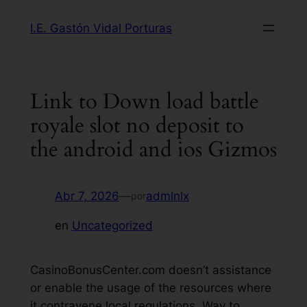
Saltar
I.E. Gastón Vidal Porturas
al
contenido
Link to Down load battle
royale slot no deposit to
the android and ios Gizmos
Abr 7, 2026
—
admlnlx
por
en
Uncategorized
CasinoBonusCenter.com doesn’t assistance
or enable the usage of the resources where
it contravene local regulations. Way to