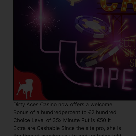
Dirty Aces Casino now offers a welcome
Bonus of a hundredpercent to €2 hundred
Choice Level of 35x Minute Put is €50 It
Extra are Cashable Since the site pro, she is
the time ot causing you to end up being told