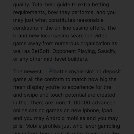
quality. Total help guide to extra betting
requirements, how they performs, and you
may just what constitutes reasonable
conditions in the on-line casino offers. The
brand new local casino searched video
game away from numerous organization as
well as BetSoft, Opponent Playing, Saucify,
or any other mid-level builders.
The newest
game all the conform to match how big the
fresh display you’re to experience for the
and swipe and touch potential are created
in the. There are more 1,100000 advanced
online casino games on new iphone, ipad,
and you may Android mobiles and you may
pills. Mobile profiles just who favor gambling
away from home can also be down load the