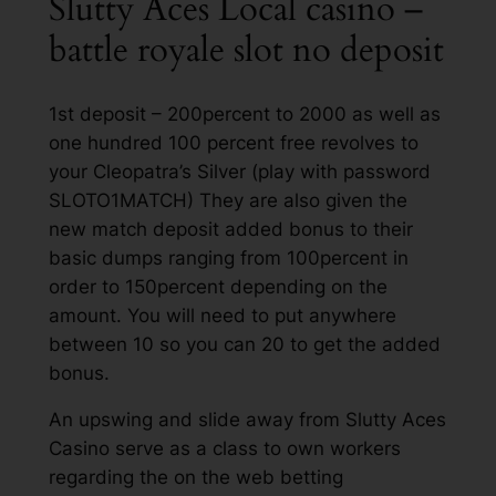
Slutty Aces Local casino –
battle royale slot no deposit
1st deposit – 200percent to 2000 as well as
one hundred 100 percent free revolves to
your Cleopatra’s Silver (play with password
SLOTO1MATCH) They are also given the
new match deposit added bonus to their
basic dumps ranging from 100percent in
order to 150percent depending on the
amount. You will need to put anywhere
between 10 so you can 20 to get the added
bonus.
An upswing and slide away from Slutty Aces
Casino serve as a class to own workers
regarding the on the web betting