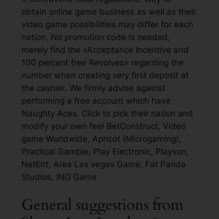
obtain online game business as well as their
video game possibilities may differ for each
nation. No promotion code is needed,
merely find the «Acceptance Incentive and
100 percent free Revolves» regarding the
number when creating very first deposit at
the cashier. We firmly advise against
performing a free account which have
Naughty Aces.
Click to pick their nation and
modify your own feel BetConstruct, Video
game Worldwide, Apricot (Microgaming),
Practical Gamble, Play Electronic, Playson,
NetEnt, Area Las vegas Game, Fat Panda
Studios, INO Game
General suggestions from