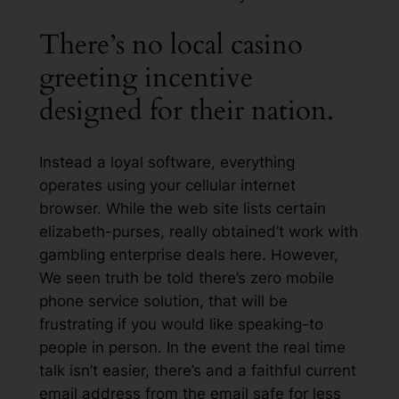
There’s no local casino
greeting incentive
designed for their nation.
Instead a loyal software, everything
operates using your cellular internet
browser. While the web site lists certain
elizabeth-purses, really obtained’t work with
gambling enterprise deals here. However,
We seen truth be told there’s zero mobile
phone service solution, that will be
frustrating if you would like speaking-to
people in person. In the event the real time
talk isn’t easier, there’s and a faithful current
email address from the email safe for less