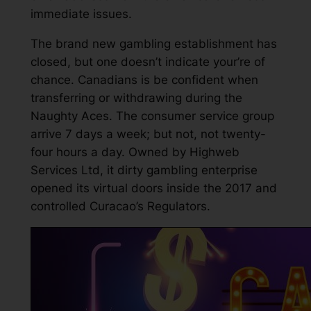
immediate issues.
The brand new gambling establishment has
closed, but one doesn’t indicate your’re of
chance. Canadians is be confident when
transferring or withdrawing during the
Naughty Aces. The consumer service group
arrive 7 days a week; but not, not twenty-
four hours a day. Owned by Highweb
Services Ltd, it dirty gambling enterprise
opened its virtual doors inside the 2017 and
controlled Curacao’s Regulators.