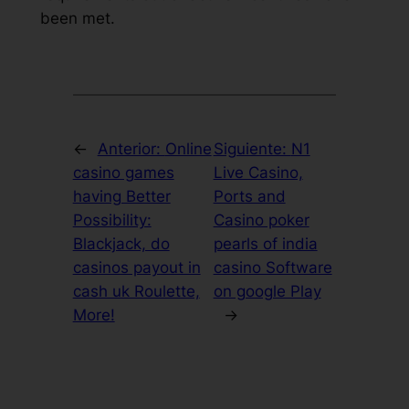
been met.
←
Anterior:
Online
Siguiente:
N1
casino games
Live Casino,
having Better
Ports and
Possibility:
Casino poker
Blackjack, do
pearls of india
casinos payout in
casino Software
cash uk Roulette,
on google Play
More!
→