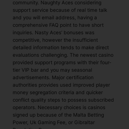
community. Naughty Aces considering
support service because of real time talk
and you will email address, having a
comprehensive FAQ point to have short
inquiries. Nasty Aces’ bonuses was
competitive, however the insufficient
detailed information tends to make direct
evaluations challenging. The newest casino
provided support programs with their four-
tier VIP bar and you may seasonal
advertisements. Major certification
authorities provides used improved player
money segregation criteria and quicker
conflict quality steps to possess subscribed
operators. Necessary choices is casinos
signed up because of the Malta Betting
Power, Uk Gaming Fee, or Gibraltar