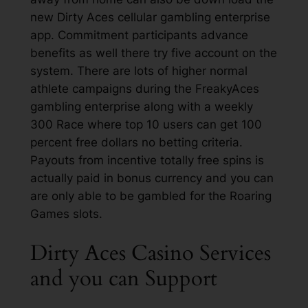
new Dirty Aces cellular gambling enterprise
app. Commitment participants advance
benefits as well there try five account on the
system. There are lots of higher normal
athlete campaigns during the FreakyAces
gambling enterprise along with a weekly
300 Race where top 10 users can get 100
percent free dollars no betting criteria.
Payouts from incentive totally free spins is
actually paid in bonus currency and you can
are only able to be gambled for the Roaring
Games slots.
Dirty Aces Casino Services
and you can Support