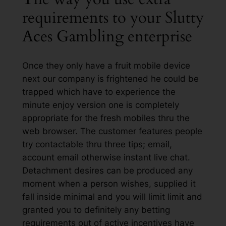
requirements to your Slutty
Aces Gambling enterprise
Once they only have a fruit mobile device
next our company is frightened he could be
trapped which have to experience the
minute enjoy version one is completely
appropriate for the fresh mobiles thru the
web browser. The customer features people
try contactable thru three tips; email,
account email otherwise instant live chat.
Detachment desires can be produced any
moment when a person wishes, supplied it
fall inside minimal and you will limit limit and
granted you to definitely any betting
requirements out of active incentives have