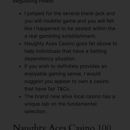
Regulating Power.
I jumped for the several black-jack and
you will roulette game and you will felt
like I happened to be seated within the
a real gambling establishment.
Naughty Aces Casino goes far above to
help individuals that have a betting
dependency situation.
If you wish to definitely provides an
enjoyable gaming sense, I would
suggest you appear to own a casino
that have fair T&Cs.
The brand new alive local casino has a
unique tab on the fundamental
selection.
Naughty Aces Casino 100