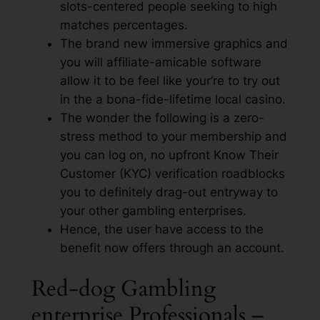
slots-centered people seeking to high
matches percentages.
The brand new immersive graphics and
you will affiliate-amicable software
allow it to be feel like your’re to try out
in the a bona-fide-lifetime local casino.
The wonder the following is a zero-
stress method to your membership and
you can log on, no upfront Know Their
Customer (KYC) verification roadblocks
you to definitely drag-out entryway to
your other gambling enterprises.
Hence, the user have access to the
benefit now offers through an account.
Red-dog Gambling
enterprise Professionals –