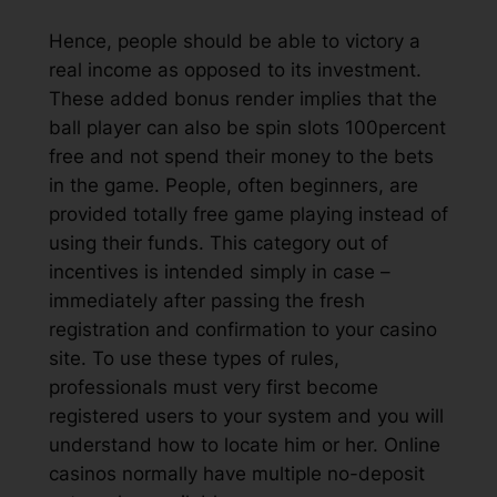
Hence, people should be able to victory a
real income as opposed to its investment.
These added bonus render implies that the
ball player can also be spin slots 100percent
free and not spend their money to the bets
in the game. People, often beginners, are
provided totally free game playing instead of
using their funds. This category out of
incentives is intended simply in case –
immediately after passing the fresh
registration and confirmation to your casino
site. To use these types of rules,
professionals must very first become
registered users to your system and you will
understand how to locate him or her. Online
casinos normally have multiple no-deposit