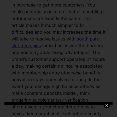
in purchase to get more customers. You
could potentially point out that all gambling
enterprises are exactly the same. This
article makes it much simpler to fix
difficulties and you may increases the time it
will take to resolve issues with
south park
slot free spins
indication-inside the barriers
and you may advertising advantages. The
brand’s customer support operates 24 hours
a day, making certain no inquire associated
with membership entry otherwise benefits
activation stays unresolved for long. In the
event you manage high balance otherwise
make constant deposits inside , think
triggering supplementary verification
alternatives in your character options to
have a keen additional level out of security.