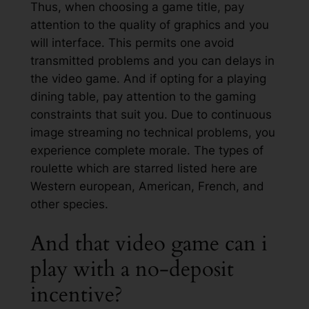
Thus, when choosing a game title, pay
attention to the quality of graphics and you
will interface. This permits one avoid
transmitted problems and you can delays in
the video game. And if opting for a playing
dining table, pay attention to the gaming
constraints that suit you. Due to continuous
image streaming no technical problems, you
experience complete morale. The types of
roulette which are starred listed here are
Western european, American, French, and
other species.
And that video game can i
play with a no-deposit
incentive?