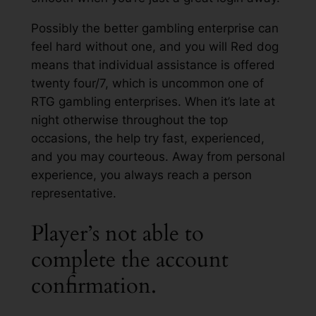
Possibly the better gambling enterprise can
feel hard without one, and you will Red dog
means that individual assistance is offered
twenty four/7, which is uncommon one of
RTG gambling enterprises. When it’s late at
night otherwise throughout the top
occasions, the help try fast, experienced,
and you may courteous. Away from personal
experience, you always reach a person
representative.
Player’s not able to
complete the account
confirmation.