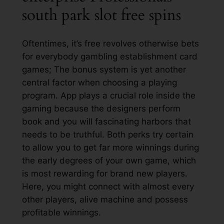
south park slot free spins
Oftentimes, it’s free revolves otherwise bets
for everybody gambling establishment card
games; The bonus system is yet another
central factor when choosing a playing
program. App plays a crucial role inside the
gaming because the designers perform
book and you will fascinating harbors that
needs to be truthful. Both perks try certain
to allow you to get far more winnings during
the early degrees of your own game, which
is most rewarding for brand new players.
Here, you might connect with almost every
other players, alive machine and possess
profitable winnings.