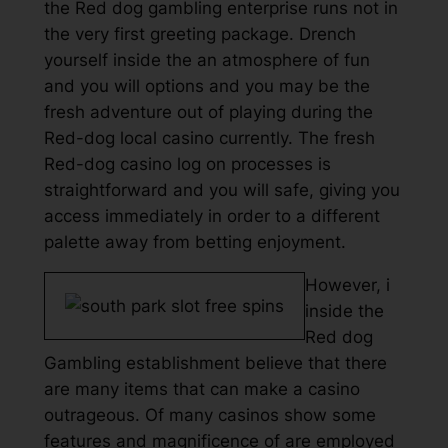
the Red dog gambling enterprise runs not in
the very first greeting package. Drench
yourself inside the an atmosphere of fun
and you will options and you may be the
fresh adventure out of playing during the
Red-dog local casino currently. The fresh
Red-dog casino log on processes is
straightforward and you will safe, giving you
access immediately in order to a different
palette away from betting enjoyment.
However, i
inside the
Red dog
Gambling establishment believe that there
are many items that can make a casino
outrageous. Of many casinos show some
features and magnificence of are employed