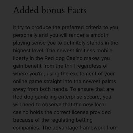
Added bonus Facts
It try to produce the preferred criteria to you
personally and you will render a smooth
playing sense you to definitely stands in the
highest level. The newest limitless mobile
liberty in the Red dog Casino makes you
gain benefit from the thrill regardless of
where you’re, using the excitement of your
online game straight into the newest palms
away from both hands. To ensure that are
Red dog gambling enterprise secure, you
will need to observe that the new local
casino holds the correct license provided
because of the regulating betting
companies. The advantage framework from