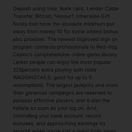
Deposit using Visa, Bank card, Lender Cable
Transfer, Bitcoin, Neosurf, otherwise Gift
Notes that have the absolute minimum put
away from merely 10 for some added bonus
also provides. The newest improved sign on
program connects professionals to Red-dog
Casino’s comprehensive online game library.
Latest people can enjoy the most popular
225percent extra playing with code
WAGGINGTAILS, good for up to 5
redemptions. The largest jackpots and more
than generous campaigns are reserved to
possess effective players, and it also the
initiate as soon as your log on. And,
controlling your bank account, record
bonuses, and approaching earnings try
smooth when you’re just a great login away.