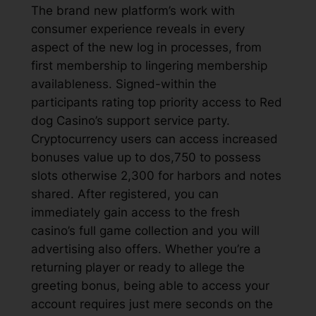
The brand new platform’s work with
consumer experience reveals in every
aspect of the new log in processes, from
first membership to lingering membership
availableness. Signed-within the
participants rating top priority access to Red
dog Casino’s support service party.
Cryptocurrency users can access increased
bonuses value up to dos,750 to possess
slots otherwise 2,300 for harbors and notes
shared. After registered, you can
immediately gain access to the fresh
casino’s full game collection and you will
advertising also offers. Whether you’re a
returning player or ready to allege the
greeting bonus, being able to access your
account requires just mere seconds on the