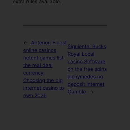
extra rules available.
←
Anterior:
Finest
Siguiente:
Bucks
online casinos
Royal Local
netent games list
casino Software
the real deal
on the free spins
currency:
alchymedes no
Choosing the big
deposit internet
internet casino to
Gamble
→
own 2026