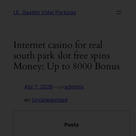
Saltar
I.E. Gastón Vidal Porturas
al
contenido
Internet casino for real
south park slot free spins
Money: Up to 8000 Bonus
Abr 7, 2026
—
admlnlx
por
en
Uncategorized
Posts