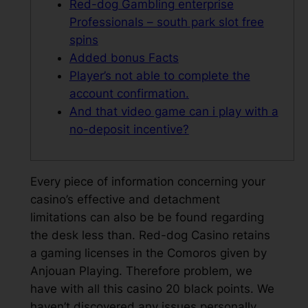
Red-dog Gambling enterprise
Professionals – south park slot free
spins
Added bonus Facts
Player’s not able to complete the
account confirmation.
And that video game can i play with a
no-deposit incentive?
Every piece of information concerning your
casino’s effective and detachment
limitations can also be be found regarding
the desk less than. Red-dog Casino retains
a gaming licenses in the Comoros given by
Anjouan Playing. Therefore problem, we
have with all this casino 20 black points. We
haven’t discovered any issues personally