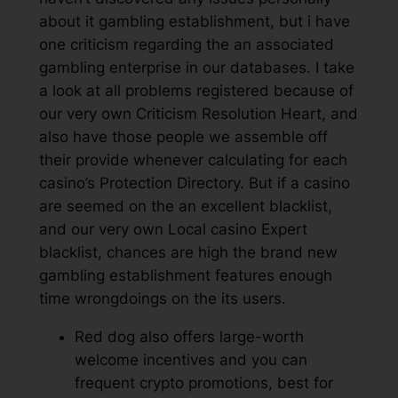
about it gambling establishment, but i have
one criticism regarding the an associated
gambling enterprise in our databases.
I take
a look at all problems registered because of
our very own Criticism Resolution Heart, and
also have those people we assemble off
their provide whenever calculating for each
casino’s Protection Directory. But if a casino
are seemed on the an excellent blacklist,
and our very own Local casino Expert
blacklist, chances are high the brand new
gambling establishment features enough
time wrongdoings on the its users.
Red dog also offers large-worth
welcome incentives and you can
frequent crypto promotions, best for