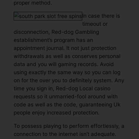
proper method.
In case there is
timeout or
disconnection, Red-dog Gambling
establishment’s program has an
appointment journal. It not just protection
withdrawals as well as conserves personal
data and you will gaming records. Avoid
using exactly the same way so you can log
on for the over you to definitely system. Any
time you sign in, Red-dog Local casino
requests so it unmarried-fool around with
code as well as the code, guaranteeing Uk
people enjoy increased protection.
To possess playing to perform effortlessly, a
connection to the internet isn’t adequate.