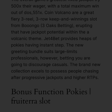
500x their wager, with a total maximum win
out of dos,551x. Coin Volcano are a great
fiery 3-reel, 3-row keep-and-winnings slot
from Booongo (3 Oaks Betting), erupting
that have jackpot potential within the a
volcanic theme. Jet4Bet provides heaps of
pokies having instant step. The new
greeting bundle suits large-limits
professionals, however, betting you are
going to discourage casuals. The brand new
collection excels to possess people chasing
after progressive jackpots and higher RTPs.
Bonus Function Pokies |
fruiterra slot