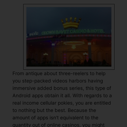
From antique about three-reelers to help
you step-packed videos harbors having
immersive added bonus series, this type of
Android apps obtain it all. With regards to a
real income cellular pokies, you are entitled
to nothing but the best. Because the
amount of apps isn’t equivalent to the
quantity out of online casinos, you might