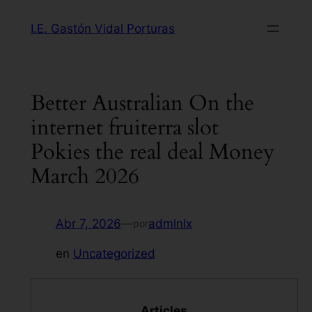
Saltar
I.E. Gastón Vidal Porturas
al
contenido
Better Australian On the
internet fruiterra slot
Pokies the real deal Money
March 2026
Abr 7, 2026
—
admlnlx
por
en
Uncategorized
Articles