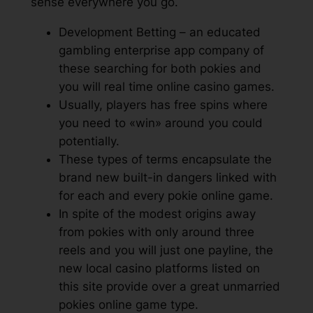
sense everywhere you go.
Development Betting – an educated
gambling enterprise app company of
these searching for both pokies and
you will real time online casino games.
Usually, players has free spins where
you need to «win» around you could
potentially.
These types of terms encapsulate the
brand new built-in dangers linked with
for each and every pokie online game.
In spite of the modest origins away
from pokies with only around three
reels and you will just one payline, the
new local casino platforms listed on
this site provide over a great unmarried
pokies online game type.