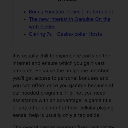
Bonus Function Pokies | fruiterra slot
The new Interest in Genuine On the
web Pokies
Glaring 7s – Casino poker Hosts
It is usually chill to experience ports on the
internet and ensure which you gain vast
amounts. Because the an iphone member,
you’ll get access to personal bonuses and
you can offers once you gamble because of
our needed programs.
If or not you need
assistance with an advantage, a game title,
or any other element of their cellular playing
sense, help is usually only a tap aside.
The overall game’s greatest fixed jackpot try