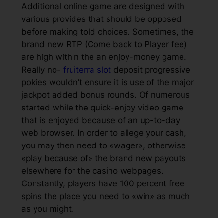
Additional online game are designed with
various provides that should be opposed
before making told choices. Sometimes, the
brand new RTP (Come back to Player fee)
are high within the an enjoy-money game.
Really no-
fruiterra slot
deposit progressive
pokies wouldn’t ensure it is use of the major
jackpot added bonus rounds. Of numerous
started while the quick-enjoy video game
that is enjoyed because of an up-to-day
web browser. In order to allege your cash,
you may then need to «wager», otherwise
«play because of» the brand new payouts
elsewhere for the casino webpages.
Constantly, players have 100 percent free
spins the place you need to «win» as much
as you might.