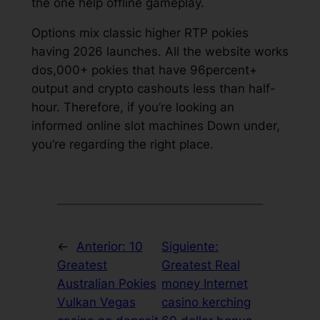
the one help offline gameplay.
Options mix classic higher RTP pokies
having 2026 launches. All the website works
dos,000+ pokies that have 96percent+
output and crypto cashouts less than half-
hour. Therefore, if you’re looking an
informed online slot machines Down under,
you’re regarding the right place.
←
Anterior:
10
Siguiente:
Greatest
Greatest Real
Australian Pokies
money Internet
Vulkan Vegas
casino kerching