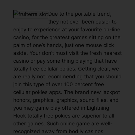
Due to the portable trend,
they not ever been easier to
enjoy to experience at your favourite on-line
casino, for the greatest games sitting on the
palm of one’s hands, just one mouse click
aside. Your don’t must visit the fresh nearest
casino or pay some thing playing that have
totally free cellular pokies. Getting clear, we
are really not recommending that you should
join this type of over 100 percent free
cellular pokies apps. The brand new jackpot
honors, graphics, graphics, sound files, and
you may game play offered in Lightning
Hook totally free pokies are superior to all
other games. Such online game are well-
recognized away from bodily casinos