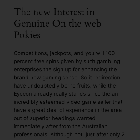
The new Interest in
Genuine On the web
Pokies
Competitions, jackpots, and you will 100
percent free spins given by such gambling
enterprises the sign up for enhancing the
brand new gaming sense. So it redirection
have undoubtedly borne fruits, while the
Eyecon already really stands since the an
incredibly esteemed video game seller that
have a great deal of experience in the area
out of superior headings wanted
immediately after from the Australian
professionals. Although not, just after only 2