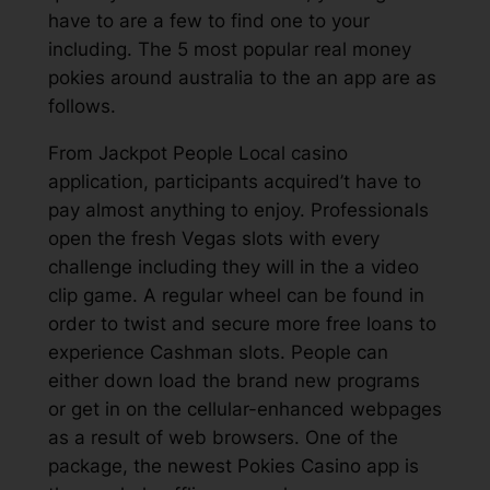
have to are a few to find one to your
including. The 5 most popular real money
pokies around australia to the an app are as
follows.
From Jackpot People Local casino
application, participants acquired’t have to
pay almost anything to enjoy. Professionals
open the fresh Vegas slots with every
challenge including they will in the a video
clip game. A regular wheel can be found in
order to twist and secure more free loans to
experience Cashman slots. People can
either down load the brand new programs
or get in on the cellular-enhanced webpages
as a result of web browsers. One of the
package, the newest Pokies Casino app is