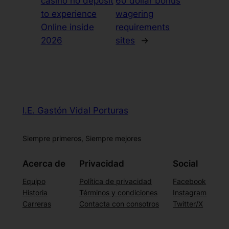
casino no deposit
60 dollar bonus
to experience
wagering
Online inside
requirements
2026
sites
→
I.E. Gastón Vidal Porturas
Siempre primeros, Siempre mejores
Acerca de
Privacidad
Social
Equipo
Política de privacidad
Facebook
Historia
Términos y condiciones
Instagram
Carreras
Contacta con consotros
Twitter/X