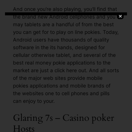
And once you’re also playing, you’ll find that
the brand new Android cellphones and you
may tablets are a handful of from the best
you can get for to play on line pokies. Today,
Android users have thousands of quality
software in the its hands, designed for
cellular otherwise tablet, and several of the
best real money pokie applications to the
market are just a click here out. And all sorts
of the major web sites provide mobile
pokies applications and mobile brands of
the websites one to cell phones and pills
can enjoy to your.
Glaring 7s – Casino poker
Hosts