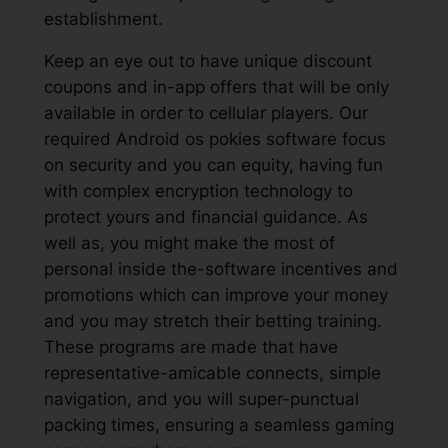
establishment.
Keep an eye out to have unique discount
coupons and in-app offers that will be only
available in order to cellular players. Our
required Android os pokies software focus
on security and you can equity, having fun
with complex encryption technology to
protect yours and financial guidance. As
well as, you might make the most of
personal inside the-software incentives and
promotions which can improve your money
and you may stretch their betting training.
These programs are made that have
representative-amicable connects, simple
navigation, and you will super-punctual
packing times, ensuring a seamless gaming