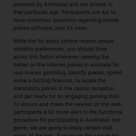
powered by Aristocrat and are private to
that particular app. Participants are apt to
have numerous questions regarding mobile
pokies software, plus it’s clear.
While the for every athlete retains unique
volatility preferences, you should think
about this factor whenever seeking the
better on the internet pokies in australia for
real-money gambling. Identify pokies, spend
some a betting finances, to locate the
mandatory pokies in the casino reception,
and get ready for an engaging gaming thrill.
To ensure and make the newest on the web
participants a bit more alert to the functional
procedure for participating in Australian slot
game, we are going to imply certain vital
areas of the info. If you’re on the search for