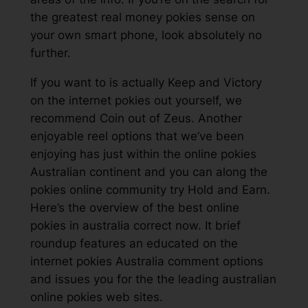
the greatest real money pokies sense on
your own smart phone, look absolutely no
further.
If you want to is actually Keep and Victory
on the internet pokies out yourself, we
recommend Coin out of Zeus. Another
enjoyable reel options that we’ve been
enjoying has just within the online pokies
Australian continent and you can along the
pokies online community try Hold and Earn.
Here’s the overview of the best online
pokies in australia correct now. It brief
roundup features an educated on the
internet pokies Australia comment options
and issues you for the the leading australian
online pokies web sites.