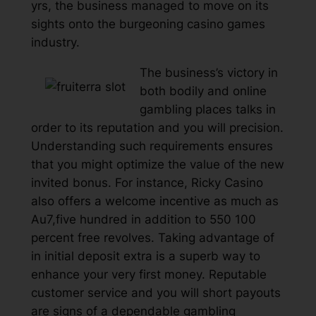
yrs, the business managed to move on its
sights onto the burgeoning casino games
industry.
The business’s victory in
both bodily and online
gambling places talks in
order to its reputation and you will precision.
Understanding such requirements ensures
that you might optimize the value of the new
invited bonus. For instance, Ricky Casino
also offers a welcome incentive as much as
Au7,five hundred in addition to 550 100
percent free revolves. Taking advantage of
in initial deposit extra is a superb way to
enhance your very first money. Reputable
customer service and you will short payouts
are signs of a dependable gambling