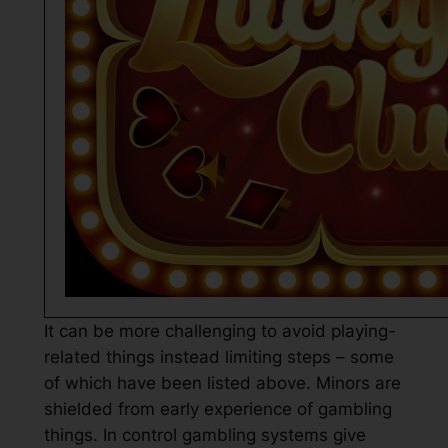
It can be more challenging to avoid playing-
related things instead limiting steps – some
of which have been listed above. Minors are
shielded from early experience of gambling
things. In control gambling systems give