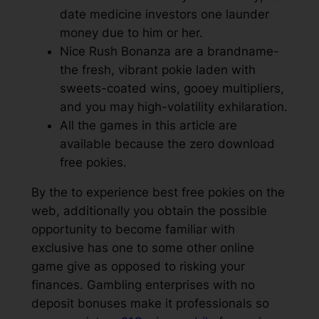
date medicine investors one launder
money due to him or her.
Nice Rush Bonanza are a brandname-
the fresh, vibrant pokie laden with
sweets-coated wins, gooey multipliers,
and you may high-volatility exhilaration.
All the games in this article are
available because the zero download
free pokies.
By the to experience best free pokies on the
web, additionally you obtain the possible
opportunity to become familiar with
exclusive has one to some other online
game give as opposed to risking your
finances. Gambling enterprises with no
deposit bonuses make it professionals so