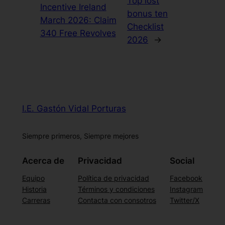
Top lost
Incentive Ireland
bonus ten
March 2026: Claim
Checklist
340 Free Revolves
2026
→
I.E. Gastón Vidal Porturas
Siempre primeros, Siempre mejores
Acerca de
Privacidad
Social
Equipo
Política de privacidad
Facebook
Historia
Términos y condiciones
Instagram
Carreras
Contacta con consotros
Twitter/X