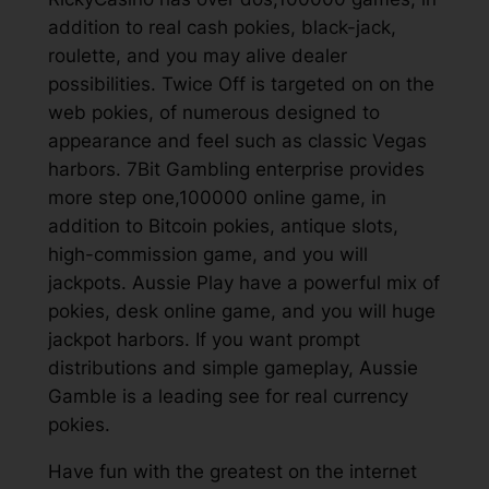
addition to real cash pokies, black-jack,
roulette, and you may alive dealer
possibilities. Twice Off is targeted on on the
web pokies, of numerous designed to
appearance and feel such as classic Vegas
harbors. 7Bit Gambling enterprise provides
more step one,100000 online game, in
addition to Bitcoin pokies, antique slots,
high-commission game, and you will
jackpots. Aussie Play have a powerful mix of
pokies, desk online game, and you will huge
jackpot harbors. If you want prompt
distributions and simple gameplay, Aussie
Gamble is a leading see for real currency
pokies.
Have fun with the greatest on the internet