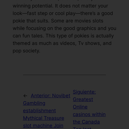
winning potential. It does not matter your
look—fast step or cool play—there’s a good
pokie that suits. Some are movies slots
while focusing on the good graphics and you
can fun tales. This type of pokies is actually
themed as much as videos, Tv shows, and
pop society.
Siguiente:
←
Anterior:
Novibet
Greatest
Gambling
Online
establishment
casinos within
Mythical Treasure
the Canada
slot machine Join