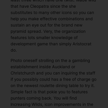
least three which have one twist. Wade wild
that have Cleopatra since the she
substitutes to many other icons so you can
help you make effective combinations and
sustain an eye out for the brand new
pyramid spread. Very, the organization
features lots smaller knowledge of
development game than simply Aristocrat
do.
Photo oneself strolling on the a gambling
establishment inside Auckland or
Christchurch and you can inquiring the staff
if you possibly could has a free of charge go
on the newest roulette dining table to try it.
Simple fact is that pokie you to features
punters coming back. You will find
Increasing Wilds, icon improvements in the