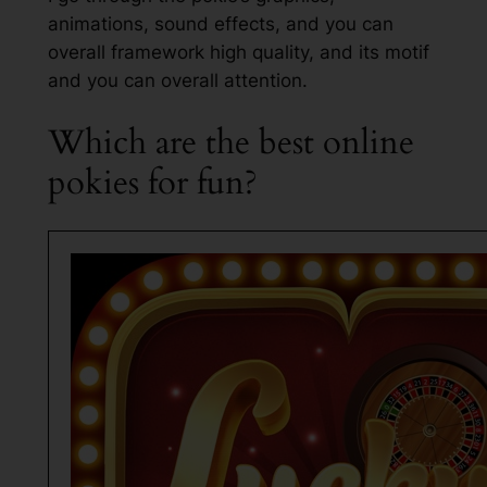
animations, sound effects, and you can
overall framework high quality, and its motif
and you can overall attention.
Which are the best online
pokies for fun?