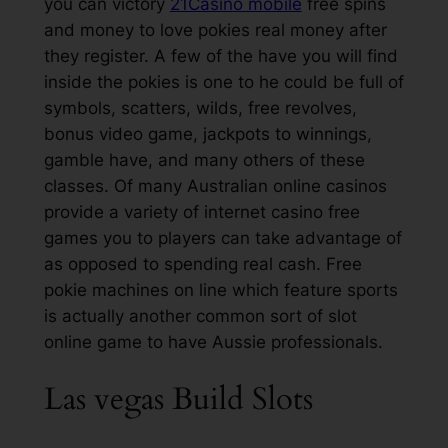
you can victory
21Casino mobile
free spins
and money to love pokies real money after
they register. A few of the have you will find
inside the pokies is one to he could be full of
symbols, scatters, wilds, free revolves,
bonus video game, jackpots to winnings,
gamble have, and many others of these
classes. Of many Australian online casinos
provide a variety of internet casino free
games you to players can take advantage of
as opposed to spending real cash. Free
pokie machines on line which feature sports
is actually another common sort of slot
online game to have Aussie professionals.
Las vegas Build Slots