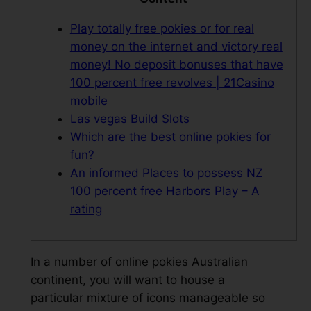
Play totally free pokies or for real
money on the internet and victory real
money! No deposit bonuses that have
100 percent free revolves | 21Casino
mobile
Las vegas Build Slots
Which are the best online pokies for
fun?
An informed Places to possess NZ
100 percent free Harbors Play – A
rating
In a number of online pokies Australian
continent, you will want to house a
particular mixture of icons manageable so