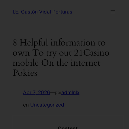
Saltar
I.E. Gastón Vidal Porturas
al
contenido
8 Helpful information to
own To try out 21Casino
mobile On the internet
Pokies
Abr 7, 2026
—
admlnlx
por
en
Uncategorized
Content