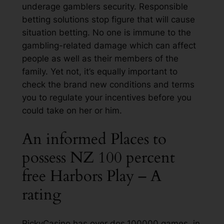
underage gamblers security. Responsible
betting solutions stop figure that will cause
situation betting. No one is immune to the
gambling-related damage which can affect
people as well as their members of the
family. Yet not, it’s equally important to
check the brand new conditions and terms
you to regulate your incentives before you
could take on her or him.
An informed Places to
possess NZ 100 percent
free Harbors Play – A
rating
RickyCasino has over dos,100000 games, in