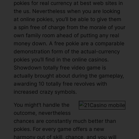
pokies for real currency at best web sites in
the us. Nevertheless when you are looking
at online pokies, you’ll be able to give them
a spin free of charge from the morale of your
own family room ahead of putting any real
money down. A free pokie are a comparable
demonstration form of the actual-currency
pokies you’ll find in the online casinos.
Showdown totally free video game is
actually brought about during the gameplay,
awarding 10 totally free revolves with
increased crazy symbols.
You might’t handle the
outcome, nevertheless
chances are constantly much better than
pokies. For every game offers a new
harmony out of skill, chance, and you will