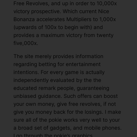
Free Revolves, and up in order to 10,000x
victory prospective. Which current Nice
Bonanza accelerates Multipliers to 1,000x
(upwards of 100x to begin with) and
provides a maximum victory from twenty
five,000x.
The site merely provides information
regarding betting for entertainment
intentions. For every game is actually
independently evaluated by the the
educated remark people, guaranteeing
unbiased guidance. Such offers can boost
your own money, give free revolves, if not
give you money back for the losings. I make
sure all of the pokie works very well to your
a broad set of gadgets, and mobile phones.
I go through the pokie’s graphics,