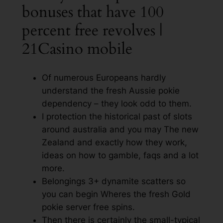
bonuses that have 100
percent free revolves |
21Casino mobile
Of numerous Europeans hardly
understand the fresh Aussie pokie
dependency – they look odd to them.
I protection the historical past of slots
around australia and you may The new
Zealand and exactly how they work,
ideas on how to gamble, faqs and a lot
more.
Belongings 3+ dynamite scatters so
you can begin Wheres the fresh Gold
pokie server free spins.
Then there is certainly the small-typical