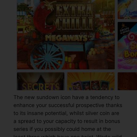
The new sundown icon have a tendency to
enhance your successful prospective thanks
to its insane potential, whilst silver coin are
a spread to your capacity to result in bonus
series if you possibly could home at the