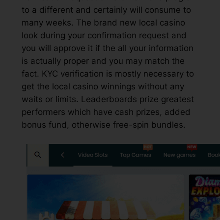
to a different and certainly will consume to
many weeks. The brand new local casino
look during your confirmation request and
you will approve it if the all your information
is actually proper and you may match the
fact. KYC verification is mostly necessary to
get the local casino winnings without any
waits or limits. Leaderboards prize greatest
performers which have cash prizes, added
bonus fund, otherwise free-spin bundles.