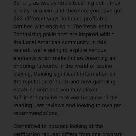
So long as two symbols touching both, they
qualify for a win, and therefore you have got
243 different ways to house profitable
combos with each spin. The fresh Indian
Fantasizing pokie host are inspired within
the Local American community. In this
remark, we’re going to explore various
elements which make Indian Dreaming an
enduring favourite in the world of casino
playing. Gaining significant information on
the reputation of the brand new gambling
establishment and you may player
fulfillment may be received because of the
reading user reviews and looking to own pro
recommendations.
Committed to possess looking at the
verification request differs from one program