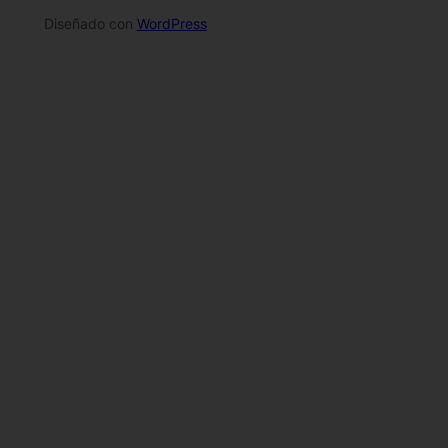
Diseñado con
WordPress