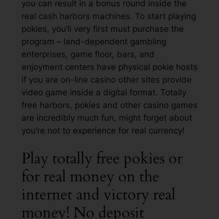
you can result in a bonus round inside the
real cash harbors machines. To start playing
pokies, you’ll very first must purchase the
program – land-dependent gambling
enterprises, game floor, bars, and
enjoyment centers have physical pokie hosts
if you are on-line casino other sites provide
video game inside a digital format.
Totally
free harbors, pokies and other casino games
are incredibly much fun, might forget about
you’re not to experience for real currency!
Play totally free pokies or
for real money on the
internet and victory real
money! No deposit