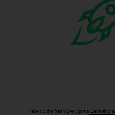
Take up the fresh Everygame Gambling e