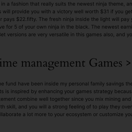
 in a fashion that really suits the newest ninja theme, a
will provide you with a victory well worth $31 if you get
r pays $22.fifty. The fresh ninja inside the light will pay
ve for 5 of your own ninja in the black. The newest earni
Bet versions are very versatile in this games also, and 
 time management Games >
e fund have been inside my personal family savings the 
s is inspired by enhancing your games strategy because
itement combine well together since you mix mining and
h skill, and you will a strong feeling of to play they o
ollaborate a lot more to your ecosystem or customize you