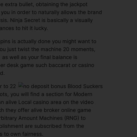
 extra bullet, obtaining the jackpot
 you in order to naturally allows the brand
. Ninja Secret is basically a visually
nces to hit it lucky.
pins is actually done you might want to
 You just twist the machine 20 moments,
as well as your final balance is
ther desk game such baccarat or casino
ed.
r to 22
ots, you will find a section for Modern
n alive Local casino area on the video
 they offer alive broker online game
Arbitrary Amount Machines (RNG) to
tablishment are subscribed from the
s to own fairness.