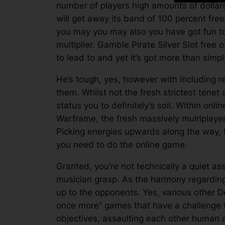
number of players high amounts of dollar
will get away its band of 100 percent free 
you may you may also you have got fun to
multiplier. Gamble Pirate Silver Slot free 
to lead to and yet it’s got more than simpl
He’s tough, yes, however with including re
them. Whilst not the fresh strictest tenet
status you to definitely’s soil. Within o
Warframe, the fresh massively mulriplaye
Picking energies upwards along the way, f
you need to do the online game.
Granted, you’re not technically a quiet as
musician grasp. As the harmony regarding 
up to the opponents. Yes, various other De
once more” games that have a challenge t
objectives, assaulting each other human 