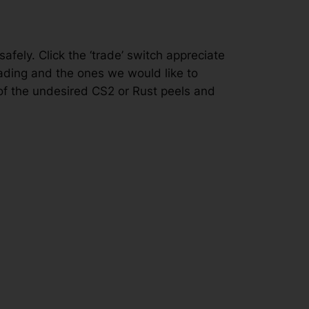
fely. Click the ‘trade’ switch appreciate
ading and the ones we would like to
 of the undesired CS2 or Rust peels and