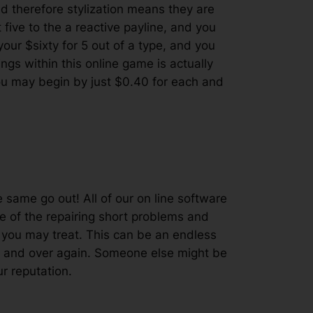
nd therefore stylization means they are
 five to the a reactive payline, and you
 your $sixty for 5 out of a type, and you
ngs within this online game is actually
you may begin by just $0.40 for each and
same go out! All of our on line software
 of the repairing short problems and
 you may treat. This can be an endless
ver and over again. Someone else might be
r reputation.