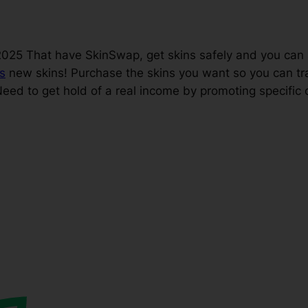
025 That have SkinSwap, get skins safely and you can sa
s
new skins! Purchase the skins you want so you can tr
Need to get hold of a real income by promoting specific