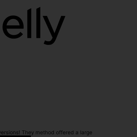
ersions! They method offered a large