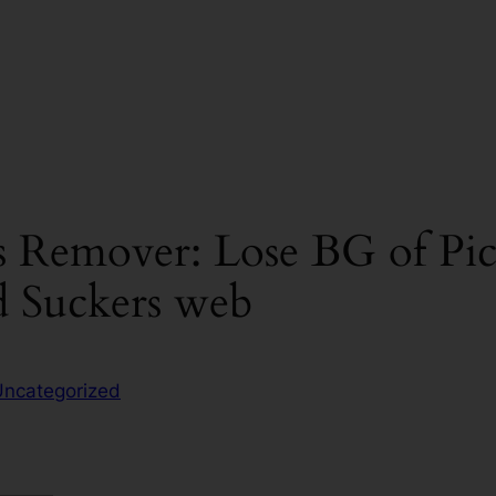
ds Remover: Lose BG of Pi
d Suckers web
Uncategorized