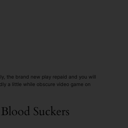
ly, the brand new play repaid and you will
ly a little while obscure video game on
 Blood Suckers