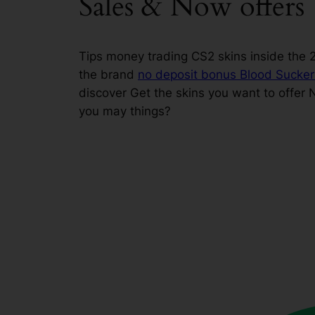
Sales & Now offers
Tips money trading CS2 skins inside the 2
the brand
no deposit bonus Blood Sucker
discover Get the skins you want to offer 
you may things?