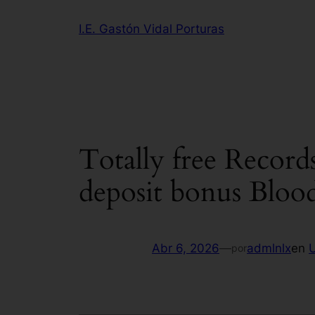
Saltar
I.E. Gastón Vidal Porturas
al
contenido
Totally free Recor
deposit bonus Bloo
Abr 6, 2026
—
admlnlx
en
por