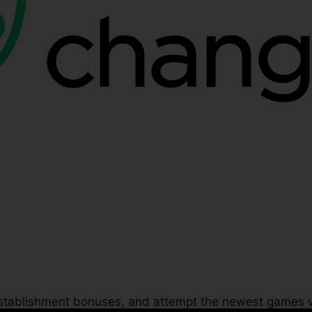
stablishment bonuses, and attempt the newest games v