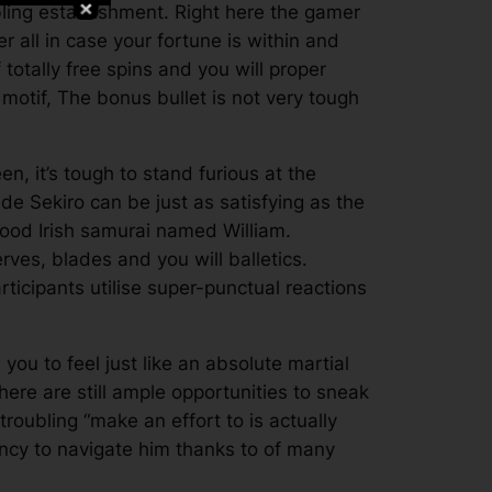
ling establishment. Right here the gamer
r all in case your fortune is within and
tally free spins and you will proper
f motif, The bonus bullet is not very tough
n, it’s tough to stand furious at the
de Sekiro can be just as satisfying as the
 good Irish samurai named William.
es, blades and you will balletics.
ticipants utilise super-punctual reactions
you to feel just like an absolute martial
ere are still ample opportunities to sneak
roubling “make an effort to is actually
ncy to navigate him thanks to of many