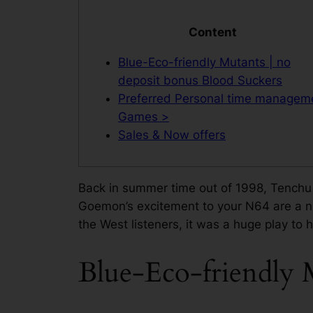
Content
Blue-Eco-friendly Mutants | no
deposit bonus Blood Suckers
Preferred Personal time managem
Games >
Sales & Now offers
Back in summer time out of 1998, Tenchu t
Goemon’s excitement to your N64 are a n
the West listeners, it was a huge play to
Blue-Eco-friendly 