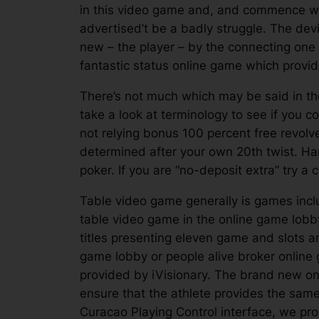
in this video game and, and commence with
advertised’t be a badly struggle. The devi
new – the player – by the connecting one t
fantastic status online game which provide
There’s not much which may be said in the
take a look at terminology to see if you c
not relying bonus 100 percent free revolv
determined after your own 20th twist. Har
poker. If you are “no-deposit extra” try a c
Table video game generally is games incl
table video game in the online game lobby.
titles presenting eleven game and slots a
game lobby or people alive broker online
provided by iVisionary. The brand new on
ensure that the athlete provides the same
Curacao Playing Control interface, we pro