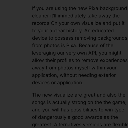
If you are using the new Pixa background
cleaner it’ll immediately take away the
records On your own visualize and put it
to your a clear history. An educated
device to possess removing backgrounds
from photos is Pixa. Because of the
leveraging our very own API, you might
allow their profiles to remove experiences
away from photos myself within your
application, without needing exterior
devices or application.
The new visualize are great and also the
songs is actually strong on the the game,
and you will has possibilities to win type
of dangerously a good awards as the
greatest. Alternatives versions are flexibl