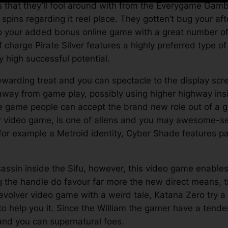
s that they’ll fool around with from the Everygame Gamb
spins regarding it reel place. They gotten’t bug your afte
 your added bonus online game with a great number of to
of charge Pirate Silver features a highly preferred type o
y high successful potential.
warding treat and you can spectacle to the display scree
 away from game play, possibly using higher highway insi
nline game people can accept the brand new role out of a
r video game, is one of aliens and you may awesome-serv
or example a Metroid identity, Cyber Shade features par
sassin inside the Sifu, however, this video game enables 
the handle do favour far more the new direct means, th
volver video game with a weird tale, Katana Zero try a t
o help you it. Since the William the gamer have a tende
and you can supernatural foes.