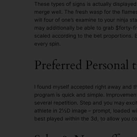
These types of signs is actually displayed
merge well. The fresh wasp for the flames 
will four of one’s examine to your ninja sta
may additionally be able to grab $forty-fi
scaled according to the bet proportions. 
every spin.
Preferred Personal
I found myself accepted right away and th
program is quick and simple. Improvement
several repetition. Step and you may exc
athlete in 2½D image – prompt, loaded wit
best played within the 3d, to allow you c