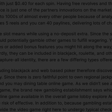
 just $0.40 for each spin. Having free revolves and the
ce is just one of the partners innovations on the market
o 1000s of almost every other people because of analysis
s 5 reels and you can 40 paylines, delivering lots of cha
 slot means while using a no-deposit extra. Since the s
ould potentially gamble other games to fulfill wagering.
es or added bonus features you might hit along the way, 
dly, they can be included in blackjack, roulette, and o
apture-all identity, there are a few differing types offer
uding blackjack and web based poker therefore discove
 Since there is zero faithful point to own regional jackp
nd you may dining table online game. As we didn’t see a
 game, the brand new gambling establishment says which
line game available in the overall game lobby explore 
 risk of effective. In addition to, because gambling es
vide the video game right here to undergo typical check