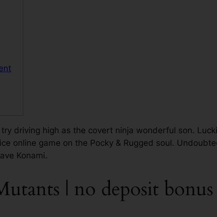
ent
ry driving high as the covert ninja wonderful son. Lucki
ice online game on the Pocky & Rugged soul.
Undoubted
 have Konami.
Mutants | no deposit bonus