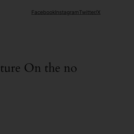
Facebook
Instagram
Twitter/X
cture On the no