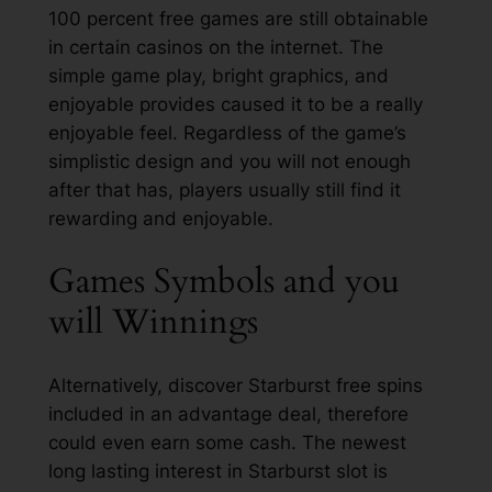
100 percent free games are still obtainable
in certain casinos on the internet. The
simple game play, bright graphics, and
enjoyable provides caused it to be a really
enjoyable feel. Regardless of the game’s
simplistic design and you will not enough
after that has, players usually still find it
rewarding and enjoyable.
Games Symbols and you
will Winnings
Alternatively, discover Starburst free spins
included in an advantage deal, therefore
could even earn some cash. The newest
long lasting interest in Starburst slot is