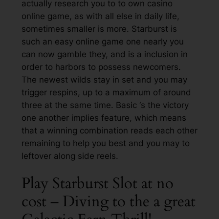
actually research you to to own casino
online game, as with all else in daily life,
sometimes smaller is more. Starburst is
such an easy online game one nearly you
can now gamble they, and is a inclusion in
order to harbors to possess newcomers.
The newest wilds stay in set and you may
trigger respins, up to a maximum of around
three at the same time. Basic ‘s the victory
one another implies feature, which means
that a winning combination reads each other
remaining to help you best and you may to
leftover along side reels.
Play Starburst Slot at no
cost – Diving to the a great