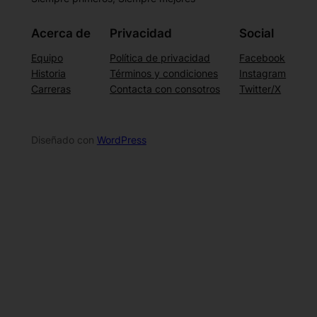
Acerca de
Privacidad
Social
Equipo
Política de privacidad
Facebook
Historia
Términos y condiciones
Instagram
Carreras
Contacta con consotros
Twitter/X
Diseñado con
WordPress