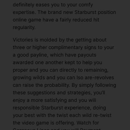
definitely eases you to your comfy
expertise. The brand new Starburst position
online game have a fairly reduced hit
regularity.
Victories is molded by the getting about
three or higher complimentary signs to your
a good payline, which have payouts
awarded one another kept to help you
proper and you can directly to remaining,
growing wilds and you can lso are-revolves
can raise the probability. By simply following
these suggestions and strategies, you’ll
enjoy a more satisfying and you will
responsible Starburst experience, doing
your best with the twist each wild re-twist
the video game is offering. Watch for