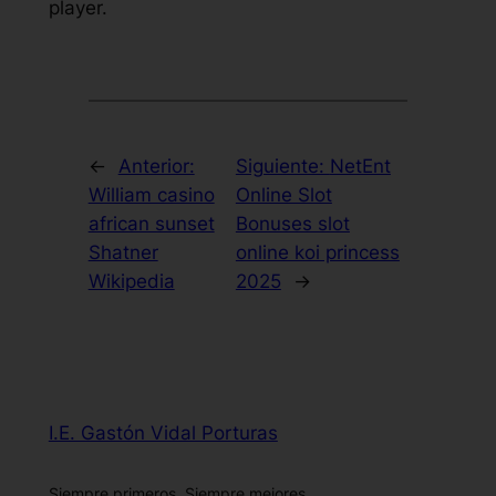
player.
←
Anterior:
Siguiente:
NetEnt
William casino
Online Slot
african sunset
Bonuses slot
Shatner
online koi princess
Wikipedia
2025
→
I.E. Gastón Vidal Porturas
Siempre primeros, Siempre mejores