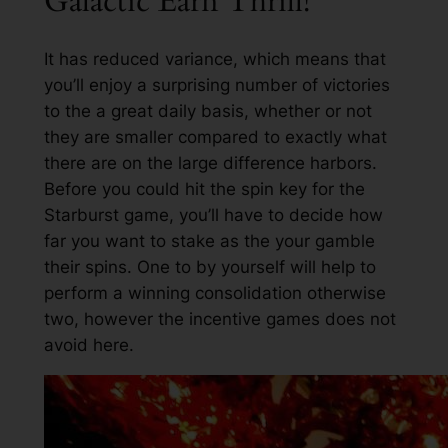
Galactic Earn Thrill!
It has reduced variance, which means that
you’ll enjoy a surprising number of victories
to the a great daily basis, whether or not
they are smaller compared to exactly what
there are on the large difference harbors.
Before you could hit the spin key for the
Starburst game, you’ll have to decide how
far you want to stake as the your gamble
their spins. One to by yourself will help to
perform a winning consolidation otherwise
two, however the incentive games does not
avoid here.