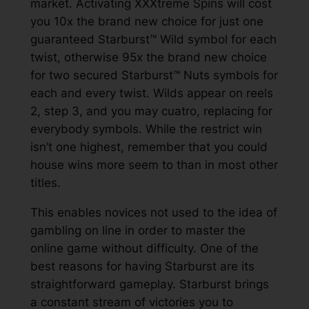
market. Activating XXXtreme Spins will cost
you 10x the brand new choice for just one
guaranteed Starburst™ Wild symbol for each
twist, otherwise 95x the brand new choice
for two secured Starburst™ Nuts symbols for
each and every twist. Wilds appear on reels
2, step 3, and you may cuatro, replacing for
everybody symbols. While the restrict win
isn’t one highest, remember that you could
house wins more seem to than in most other
titles.
This enables novices not used to the idea of
gambling on line in order to master the
online game without difficulty. One of the
best reasons for having Starburst are its
straightforward gameplay. Starburst brings
a constant stream of victories you to