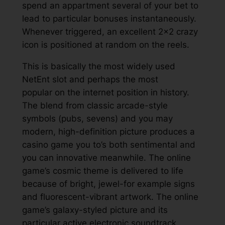
spend an appartment several of your bet to
lead to particular bonuses instantaneously.
Whenever triggered, an excellent 2×2 crazy
icon is positioned at random on the reels.
This is basically the most widely used
NetEnt slot and perhaps the most
popular on the internet position in history.
The blend from classic arcade-style
symbols (pubs, sevens) and you may
modern, high-definition picture produces a
casino game you to’s both sentimental and
you can innovative meanwhile. The online
game’s cosmic theme is delivered to life
because of bright, jewel-for example signs
and fluorescent-vibrant artwork. The online
game’s galaxy-styled picture and its
particular active electronic soundtrack