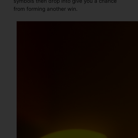
symbols then drop into give you a chance
from forming another win.