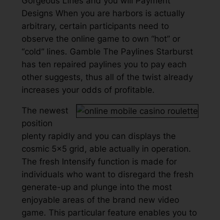
Gorgeous Lines and you will Payment
Designs When you are harbors is actually
arbitrary, certain participants need to
observe the online game to own “hot” or
“cold” lines. Gamble The Paylines Starburst
has ten repaired paylines you to pay each
other suggests, thus all of the twist already
increases your odds of profitable.
The newest
position
plenty rapidly and you can displays the
cosmic 5×5 grid, able actually in operation.
The fresh Intensify function is made for
individuals who want to disregard the fresh
generate-up and plunge into the most
enjoyable areas of the brand new video
game. This particular feature enables you to