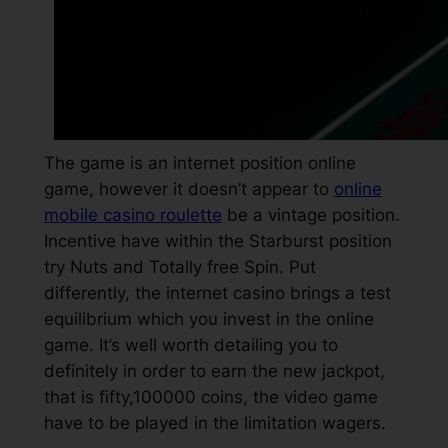
The game is an internet position online
game, however it doesn’t appear to
online
mobile casino roulette
be a vintage position.
Incentive have within the Starburst position
try Nuts and Totally free Spin. Put
differently, the internet casino brings a test
equilibrium which you invest in the online
game. It’s well worth detailing you to
definitely in order to earn the new jackpot,
that is fifty,100000 coins, the video game
have to be played in the limitation wagers.