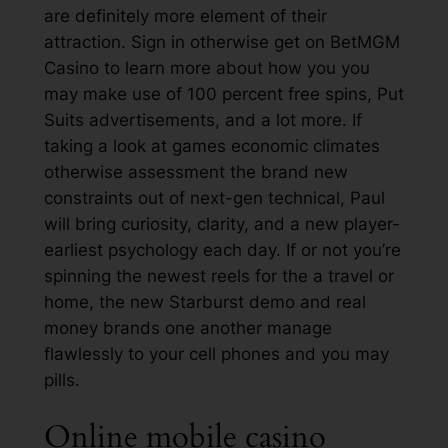
are definitely more element of their
attraction. Sign in otherwise get on BetMGM
Casino to learn more about how you you
may make use of 100 percent free spins, Put
Suits advertisements, and a lot more.
If
taking a look at games economic climates
otherwise assessment the brand new
constraints out of next-gen technical, Paul
will bring curiosity, clarity, and a new player-
earliest psychology each day. If or not you’re
spinning the newest reels for the a travel or
home, the new Starburst demo and real
money brands one another manage
flawlessly to your cell phones and you may
pills.
Online mobile casino