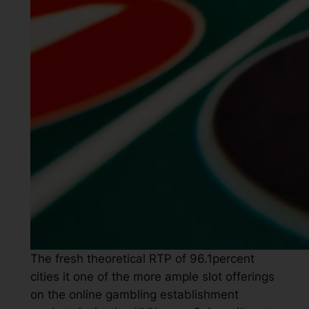
The fresh theoretical RTP of 96.1percent
cities it one of the more ample slot offerings
on the online gambling establishment