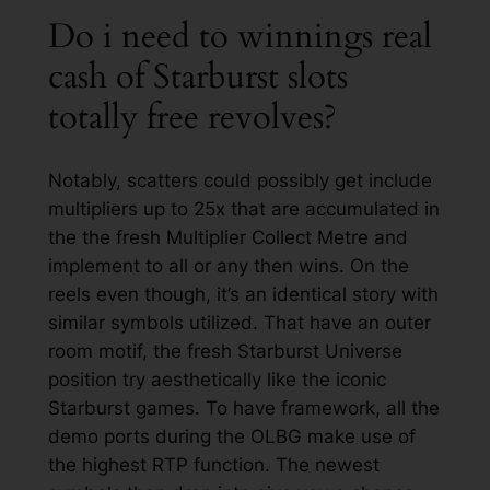
Do i need to winnings real
cash of Starburst slots
totally free revolves?
Notably, scatters could possibly get include
multipliers up to 25x that are accumulated in
the the fresh Multiplier Collect Metre and
implement to all or any then wins. On the
reels even though, it’s an identical story with
similar symbols utilized. That have an outer
room motif, the fresh Starburst Universe
position try aesthetically like the iconic
Starburst games. To have framework, all the
demo ports during the OLBG make use of
the highest RTP function. The newest