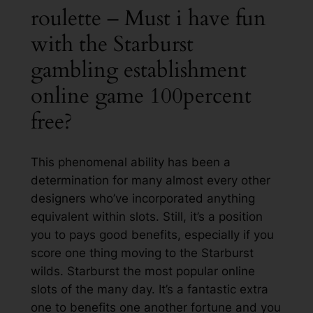
roulette – Must i have fun
with the Starburst
gambling establishment
online game 100percent
free?
This phenomenal ability has been a
determination for many almost every other
designers who’ve incorporated anything
equivalent within slots. Still, it’s a position
you to pays good benefits, especially if you
score one thing moving to the Starburst
wilds. Starburst the most popular online
slots of the many day. It’s a fantastic extra
one to benefits one another fortune and you