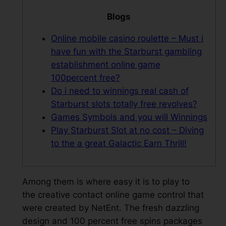
Blogs
Online mobile casino roulette – Must i
have fun with the Starburst gambling
establishment online game
100percent free?
Do i need to winnings real cash of
Starburst slots totally free revolves?
Games Symbols and you will Winnings
Play Starburst Slot at no cost – Diving
to the a great Galactic Earn Thrill!
Among them is where easy it is to play to
the creative contact online game control that
were created by NetEnt. The fresh dazzling
design and 100 percent free spins packages