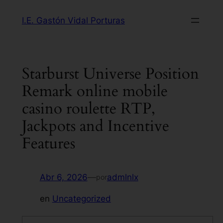
Saltar
I.E. Gastón Vidal Porturas
al
contenido
Starburst Universe Position
Remark online mobile
casino roulette RTP,
Jackpots and Incentive
Features
Abr 6, 2026
—
admlnlx
por
en
Uncategorized