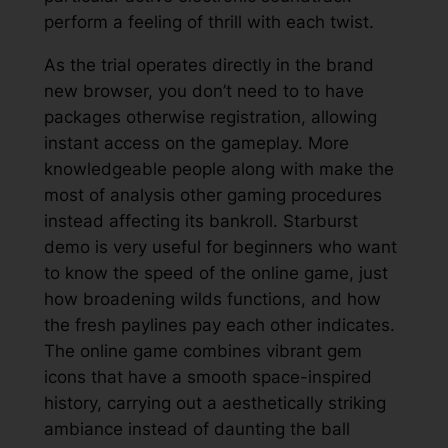
perform a feeling of thrill with each twist.
As the trial operates directly in the brand
new browser, you don’t need to to have
packages otherwise registration, allowing
instant access on the gameplay. More
knowledgeable people along with make the
most of analysis other gaming procedures
instead affecting its bankroll. Starburst
demo is very useful for beginners who want
to know the speed of the online game, just
how broadening wilds functions, and how
the fresh paylines pay each other indicates.
The online game combines vibrant gem
icons that have a smooth space-inspired
history, carrying out a aesthetically striking
ambiance instead of daunting the ball