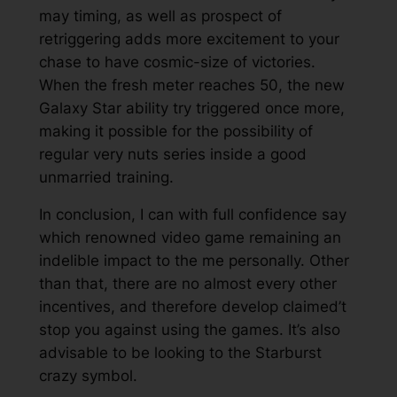
may timing, as well as prospect of
retriggering adds more excitement to your
chase to have cosmic-size of victories.
When the fresh meter reaches 50, the new
Galaxy Star ability try triggered once more,
making it possible for the possibility of
regular very nuts series inside a good
unmarried training.
In conclusion, I can with full confidence say
which renowned video game remaining an
indelible impact to the me personally. Other
than that, there are no almost every other
incentives, and therefore develop claimed’t
stop you against using the games. It’s also
advisable to be looking to the Starburst
crazy symbol.