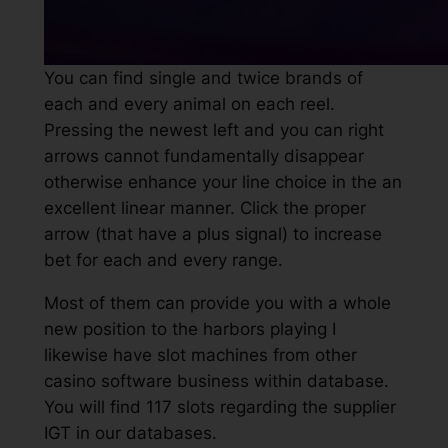
You can find single and twice brands of
each and every animal on each reel.
Pressing the newest left and you can right
arrows cannot fundamentally disappear
otherwise enhance your line choice in the an
excellent linear manner. Click the proper
arrow (that have a plus signal) to increase
bet for each and every range.
Most of them can provide you with a whole
new position to the harbors playing I
likewise have slot machines from other
casino software business within database.
You will find 117 slots regarding the supplier
IGT in our databases.