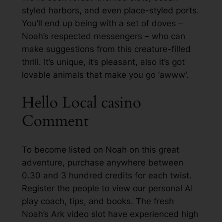
styled harbors, and even place-styled ports.
You’ll end up being with a set of doves –
Noah’s respected messengers – who can
make suggestions from this creature-filled
thrill. It’s unique, it’s pleasant, also it’s got
lovable animals that make you go ‘awww’.
Hello Local casino
Comment
To become listed on Noah on this great
adventure, purchase anywhere between
0.30 and 3 hundred credits for each twist.
Register the people to view our personal AI
play coach, tips, and books. The fresh
Noah’s Ark video slot have experienced high