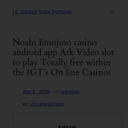
Saltar
I.E. Gastón Vidal Porturas
al
contenido
Noahs Emojino casino
android app Ark Video slot
to play Totally free within
the IGT’s On line Casinos
Abr 6, 2026
—
admlnlx
por
en
Uncategorized
Articles