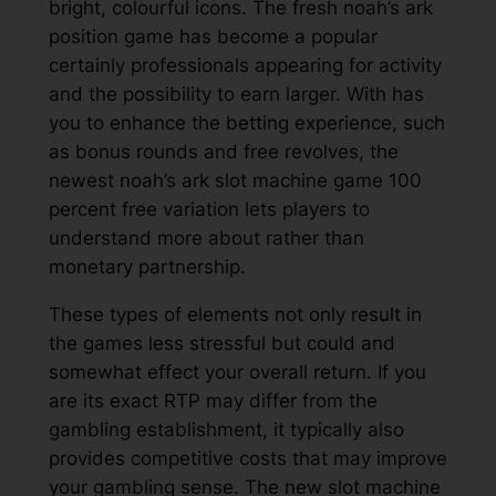
bright, colourful icons.
The fresh noah’s ark
position game has become a popular
certainly professionals appearing for activity
and the possibility to earn larger. With has
you to enhance the betting experience, such
as bonus rounds and free revolves, the
newest noah’s ark slot machine game 100
percent free variation lets players to
understand more about rather than
monetary partnership.
These types of elements not only result in
the games less stressful but could and
somewhat effect your overall return. If you
are its exact RTP may differ from the
gambling establishment, it typically also
provides competitive costs that may improve
your gambling sense. The new slot machine