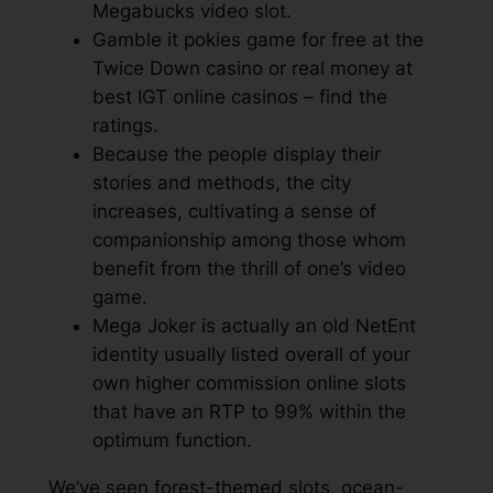
Megabucks video slot.
Gamble it pokies game for free at the
Twice Down casino or real money at
best IGT online casinos – find the
ratings.
Because the people display their
stories and methods, the city
increases, cultivating a sense of
companionship among those whom
benefit from the thrill of one’s video
game.
Mega Joker is actually an old NetEnt
identity usually listed overall of your
own higher commission online slots
that have an RTP to 99% within the
optimum function.
We’ve seen forest-themed slots, ocean-