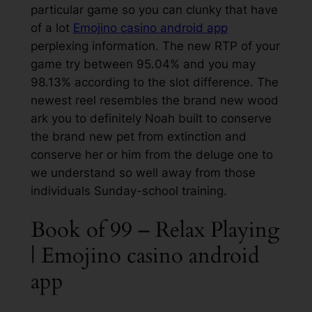
particular game so you can clunky that have
of a lot
Emojino casino android app
perplexing information. The new RTP of your
game try between 95.04% and you may
98.13% according to the slot difference. The
newest reel resembles the brand new wood
ark you to definitely Noah built to conserve
the brand new pet from extinction and
conserve her or him from the deluge one to
we understand so well away from those
individuals Sunday-school training.
Book of 99 – Relax Playing
| Emojino casino android
app