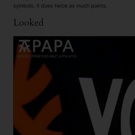
symbols, it does twice as much points.
Looked