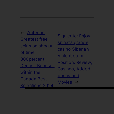
←
Anterior:
Siguiente:
Enjoy
Greatest free
spinata grande
spins on shogun
casino Siberian
of time
Violent storm
300percent
Position: Review,
Deposit Bonuses
Casinos, Added
within the
bonus and
Canada Best
Movies
→
Selections 2024