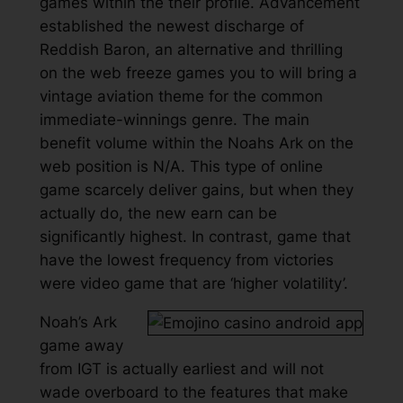
games within the their profile. Advancement
established the newest discharge of
Reddish Baron, an alternative and thrilling
on the web freeze games you to will bring a
vintage aviation theme for the common
immediate-winnings genre. The main
benefit volume within the Noahs Ark on the
web position is N/A. This type of online
game scarcely deliver gains, but when they
actually do, the new earn can be
significantly highest. In contrast, game that
have the lowest frequency from victories
were video game that are ‘higher volatility’.
Noah’s Ark
game away
from IGT is actually earliest and will not
wade overboard to the features that make