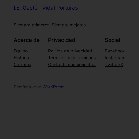
I.E. Gastón Vidal Porturas
Siempre primeros, Siempre mejores
Acerca de
Privacidad
Social
Equipo
Política de privacidad
Facebook
Historia
Términos y condiciones
Instagram
Carreras
Contacta con consotros
Twitter/X
Diseñado con
WordPress