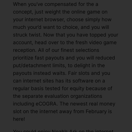
When you’ve compensated for the a
concept, just weight the online game on
your internet browser, choose simply how
much your’d want to choice, and you will
struck twist. Now that you have topped your
account, head over to the fresh video game
reception. All of our finest selections
prioritize fast payouts and you will reduced
put/detachment limits, to delight in the
payouts instead waits. Fair slots and you
can internet sites has its software on a
regular basis tested for equity because of
the separate evaluation organizations
including eCOGRA. The newest real money
slot on the internet away from February is
here!
You could enjoy Noah’s Ark on the internet