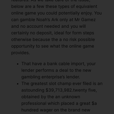
below are a few these types of equivalent
online game you could potentially enjoy. You
can gamble Noah’s Ark only at Mr Gamez
and no account needed and you will
certainly no deposit, ideal for form steps
otherwise because the a no risk possible
opportunity to see what the online game
provides.
That have a bank cable import, your
lender performs a deal to the new
gambling enterprise’s lender.
The greatest slot champ ever filed is an
astounding $39,713,982.twenty five,
obtained by the an unknown
professional which placed a great $a
hundred wager on the brand new