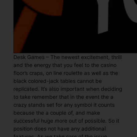
Desk Games – The newest excitement, thrill
and the energy that you feel to the casino
floor’s craps, on line roulette as well as the
black colored-jack tables cannot be
replicated. It’s also important when deciding
to take remember that in the event the a
crazy stands set for any symbol it counts
because the a couple of, and make
successful huge more out of possible. So it
position does not have any additional
features. As we take care of the issue,