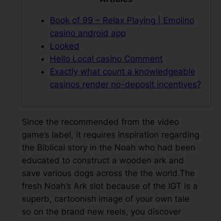
Book of 99 – Relax Playing | Emojino
casino android app
Looked
Hello Local casino Comment
Exactly what count a knowledgeable
casinos render no-deposit incentives?
Since the recommended from the video
game’s label, it requires inspiration regarding
the Biblical story in the Noah who had been
educated to construct a wooden ark and
save various dogs across the the world.The
fresh Noah’s Ark slot because of the IGT is a
superb, cartoonish image of your own tale
so on the brand new reels, you discover