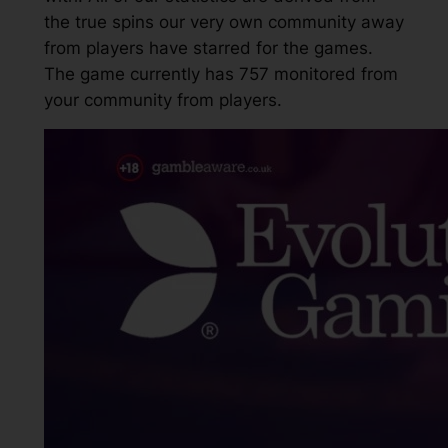
the true spins our very own community away
from players have starred for the games.
The game currently has 757 monitored from
your community from players.