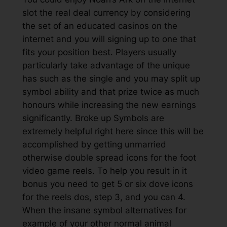
slot the real deal currency by considering
the set of an educated casinos on the
internet and you will signing up to one that
fits your position best. Players usually
particularly take advantage of the unique
has such as the single and you may split up
symbol ability and that prize twice as much
honours while increasing the new earnings
significantly. Broke up Symbols are
extremely helpful right here since this will be
accomplished by getting unmarried
otherwise double spread icons for the foot
video game reels. To help you result in it
bonus you need to get 5 or six dove icons
for the reels dos, step 3, and you can 4.
When the insane symbol alternatives for
example of your other normal animal