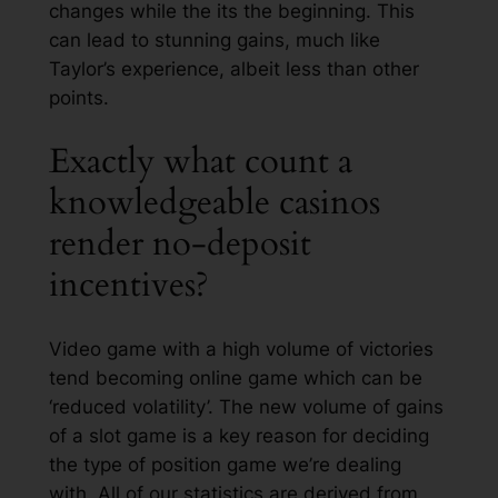
changes while the its the beginning. This
can lead to stunning gains, much like
Taylor’s experience, albeit less than other
points.
Exactly what count a
knowledgeable casinos
render no-deposit
incentives?
Video game with a high volume of victories
tend becoming online game which can be
‘reduced volatility’. The new volume of gains
of a slot game is a key reason for deciding
the type of position game we’re dealing
with. All of our statistics are derived from