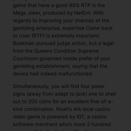
game that have a good 99% RTP is the
Mega Joker, produced by NetEnt. With
regards to improving your chances at the
gambling enterprise, expertise Come back
to User (RTP) is extremely important.
Bookman pursued judge action, but a legal
from the Queens Condition Supreme
Courtroom governed inside prefer of your
gambling establishment, saying that the
device had indeed malfunctioned.
Simultaneously, you will find four poker
signs (away from adept to jack) one to shell
out to 200 coins for an excellent five-of-a-
kind combination. Noah’s Ark local casino
video game is powered by IGT, a casino
software merchant who’s more 2 hundred