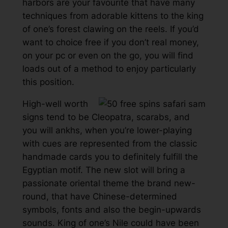
harbors are your favourite that have many
techniques from adorable kittens to the king
of one’s forest clawing on the reels. If you’d
want to choice free if you don’t real money,
on your pc or even on the go, you will find
loads out of a method to enjoy particularly
this position.
High-well worth
signs tend to be Cleopatra, scarabs, and
you will ankhs, when you’re lower-playing
with cues are represented from the classic
handmade cards you to definitely fulfill the
Egyptian motif. The new slot will bring a
passionate oriental theme the brand new-
round, that have Chinese-determined
symbols, fonts and also the begin-upwards
sounds. King of one’s Nile could have been