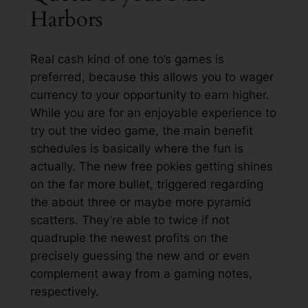
Harbors
Real cash kind of one to’s games is
preferred, because this allows you to wager
currency to your opportunity to earn higher.
While you are for an enjoyable experience to
try out the video game, the main benefit
schedules is basically where the fun is
actually. The new free pokies getting shines
on the far more bullet, triggered regarding
the about three or maybe more pyramid
scatters. They’re able to twice if not
quadruple the newest profits on the
precisely guessing the new and or even
complement away from a gaming notes,
respectively.