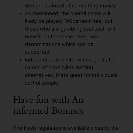
demands ahead of committing money.
As mentioned, the overall game will
likely be played 100percent free, but
those who are gambling real cash will
benefit on the some other coin
denominations which can be
supported.
Independence is vital with regards to
Queen of one’s Nile’s betting
alternatives, that’s great for individuals
sort of people.
Have fun with An
informed Bonuses
The fresh regulation is available close to the