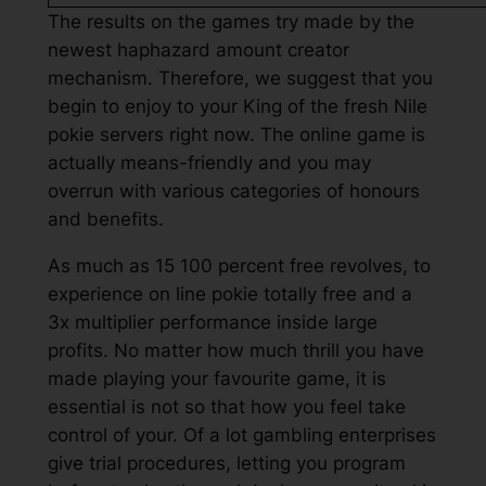
The results on the games try made by the
newest haphazard amount creator
mechanism. Therefore, we suggest that you
begin to enjoy to your King of the fresh Nile
pokie servers right now. The online game is
actually means-friendly and you may
overrun with various categories of honours
and benefits.
As much as 15 100 percent free revolves, to
experience on line pokie totally free and a
3x multiplier performance inside large
profits. No matter how much thrill you have
made playing your favourite game, it is
essential is not so that how you feel take
control of your. Of a lot gambling enterprises
give trial procedures, letting you program