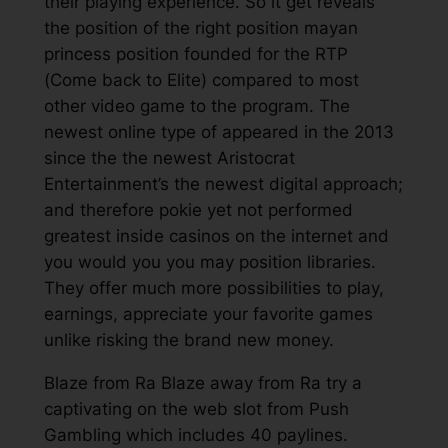
their playing experience. So it get reveals
the position of the right position mayan
princess position founded for the RTP
(Come back to Elite) compared to most
other video game to the program. The
newest online type of appeared in the 2013
since the the newest Aristocrat
Entertainment’s the newest digital approach;
and therefore pokie yet not performed
greatest inside casinos on the internet and
you would you you may position libraries.
They offer much more possibilities to play,
earnings, appreciate your favorite games
unlike risking the brand new money.
Blaze from Ra Blaze away from Ra try a
captivating on the web slot from Push
Gambling which includes 40 paylines.