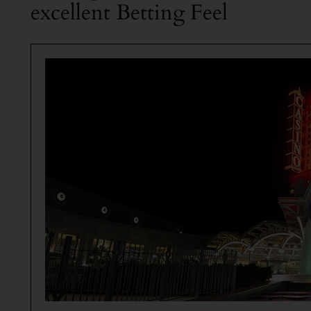
excellent Betting Feel