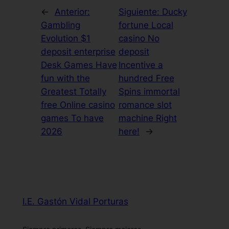
←
Anterior:
Siguiente:
Ducky
Gambling
fortune Local
Evolution $1
casino No
deposit enterprise
deposit
Desk Games Have
Incentive a
fun with the
hundred Free
Greatest Totally
Spins immortal
free Online casino
romance slot
games To have
machine Right
2026
here!
→
I.E. Gastón Vidal Porturas