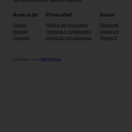
Siempre primeros, Siempre mejores
Acerca de
Privacidad
Social
Equipo
Política de privacidad
Facebook
Historia
Términos y condiciones
Instagram
Carreras
Contacta con consotros
Twitter/X
Diseñado con
WordPress