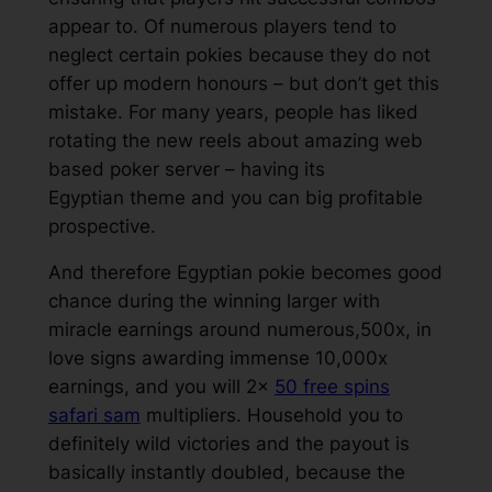
appear to. Of numerous players tend to
neglect certain pokies because they do not
offer up modern honours – but don’t get this
mistake. For many years, people has liked
rotating the new reels about amazing web
based poker server – having its
Egyptian theme and you can big profitable
prospective.
And therefore Egyptian pokie becomes good
chance during the winning larger with
miracle earnings around numerous,500x, in
love signs awarding immense 10,000x
earnings, and you will 2x
50 free spins
safari sam
multipliers. Household you to
definitely wild victories and the payout is
basically instantly doubled, because the