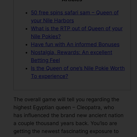
50 free spins safari sam – Queen of
your Nile Harbors
What is the RTP out of Queen of your
Nile Pokies?
Have fun with An informed Bonuses
Nostalgia, Rewards: An excellent
Betting Feel
Is the Queen of one’s Nile Pokie Worth
To experience?
The overall game will tell you regarding the
highest Egyptian queen – Cleopatra, who
has influenced the brand new ancient nation
a couple thousand years back. You’lso are
getting the newest fascinating exposure to