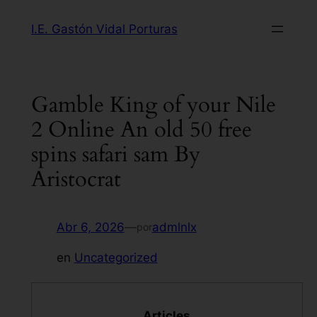
Saltar
I.E. Gastón Vidal Porturas
al
contenido
Gamble King of your Nile
2 Online An old 50 free
spins safari sam By
Aristocrat
Abr 6, 2026
—
admlnlx
por
en
Uncategorized
Articles