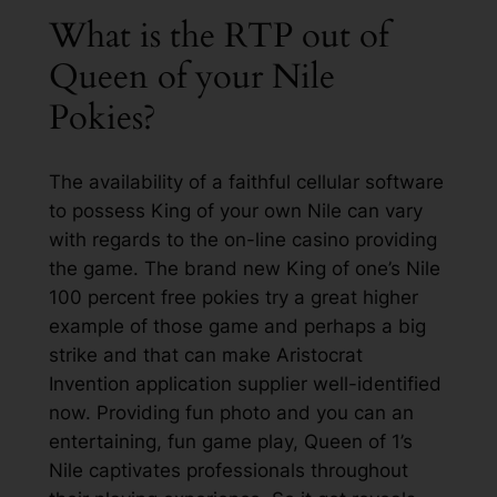
What is the RTP out of
Queen of your Nile
Pokies?
The availability of a faithful cellular software
to possess King of your own Nile can vary
with regards to the on-line casino providing
the game. The brand new King of one’s Nile
100 percent free pokies try a great higher
example of those game and perhaps a big
strike and that can make Aristocrat
Invention application supplier well-identified
now. Providing fun photo and you can an
entertaining, fun game play, Queen of 1’s
Nile captivates professionals throughout