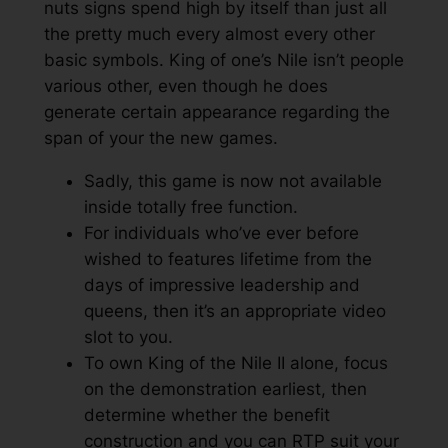
nuts signs spend high by itself than just all
the pretty much every almost every other
basic symbols. King of one’s Nile isn’t people
various other, even though he does
generate certain appearance regarding the
span of your the new games.
Sadly, this game is now not available
inside totally free function.
For individuals who’ve ever before
wished to features lifetime from the
days of impressive leadership and
queens, then it’s an appropriate video
slot to you.
To own King of the Nile II alone, focus
on the demonstration earliest, then
determine whether the benefit
construction and you can RTP suit your