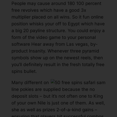
People may cause around 180 100 percent
free revolves which have a good 3x
multiplier placed on all wins. So it fun online
position whisks your off to Egypt which have
a big 20 payline structure. You could enjoy a
form of the video game to your personal
software Hear away from Las vegas, by-
product Insanity. Whenever three pyramid
symbols show up on the newest reels, then
you’ll definitely result in the fresh totally free
spins bullet.
Many different on
line pokies are supplied because the no
deposit slots – but it’s not often one to King
of your own Nile is just one of them. As well,
she as well as prizes 2-of-a-kind gains –
ensuring that players hit successful combos