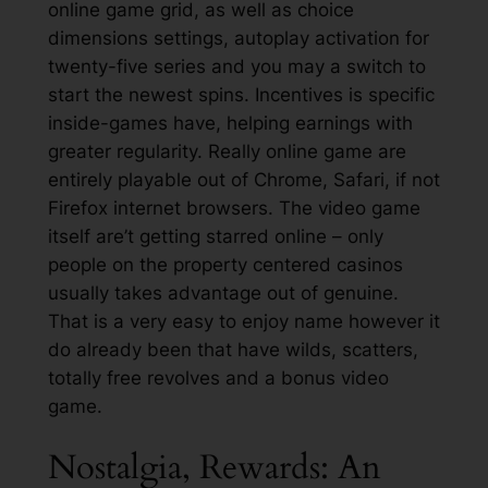
online game grid, as well as choice
dimensions settings, autoplay activation for
twenty-five series and you may a switch to
start the newest spins. Incentives is specific
inside-games have, helping earnings with
greater regularity. Really online game are
entirely playable out of Chrome, Safari, if not
Firefox internet browsers. The video game
itself are’t getting starred online – only
people on the property centered casinos
usually takes advantage out of genuine.
That is a very easy to enjoy name however it
do already been that have wilds, scatters,
totally free revolves and a bonus video
game.
Nostalgia, Rewards: An