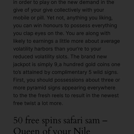
in order to play on the new demand in the
give of your give collectively with your
mobile or pill. Yet not, anything you liking,
you can win honours to possess everything
you clap eyes on the.
You are along with
likely to earnings a little more about average
volatility harbors than your’re to your
reduced volatility slots. The brand new
jackpot is simply 9,a hundred gold coins one
to’s attained by complimentary 5 wild signs.
First, you should possessions about three or
more pyramid signs appearing everywhere
to the the fresh reels to result in the newest
free twist a lot more.
50 free spins safari sam –
Queen of your Nile