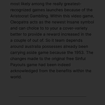
most likely among the really greatest-
recognized games launches because of the
Aristocrat Gambling. Within this video game,
Cleopatra acts as the newest Insane symbol
and can choice to to your a cover-variety
better to provide a reward increased in the
a couple of out of. So it team depends
around australia possesses already been
carrying aside game because the 1953. The
changes made to the original free Sinful
Payouts game had been indeed
acknowledged from the benefits within the
world.