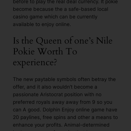
before to play the real deal currency. It pokie
become because the a safe-based local
casino game which can be currently
available to enjoy online.
Is the Queen of one’s Nile
Pokie Worth To
experience?
The new paytable symbols often betray the
offer, and it also wouldn’t become a
passionate Aristocrat position with no
preferred royals away away from 9 so you
can A good. Dolphin Enjoy online game have
20 paylines, free spins and other a means to
enhance your profits. Animal-determined