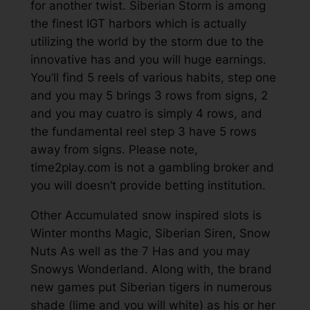
for another twist. Siberian Storm is among
the finest IGT harbors which is actually
utilizing the world by the storm due to the
innovative has and you will huge earnings.
You’ll find 5 reels of various habits, step one
and you may 5 brings 3 rows from signs, 2
and you may cuatro is simply 4 rows, and
the fundamental reel step 3 have 5 rows
away from signs. Please note,
time2play.com is not a gambling broker and
you will doesn’t provide betting institution.
Other Accumulated snow inspired slots is
Winter months Magic, Siberian Siren, Snow
Nuts As well as the 7 Has and you may
Snowys Wonderland. Along with, the brand
new games put Siberian tigers in numerous
shade (lime and you will white) as his or her