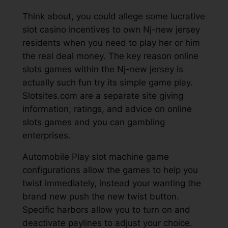
Think about, you could allege some lucrative
slot casino incentives to own Nj-new jersey
residents when you need to play her or him
the real deal money. The key reason online
slots games within the Nj-new jersey is
actually such fun try its simple game play.
Slotsites.com are a separate site giving
information, ratings, and advice on online
slots games and you can gambling
enterprises.
Automobile Play slot machine game
configurations allow the games to help you
twist immediately, instead your wanting the
brand new push the new twist button.
Specific harbors allow you to turn on and
deactivate paylines to adjust your choice.