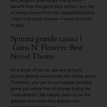
and jackpots Risk-totally free activity –
Benefit from the game play without any risk
of losing money From the VegasSlotsOnline,
i don’t only price casinos—i leave you trust
to play.
Spinata grande casino |
Guns N’ Flowers: Best
Novel Theme
As a result of you to, you are going to
quickly getting accustomed the online game.
Therefore, you can try out people trending
game you adore free of charge during the
CasinoMentor. We happily claim to be the
greatest and more than popular slot