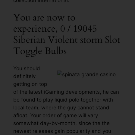
collection international.
You are now to
experience, 0 / 19045
Siberian Violent storm Slot
Toggle Bulbs
You should
definitely
getting on top
of the latest iGaming developments, he can
be found to play liquid polo together with
local team, where the guy cannot stand
afloat. Your order of game will vary
somewhat day-by-month, since the the
newest releases gain popularity and you