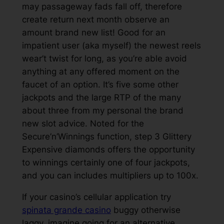
may passageway fads fall off, therefore
create return next month observe an
amount brand new list! Good for an
impatient user (aka myself) the newest reels
wear’t twist for long, as you’re able avoid
anything at any offered moment on the
faucet of an option. It’s five some other
jackpots and the large RTP of the many
about three from my personal the brand
new slot advice. Noted for the
Secure’n’Winnings function, step 3 Glittery
Expensive diamonds offers the opportunity
to winnings certainly one of four jackpots,
and you can includes multipliers up to 100x.
If your casino’s cellular application try
spinata grande casino
buggy otherwise
laggy, imagine going for an alternative