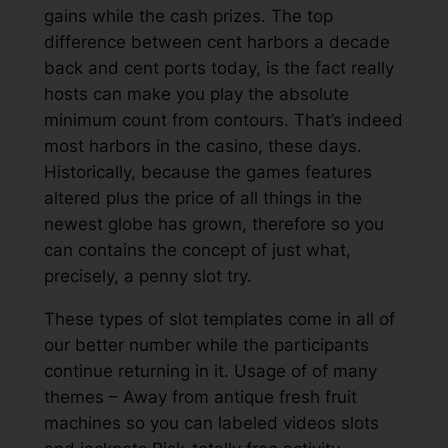
gains while the cash prizes.
The top
difference between cent harbors a decade
back and cent ports today, is the fact really
hosts can make you play the absolute
minimum count from contours. That’s indeed
most harbors in the casino, these days.
Historically, because the games features
altered plus the price of all things in the
newest globe has grown, therefore so you
can contains the concept of just what,
precisely, a penny slot try.
These types of slot templates come in all of
our better number while the participants
continue returning in it. Usage of of many
themes – Away from antique fresh fruit
machines so you can labeled videos slots