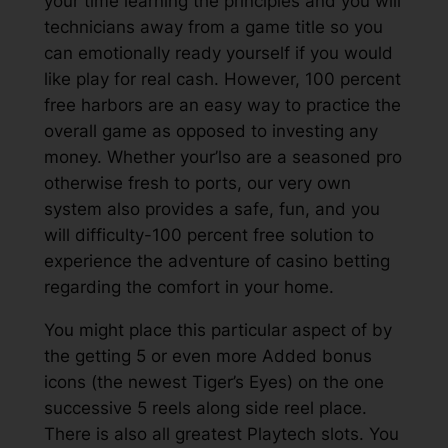
your time learning the principles and you will
technicians away from a game title so you
can emotionally ready yourself if you would
like play for real cash. However, 100 percent
free harbors are an easy way to practice the
overall game as opposed to investing any
money. Whether your’lso are a seasoned pro
otherwise fresh to ports, our very own
system also provides a safe, fun, and you
will difficulty-100 percent free solution to
experience the adventure of casino betting
regarding the comfort in your home.
You might place this particular aspect of by
the getting 5 or even more Added bonus
icons (the newest Tiger’s Eyes) on the one
successive 5 reels along side reel place.
There is also all greatest Playtech slots. You