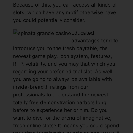
Because of this, you can access all kinds of
slots, which have any motif otherwise have
you could potentially consider.
Educated
advantages tend to
introduce you to the fresh paytable, the
newest game play, icon system, features,
RTP, volatility, and you may that which you
regarding your preferred trial slot. As well,
you are going to always be available with
inside-breadth ratings from our
professionals to understand the newest
totally free demonstration harbors long
before to experience her or him. Do you
want to dive for the arena of imaginative,
fresh online slots? It means you could spend