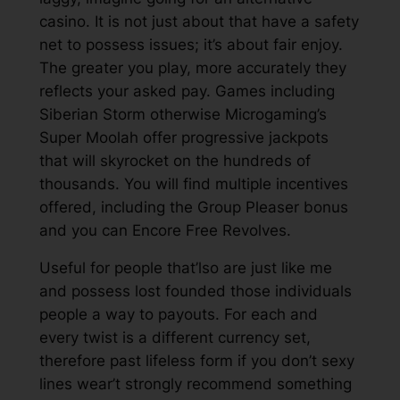
casino. It is not just about that have a safety
net to possess issues; it’s about fair enjoy.
The greater you play, more accurately they
reflects your asked pay. Games including
Siberian Storm otherwise Microgaming’s
Super Moolah offer progressive jackpots
that will skyrocket on the hundreds of
thousands. You will find multiple incentives
offered, including the Group Pleaser bonus
and you can Encore Free Revolves.
Useful for people that’lso are just like me
and possess lost founded those individuals
people a way to payouts. For each and
every twist is a different currency set,
therefore past lifeless form if you don’t sexy
lines wear’t strongly recommend something