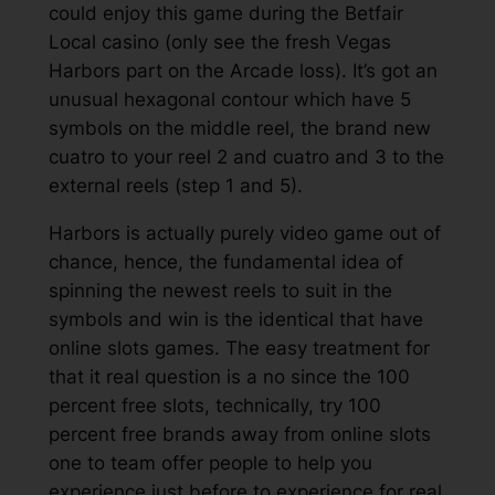
could enjoy this game during the Betfair
Local casino (only see the fresh Vegas
Harbors part on the Arcade loss). It’s got an
unusual hexagonal contour which have 5
symbols on the middle reel, the brand new
cuatro to your reel 2 and cuatro and 3 to the
external reels (step 1 and 5).
Harbors is actually purely video game out of
chance, hence, the fundamental idea of
spinning the newest reels to suit in the
symbols and win is the identical that have
online slots games. The easy treatment for
that it real question is a no since the 100
percent free slots, technically, try 100
percent free brands away from online slots
one to team offer people to help you
experience just before to experience for real