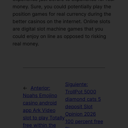
money. Sure, you could potentially play the
position games for real currency during the
better casinos on the internet. Online slots
are digital slot machine games that you
could enjoy on line as opposed to risking
real money.
Siguiente:
←
Anterior:
TrollPot 5000
Noahs Emojino
diamond cats 5
casino android
deposit Slot
app Ark Video
Opinion 2026
slot to play Totally
100 percent free
free within the