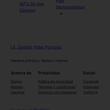
Play
IGT’s On line
Demonstration
Casinos
→
I.E. Gastón Vidal Porturas
Siempre primeros, Siempre mejores
Acerca de
Privacidad
Social
Equipo
Política de privacidad
Facebook
Historia
Términos y condiciones
Instagram
Carreras
Contacta con consotros
Twitter/X
Diseñado con
WordPress