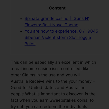
Content
Spinata grande casino | Guns N’
Flowers: Best Novel Theme
You are now to experience, 0 / 19045
Siberian Violent storm Slot Toggle
Bulbs
This can be especially an excellent in which
a real income casino isn’t controlled, like
other Claims in the usa and you will
Australia Receive wins to the your money –
Good for United states and Australian
people What is important to discover, is the
fact when you earn Sweepstakes coins, to
try out, you can redeem the individuals