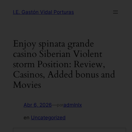
Saltar
I.E. Gastón Vidal Porturas
al
contenido
Enjoy spinata grande
casino Siberian Violent
storm Position: Review,
Casinos, Added bonus and
Movies
Abr 6, 2026
—
admlnlx
por
en
Uncategorized