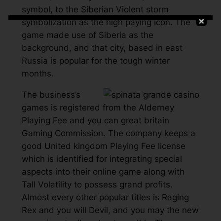
symbol, to the Siberian Violent storm
symbolization as the high paying icon. The
game made use of Siberia as the
background, and that city, based in east
Russia is popular for the tough winter
months.
The business’s
games is registered from the Alderney
Playing Fee and you can great britain
Gaming Commission. The company keeps a
good United kingdom Playing Fee license
which is identified for integrating special
aspects into their online game along with
Tall Volatility to possess grand profits.
Almost every other popular titles is Raging
Rex and you will Devil, and you may the new