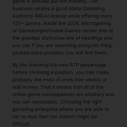
game is actually put out monthly. The
business retains a good Malta Gambling
Authority (MGA) license while offering more
120+ games. Inside the 2026, Microgaming
or Gameburger/Global Games render one of
the greatest distinctive line of headings and
you can if you are searching doing his thing-
packed extra provides, you will find them.
By the checking the new RTP percentage
before choosing a position, you may make
probably the most of one’s free credits or
real money. That it means that all of the
online game consequences are arbitrary and
you can reasonable. Choosing the right
gambling enterprise where you are able to
set no less than ten doesn’t might be
difficult.