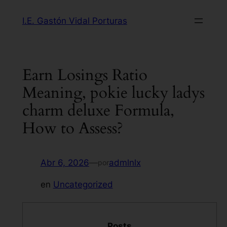
Saltar
I.E. Gastón Vidal Porturas
al
contenido
Earn Losings Ratio
Meaning, pokie lucky ladys
charm deluxe Formula,
How to Assess?
Abr 6, 2026
—
admlnlx
por
en
Uncategorized
Posts