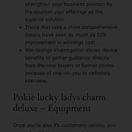
strengthen your business position by
the location your offerings as the
superior solution.
Those that take a more comprehensive
means have seen as much as 50%
improvement in winnings cost.
Win-losings investigation allows device
benefits to gather guidance directly
from the new buyers or former choice
because of one-on-you to definitely
interview.
Pokie lucky ladys charm
deluxe – Equipment
Once you’re also it’s customers-centric, you