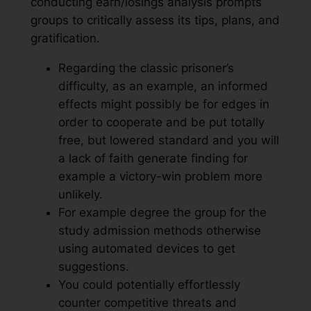
conducting earn/losings analysis prompts
groups to critically assess its tips, plans, and
gratification.
Regarding the classic prisoner’s
difficulty, as an example, an informed
effects might possibly be for edges in
order to cooperate and be put totally
free, but lowered standard and you will
a lack of faith generate finding for
example a victory-win problem more
unlikely.
For example degree the group for the
study admission methods otherwise
using automated devices to get
suggestions.
You could potentially effortlessly
counter competitive threats and