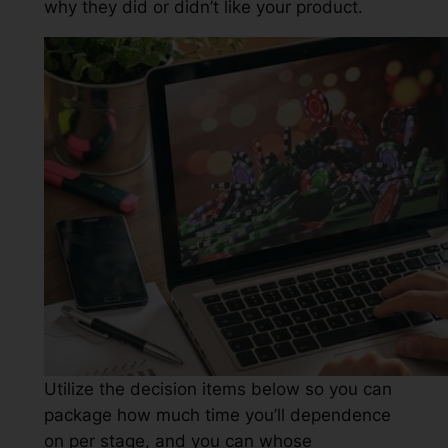
why they did or didn’t like your product.
Utilize the decision items below so you can
package how much time you’ll dependence
on per stage, and you can whose