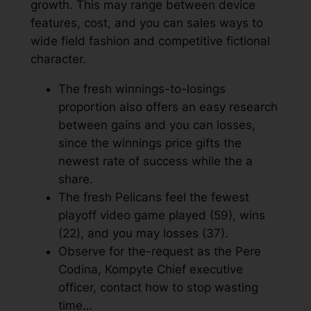
growth.
This may range between device
features, cost, and you can sales ways to
wide field fashion and competitive fictional
character.
The fresh winnings-to-losings
proportion also offers an easy research
between gains and you can losses,
since the winnings price gifts the
newest rate of success while the a
share.
The fresh Pelicans feel the fewest
playoff video game played (59), wins
(22), and you may losses (37).
Observe for the-request as the Pere
Codina, Kompyte Chief executive
officer, contact how to stop wasting
time…