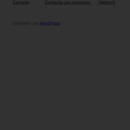
Carreras
Contacta con consotros
Twitter/X
Diseñado con
WordPress