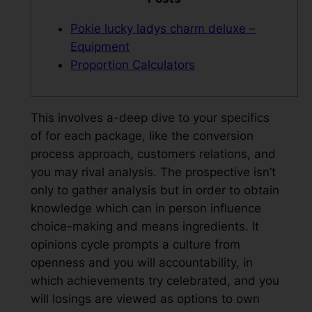
Pokie lucky ladys charm deluxe –
Equipment
Proportion Calculators
This involves a-deep dive to your specifics
of for each package, like the conversion
process approach, customers relations, and
you may rival analysis. The prospective isn’t
only to gather analysis but in order to obtain
knowledge which can in person influence
choice-making and means ingredients. It
opinions cycle prompts a culture from
openness and you will accountability, in
which achievements try celebrated, and you
will losings are viewed as options to own