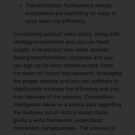
Transformation frontrunners almost
everywhere are searching for ways to
raise sales rep efficiency.
Considering product sales study, along with
strategy involvement and you can head
supply, is reveal just how sales operate
feeling transformation outcomes and you
can sign up for wins otherwise loss. From
the realm of victory loss research, leveraging
the proper devices and you can software is
significantly increase the efficiency and you
may features of the process. Competitive
intelligence takes on a pivotal part regarding
the features out of victory losses study
giving a wide framework understand
conversion consequences. The process of