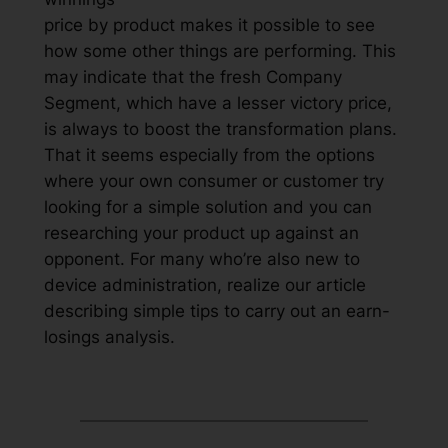
price by product makes it possible to see
how some other things are performing. This
may indicate that the fresh Company
Segment, which have a lesser victory price,
is always to boost the transformation plans.
That it seems especially from the options
where your own consumer or customer try
looking for a simple solution and you can
researching your product up against an
opponent. For many who’re also new to
device administration, realize our article
describing simple tips to carry out an earn-
losings analysis.