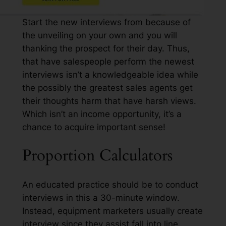
Start the new interviews from because of
the unveiling on your own and you will
thanking the prospect for their day. Thus,
that have salespeople perform the newest
interviews isn’t a knowledgeable idea while
the possibly the greatest sales agents get
their thoughts harm that have harsh views.
Which isn’t an income opportunity, it’s a
chance to acquire important sense!
Proportion Calculators
An educated practice should be to conduct
interviews in this a 30-minute window.
Instead, equipment marketers usually create
interview since they assist fall into line