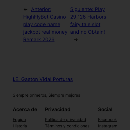
←
Anterior:
Siguiente:
Play
HighFlyBet Casino
29,126 Harbors
play code name
fairy tale slot
jackpot real money
and no Obtain!
Remark 2026
→
I.E. Gastón Vidal Porturas
Siempre primeros, Siempre mejores
Acerca de
Privacidad
Social
Equipo
Política de privacidad
Facebook
Historia
Términos y condiciones
Instagram