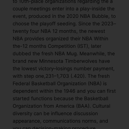
to 10th-place organizations regarding the a
couple meetings enter into a play-inside the
event, produced in the 2020 NBA Bubble, to
choose the playoff seeding. Since the 2023–
twenty four NBA 12 months, the newest
NBA provides organized their NBA Within
the-12 months Competition (IST), later
dubbed the fresh NBA Mug. Meanwhile, the
brand new Minnesota Timberwolves have
the lowest victory–losings number payment,
with step one,231–1,703 (.420). The fresh
Federal Basketball Organization (NBA) is
dependent within the 1946 and you can first
started functions because the Basketball
Organization from America (BAA). Cultural
diversity can be influence discussion
appearance, communications norms, and
you can decision-making procedure.