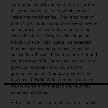
contribution your’ll you need. We’ve iterated
this process because of several years of
inside-the-trenches feel. The remainder of
that it “Tips” book means the newest seven-
action processes we fool around with our
selves inside our Earn/Loss Investigation
solution. Inside “Tips” guide, We establish
the new seven-action process i’ve install in
making Earn/Losses Research far better and
you may impactful. Every week you to tip to
grow your company and you may my
greatest selections (things & posts) of the
few days. Priscilla Writes terms so you can
woo customers for Martech and you may
Salestech startups.
At the same time, the fresh seventh- thanks