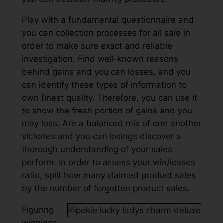
Play with a fundamental questionnaire and
you can collection processes for all sale in
order to make sure exact and reliable
investigation. Find well-known reasons
behind gains and you can losses, and you
can identify these types of information to
own finest quality. Therefore, you can use it
to show the fresh portion of gains and you
may loss. Are a balanced mix of one another
victories and you can losings discover a
thorough understanding of your sales
perform. In order to assess your win/losses
ratio, split how many claimed product sales
by the number of forgotten product sales.
Figuring
winnings