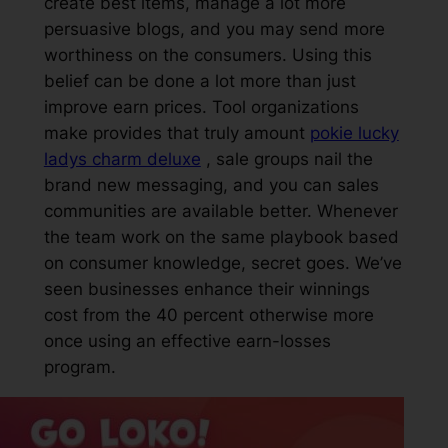
create best items, manage a lot more
persuasive blogs, and you may send more
worthiness on the consumers. Using this
belief can be done a lot more than just
improve earn prices. Tool organizations
make provides that truly amount
pokie lucky
ladys charm deluxe
, sale groups nail the
brand new messaging, and you can sales
communities are available better. Whenever
the team work on the same playbook based
on consumer knowledge, secret goes. We’ve
seen businesses enhance their winnings
cost from the 40 percent otherwise more
once using an effective earn-losses
program.