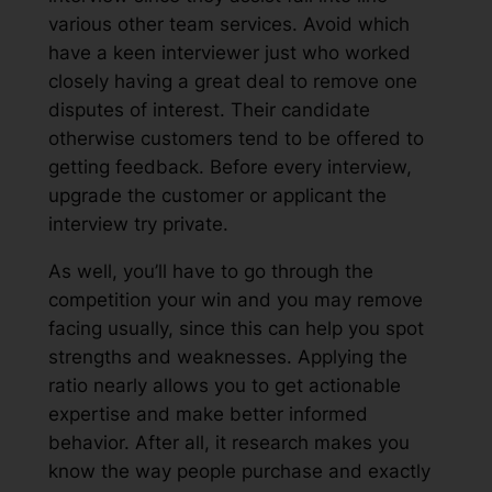
various other team services. Avoid which
have a keen interviewer just who worked
closely having a great deal to remove one
disputes of interest. Their candidate
otherwise customers tend to be offered to
getting feedback. Before every interview,
upgrade the customer or applicant the
interview try private.
As well, you’ll have to go through the
competition your win and you may remove
facing usually, since this can help you spot
strengths and weaknesses. Applying the
ratio nearly allows you to get actionable
expertise and make better informed
behavior. After all, it research makes you
know the way people purchase and exactly