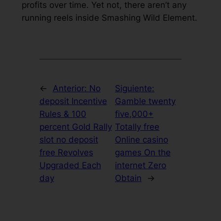
profits over time. Yet not, there aren’t any
running reels inside Smashing Wild Element.
←
Anterior:
No
Siguiente:
deposit Incentive
Gamble twenty
Rules & 100
five,000+
percent Gold Rally
Totally free
slot no deposit
Online casino
free Revolves
games On the
Upgraded Each
internet Zero
day
Obtain
→