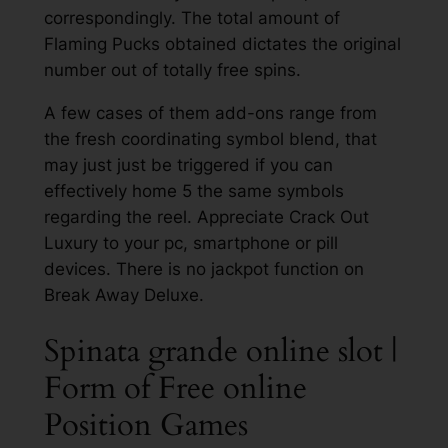
correspondingly. The total amount of
Flaming Pucks obtained dictates the original
number out of totally free spins.
A few cases of them add-ons range from
the fresh coordinating symbol blend, that
may just just be triggered if you can
effectively home 5 the same symbols
regarding the reel. Appreciate Crack Out
Luxury to your pc, smartphone or pill
devices. There is no jackpot function on
Break Away Deluxe.
Spinata grande online slot |
Form of Free online
Position Games