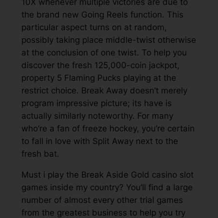
10X whenever multiple victories are due to
the brand new Going Reels function. This
particular aspect turns on at random,
possibly taking place middle-twist otherwise
at the conclusion of one twist. To help you
discover the fresh 125,000-coin jackpot,
property 5 Flaming Pucks playing at the
restrict choice. Break Away doesn’t merely
program impressive picture; its have is
actually similarly noteworthy. For many
who’re a fan of freeze hockey, you’re certain
to fall in love with Split Away next to the
fresh bat.
Must i play the Break Aside Gold casino slot
games inside my country? You’ll find a large
number of almost every other trial games
from the greatest business to help you try