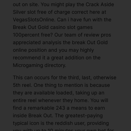
out on site. You might play the Crack Aside
Silver slot free of charge correct here at
VegasSlotsOnline. Can i have fun with the
Break Out Gold casino slot games
100percent free? Our team of review pros
appreciated analysis the break Out Gold
online position and you may highly
recommend it a great addition on the
Microgaming directory.
This can occurs for the third, last, otherwise
5th reel. One thing to mention is because
they are available loaded, taking up an
entire reel whenever they home. You will
find a remarkable 243 a means to earn
inside Break Out. The greatest-paying
typical icon is the reddish user, providing
you with up to 10 minutes your own bet for