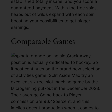
established totally insane, and you score a
guaranteed payment. Within the free spins,
heaps out of wilds expand with each spin,
boosting your possibilities to get bigger
earnings.
Comparable Games
Crack Away
position is actually dedicated to hockey. So
it host continues on the brand new selection
of activities game. Split Aside Max try an
excellent six‑reel slot machine game by the
Microgaming put-out in the December 2023.
Their average Come back to Player
commission are 96.42percent, and this
implies decent production when it comes to