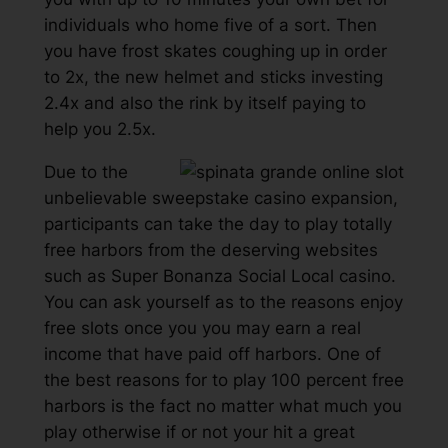
individuals who home five of a sort. Then
you have frost skates coughing up in order
to 2x, the new helmet and sticks investing
2.4x and also the rink by itself paying to
help you 2.5x.
Due to the
unbelievable sweepstake casino expansion,
participants can take the day to play totally
free harbors from the deserving websites
such as Super Bonanza Social Local casino.
You can ask yourself as to the reasons enjoy
free slots once you you may earn a real
income that have paid off harbors. One of
the best reasons for to play 100 percent free
harbors is the fact no matter what much you
play otherwise if or not your hit a great