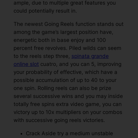
ample, due to multiple great features you
could potentially result in.
The newest Going Reels function stands out
among the game’s largest position have,
energetic both in base enjoy and 100
percent free revolves. Piled wilds can seem
to the reels step three,
spinata grande
online slot
cuatro, and you can 5, improving
your probability of effective, which have a
possible accumulation of up to 40 to your
one spin. Rolling reels can also be prize
several successive wins and you may inside
totally free spins extra video game, you can
victory up to 10x multipliers on your combos
with successive going reels victories.
Crack Aside try a medium unstable