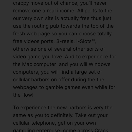
crappy move out of chance, you’ll never
remove one a real income. All ports to the
our very own site is actually free thus just
use the routing pub towards the top of the
fresh web page so you can choose totally
free videos ports, 3-reels, i-Slots™,
otherwise one of several other sorts of
video game you love. And to experience for
the Mac computer and you will Windows
computers, you will find a large set of
cellular harbors on offer during the the
webpages to gamble games even while for
the flow!
To experience the new harbors is very the
same as you to definitely. Take out your
cellular telephone, get on your own
gambling enterprise, come across Crack