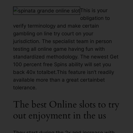
This is your
obligation to
verify terminology and make certain
gambling on line try court on your
jurisdiction. The specialist team in person
testing all online game having fun with
standardized methodology. The newest Get
100 percent free Spins ability will set you
back 40x totalbet.This feature isn’t readily
available more than a great certainbet
tolerance.
The best Online slots to try
out enjoyment in the us
They start during the 2x and increase with