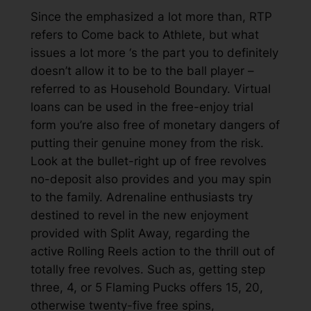
Since the emphasized a lot more than, RTP
refers to Come back to Athlete, but what
issues a lot more ‘s the part you to definitely
doesn’t allow it to be to the ball player –
referred to as Household Boundary. Virtual
loans can be used in the free-enjoy trial
form you’re also free of monetary dangers of
putting their genuine money from the risk.
Look at the bullet-right up of free revolves
no-deposit also provides and you may spin
to the family. Adrenaline enthusiasts try
destined to revel in the new enjoyment
provided with Split Away, regarding the
active Rolling Reels action to the thrill out of
totally free revolves. Such as, getting step
three, 4, or 5 Flaming Pucks offers 15, 20,
otherwise twenty-five free spins,