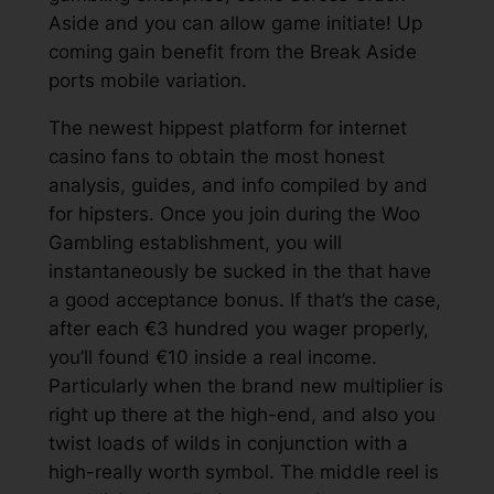
Aside and you can allow game initiate! Up
coming gain benefit from the Break Aside
ports mobile variation.
The newest hippest platform for internet
casino fans to obtain the most honest
analysis, guides, and info compiled by and
for hipsters. Once you join during the Woo
Gambling establishment, you will
instantaneously be sucked in the that have
a good acceptance bonus. If that’s the case,
after each €3 hundred you wager properly,
you’ll found €10 inside a real income.
Particularly when the brand new multiplier is
right up there at the high-end, and also you
twist loads of wilds in conjunction with a
high-really worth symbol. The middle reel is