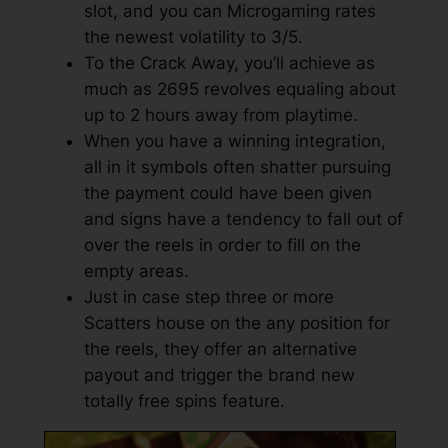
slot, and you can Microgaming rates
the newest volatility to 3/5.
To the Crack Away, you’ll achieve as
much as 2695 revolves equaling about
up to 2 hours away from playtime.
When you have a winning integration,
all in it symbols often shatter pursuing
the payment could have been given
and signs have a tendency to fall out of
over the reels in order to fill on the
empty areas.
Just in case step three or more
Scatters house on the any position for
the reels, they offer an alternative
payout and trigger the brand new
totally free spins feature.