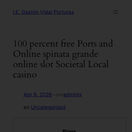
Saltar
I.E. Gastón Vidal Porturas
al
contenido
100 percent free Ports and
Online spinata grande
online slot Societal Local
casino
Abr 6, 2026
—
admlnlx
por
en
Uncategorized
Blogs