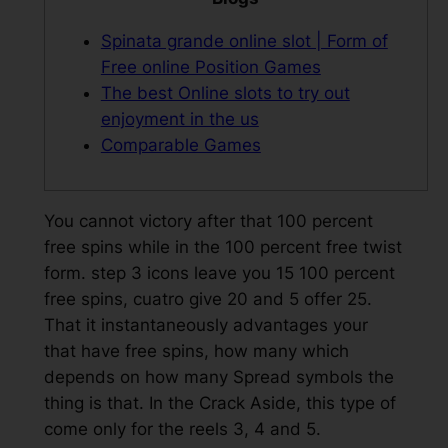
Spinata grande online slot | Form of
Free online Position Games
The best Online slots to try out
enjoyment in the us
Comparable Games
You cannot victory after that 100 percent
free spins while in the 100 percent free twist
form. step 3 icons leave you 15 100 percent
free spins, cuatro give 20 and 5 offer 25.
That it instantaneously advantages your
that have free spins, how many which
depends on how many Spread symbols the
thing is that.
In the Crack Aside, this type of
come only for the reels 3, 4 and 5.