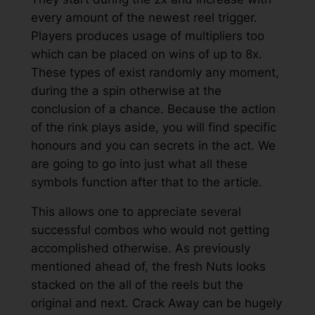
every amount of the newest reel trigger.
Players produces usage of multipliers too
which can be placed on wins of up to 8x.
These types of exist randomly any moment,
during the a spin otherwise at the
conclusion of a chance. Because the action
of the rink plays aside, you will find specific
honours and you can secrets in the act. We
are going to go into just what all these
symbols function after that to the article.
This allows one to appreciate several
successful combos who would not getting
accomplished otherwise. As previously
mentioned ahead of, the fresh Nuts looks
stacked on the all of the reels but the
original and next. Crack Away can be hugely