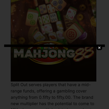
Split Out serves players that have a mid-
range funds, offering a gambling cover
anything from 0.fifty to fifty.00. The brand
new multiplier has the potential to come to